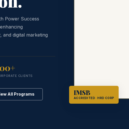
on.
ith Power Success
 enhancing
, and digital marketing
100+
ORPORATE CLIENTS
IMSB
iew All Programs
ACCREDITED · HRD CORP