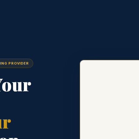
ING PROVIDER
Your
ur