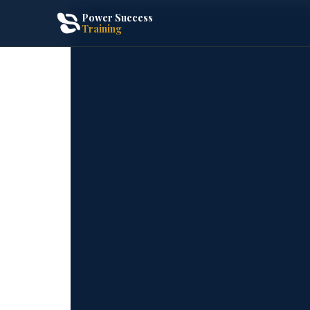
Power Success
Training