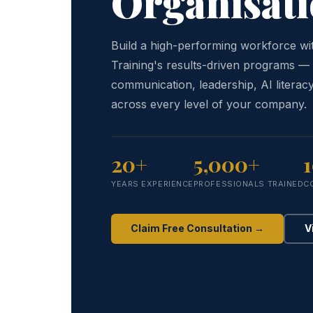
Organisati
Build a high-performing workforce w
Training's results-driven programs —
communication, leadership, AI literacy
across every level of your company.
20+
5,000+
YEARS EXPERIENCE
PROFESSIONALS TRAINED
C
Claim Free Consultation →
V