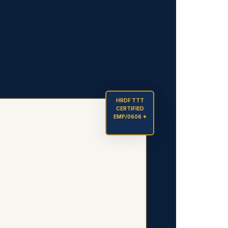
HRDF TTT
CERTIFIED
EMP/0606 ✦