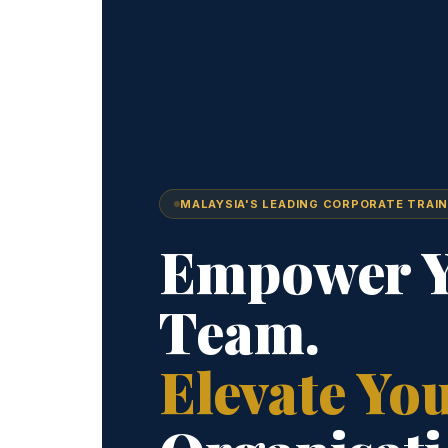
MALAYSIA'S LEADING CORPORATE TRAIN
Empower 
Team.
Elevate Yo