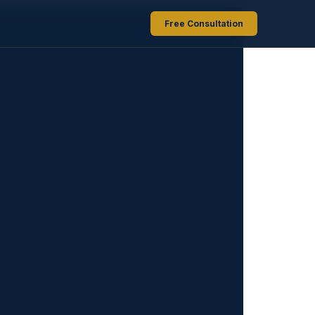
Free Consultation