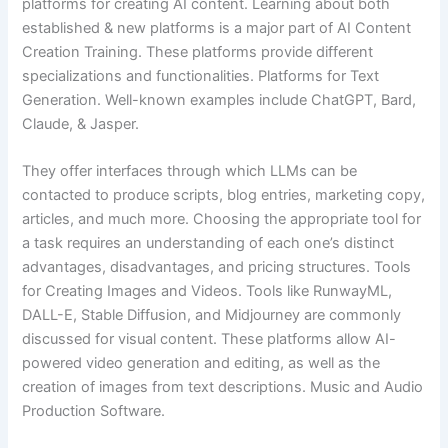
platforms for creating AI content. Learning about both
established & new platforms is a major part of AI Content
Creation Training. These platforms provide different
specializations and functionalities. Platforms for Text
Generation. Well-known examples include ChatGPT, Bard,
Claude, & Jasper.
They offer interfaces through which LLMs can be
contacted to produce scripts, blog entries, marketing copy,
articles, and much more. Choosing the appropriate tool for
a task requires an understanding of each one’s distinct
advantages, disadvantages, and pricing structures. Tools
for Creating Images and Videos. Tools like RunwayML,
DALL-E, Stable Diffusion, and Midjourney are commonly
discussed for visual content. These platforms allow AI-
powered video generation and editing, as well as the
creation of images from text descriptions. Music and Audio
Production Software.