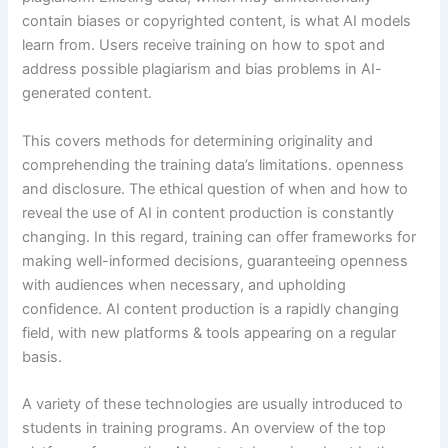
contain biases or copyrighted content, is what AI models
learn from. Users receive training on how to spot and
address possible plagiarism and bias problems in AI-
generated content.
This covers methods for determining originality and
comprehending the training data’s limitations. openness
and disclosure. The ethical question of when and how to
reveal the use of AI in content production is constantly
changing. In this regard, training can offer frameworks for
making well-informed decisions, guaranteeing openness
with audiences when necessary, and upholding
confidence. AI content production is a rapidly changing
field, with new platforms & tools appearing on a regular
basis.
A variety of these technologies are usually introduced to
students in training programs. An overview of the top