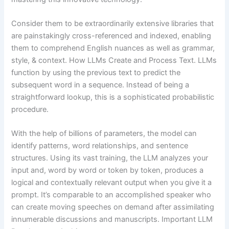
Consider them to be extraordinarily extensive libraries that
are painstakingly cross-referenced and indexed, enabling
them to comprehend English nuances as well as grammar,
style, & context. How LLMs Create and Process Text. LLMs
function by using the previous text to predict the
subsequent word in a sequence. Instead of being a
straightforward lookup, this is a sophisticated probabilistic
procedure.
With the help of billions of parameters, the model can
identify patterns, word relationships, and sentence
structures. Using its vast training, the LLM analyzes your
input and, word by word or token by token, produces a
logical and contextually relevant output when you give it a
prompt. It’s comparable to an accomplished speaker who
can create moving speeches on demand after assimilating
innumerable discussions and manuscripts. Important LLM