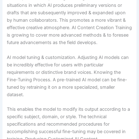
situations in which AI produces preliminary versions or
drafts that are subsequently improved & expanded upon
by human collaborators. This promotes a more vibrant &
effective creative atmosphere. AI Content Creation Training
is growing to cover more advanced methods & to foresee
future advancements as the field develops.
AI model tuning & customization. Adjusting AI models can
be incredibly effective for users with particular
requirements or distinctive brand voices. Knowing the
Fine-Tuning Process. A pre-trained AI model can be fine-
tuned by retraining it on a more specialized, smaller
dataset.
This enables the model to modify its output according to a
specific subject, domain, or style. The technical
specifications and recommended procedures for
accomplishing successful fine-tuning may be covered in