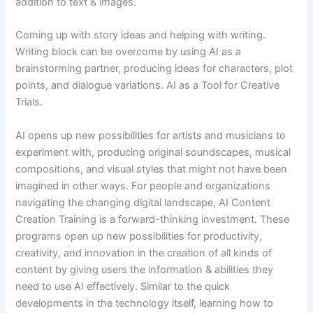
addition to text & images.
Coming up with story ideas and helping with writing.
Writing block can be overcome by using AI as a
brainstorming partner, producing ideas for characters, plot
points, and dialogue variations. AI as a Tool for Creative
Trials.
AI opens up new possibilities for artists and musicians to
experiment with, producing original soundscapes, musical
compositions, and visual styles that might not have been
imagined in other ways. For people and organizations
navigating the changing digital landscape, AI Content
Creation Training is a forward-thinking investment. These
programs open up new possibilities for productivity,
creativity, and innovation in the creation of all kinds of
content by giving users the information & abilities they
need to use AI effectively. Similar to the quick
developments in the technology itself, learning how to