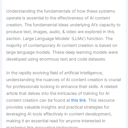
Understanding the fundamentals of how these systems
operate is essential to the effectiveness of AI content
creation. The fundamental ideas underlying AI’s capacity to
produce text, images, audio, & video are explored in this
section. Large Language Models’ (LLMs’) function. The
majority of contemporary AI content creation is based on
large language models. These deep learning models were
developed using enormous text and code datasets.
In the rapidly evolving field of artificial intelligence,
understanding the nuances of AI content creation is crucial
for professionals looking to enhance their skills. A related
article that delves into the intricacies of training for AI
content creation can be found at
this link
. This resource
provides valuable insights and practical strategies for
leveraging AI tools effectively in content development,
making it an essential read for anyone interested in
mastering this innovative technology.