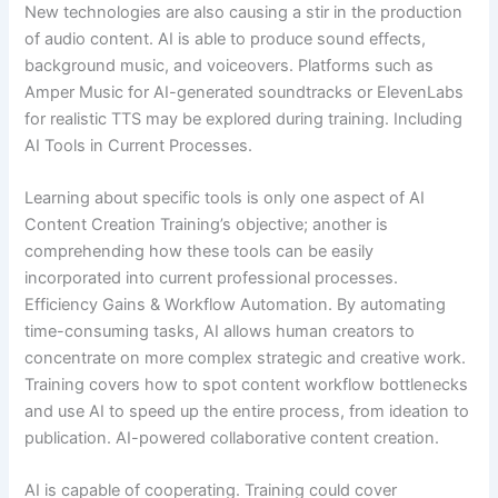
New technologies are also causing a stir in the production
of audio content. AI is able to produce sound effects,
background music, and voiceovers. Platforms such as
Amper Music for AI-generated soundtracks or ElevenLabs
for realistic TTS may be explored during training. Including
AI Tools in Current Processes.
Learning about specific tools is only one aspect of AI
Content Creation Training’s objective; another is
comprehending how these tools can be easily
incorporated into current professional processes.
Efficiency Gains & Workflow Automation. By automating
time-consuming tasks, AI allows human creators to
concentrate on more complex strategic and creative work.
Training covers how to spot content workflow bottlenecks
and use AI to speed up the entire process, from ideation to
publication. AI-powered collaborative content creation.
AI is capable of cooperating. Training could cover