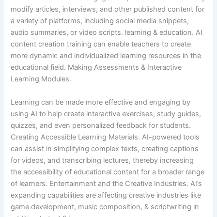
modify articles, interviews, and other published content for
a variety of platforms, including social media snippets,
audio summaries, or video scripts. learning & education. AI
content creation training can enable teachers to create
more dynamic and individualized learning resources in the
educational field. Making Assessments & Interactive
Learning Modules.
Learning can be made more effective and engaging by
using AI to help create interactive exercises, study guides,
quizzes, and even personalized feedback for students.
Creating Accessible Learning Materials. AI-powered tools
can assist in simplifying complex texts, creating captions
for videos, and transcribing lectures, thereby increasing
the accessibility of educational content for a broader range
of learners. Entertainment and the Creative Industries. AI’s
expanding capabilities are affecting creative industries like
game development, music composition, & scriptwriting in