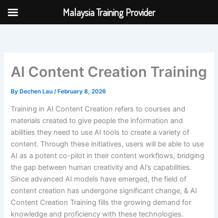
Skip
Malaysia Training Provider
to
content
AI Content Creation Training
By
Dechen Lau
/
February 8, 2026
Training in AI Content Creation refers to courses and
materials created to give people the information and
abilities they need to use AI tools to create a variety of
content. Through these initiatives, users will be able to use
AI as a potent co-pilot in their content workflows, bridging
the gap between human creativity and AI’s capabilities.
Since advanced AI models have emerged, the field of
content creation has undergone significant change, & AI
Content Creation Training fills the growing demand for
knowledge and proficiency with these technologies.