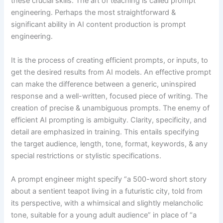
these crucial skills. The art of teaching is called prompt
engineering. Perhaps the most straightforward &
significant ability in AI content production is prompt
engineering.
It is the process of creating efficient prompts, or inputs, to
get the desired results from AI models. An effective prompt
can make the difference between a generic, uninspired
response and a well-written, focused piece of writing. The
creation of precise & unambiguous prompts. The enemy of
efficient AI prompting is ambiguity. Clarity, specificity, and
detail are emphasized in training. This entails specifying
the target audience, length, tone, format, keywords, & any
special restrictions or stylistic specifications.
A prompt engineer might specify “a 500-word short story
about a sentient teapot living in a futuristic city, told from
its perspective, with a whimsical and slightly melancholic
tone, suitable for a young adult audience” in place of “a