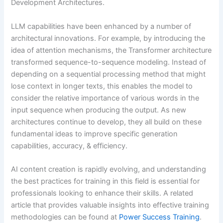
Development Architectures.
LLM capabilities have been enhanced by a number of
architectural innovations. For example, by introducing the
idea of attention mechanisms, the Transformer architecture
transformed sequence-to-sequence modeling. Instead of
depending on a sequential processing method that might
lose context in longer texts, this enables the model to
consider the relative importance of various words in the
input sequence when producing the output. As new
architectures continue to develop, they all build on these
fundamental ideas to improve specific generation
capabilities, accuracy, & efficiency.
AI content creation is rapidly evolving, and understanding
the best practices for training in this field is essential for
professionals looking to enhance their skills. A related
article that provides valuable insights into effective training
methodologies can be found at
Power Success Training
.