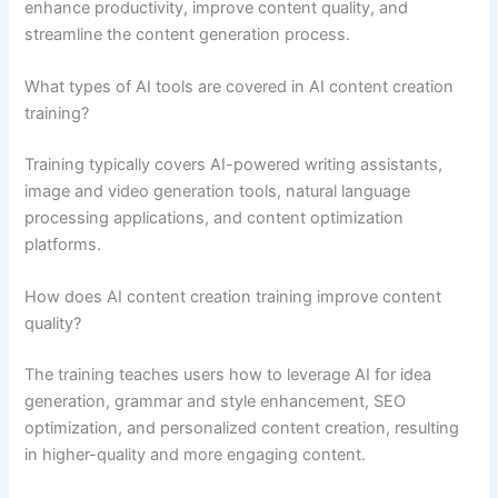
enhance productivity, improve content quality, and
streamline the content generation process.
What types of AI tools are covered in AI content creation
training?
Training typically covers AI-powered writing assistants,
image and video generation tools, natural language
processing applications, and content optimization
platforms.
How does AI content creation training improve content
quality?
The training teaches users how to leverage AI for idea
generation, grammar and style enhancement, SEO
optimization, and personalized content creation, resulting
in higher-quality and more engaging content.