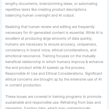
lengthy documents, brainstorming ideas, or automating
repetitive tasks like creating product descriptions.
balancing human oversight and AI output.
Realizing that human review and editing are frequently
necessary for AI-generated content is essential. While AI is
excellent at producing large amounts of data quickly,
humans are necessary to ensure accuracy, uniqueness,
consistency in brand voice, ethical considerations, and
emotional resonance. Training focuses on the mutually
beneficial relationship in which humans improve & enhance
the end product while AI speeds up the process.
Responsible AI Use and Ethical Considerations. Significant
ethical concerns are brought up by the extensive use of AI
in content production.
These issues are covered in training programs to promote
sustainable and responsible use. Refraining from bias and
plagiarism. Existing data, which may unintentionally