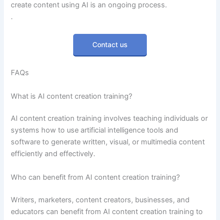
create content using AI is an ongoing process.
.
Contact us
FAQs
What is AI content creation training?
AI content creation training involves teaching individuals or
systems how to use artificial intelligence tools and
software to generate written, visual, or multimedia content
efficiently and effectively.
Who can benefit from AI content creation training?
Writers, marketers, content creators, businesses, and
educators can benefit from AI content creation training to