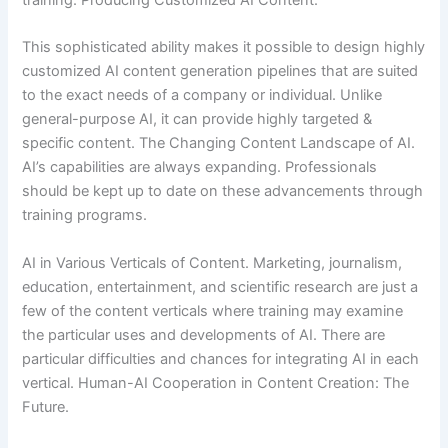
training. Producing Customized AI Content.
This sophisticated ability makes it possible to design highly
customized AI content generation pipelines that are suited
to the exact needs of a company or individual. Unlike
general-purpose AI, it can provide highly targeted &
specific content. The Changing Content Landscape of AI.
AI’s capabilities are always expanding. Professionals
should be kept up to date on these advancements through
training programs.
AI in Various Verticals of Content. Marketing, journalism,
education, entertainment, and scientific research are just a
few of the content verticals where training may examine
the particular uses and developments of AI. There are
particular difficulties and chances for integrating AI in each
vertical. Human-AI Cooperation in Content Creation: The
Future.