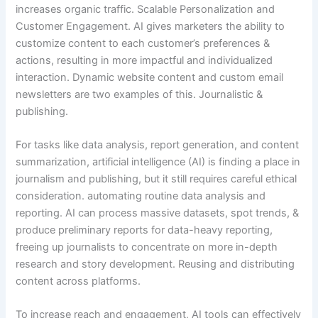
increases organic traffic. Scalable Personalization and
Customer Engagement. AI gives marketers the ability to
customize content to each customer’s preferences &
actions, resulting in more impactful and individualized
interaction. Dynamic website content and custom email
newsletters are two examples of this. Journalistic &
publishing.
For tasks like data analysis, report generation, and content
summarization, artificial intelligence (AI) is finding a place in
journalism and publishing, but it still requires careful ethical
consideration. automating routine data analysis and
reporting. AI can process massive datasets, spot trends, &
produce preliminary reports for data-heavy reporting,
freeing up journalists to concentrate on more in-depth
research and story development. Reusing and distributing
content across platforms.
To increase reach and engagement, AI tools can effectively