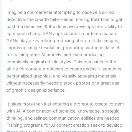
Imagine a counterfeiter attempting to deceive a skilled
detective; the counterfeiter keeps refining their fake to get
past the detective, & the detective develops their ability to
spot subtle hints. GAN applications in content creation.
GANs play a key role in producing photorealistic images,
improving image resolution, producing synthetic datasets
for training other AI models, and even producing
completely original artistic styles. This translates to the
ability for content producers to create original illustrations,
personalized graphics, and visually appealing materials
without necessarily needing stock photos or a great deal
of graphic design experience.
It takes more than just entering a prompt to create content
with AI. A combination of technical knowledge, strategic
thinking, and refined communication abilities are needed.
Training programs for AI content creation seek to develop