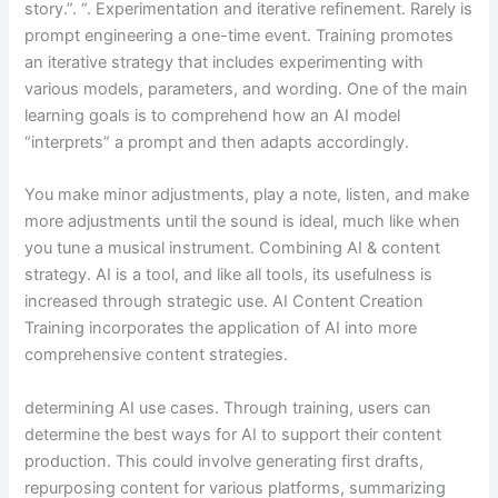
story.”. “. Experimentation and iterative refinement. Rarely is
prompt engineering a one-time event. Training promotes
an iterative strategy that includes experimenting with
various models, parameters, and wording. One of the main
learning goals is to comprehend how an AI model
“interprets” a prompt and then adapts accordingly.
You make minor adjustments, play a note, listen, and make
more adjustments until the sound is ideal, much like when
you tune a musical instrument. Combining AI & content
strategy. AI is a tool, and like all tools, its usefulness is
increased through strategic use. AI Content Creation
Training incorporates the application of AI into more
comprehensive content strategies.
determining AI use cases. Through training, users can
determine the best ways for AI to support their content
production. This could involve generating first drafts,
repurposing content for various platforms, summarizing