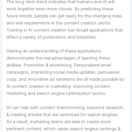
The long-term trend indicates that humans and AI will
work together even more closely. By predicting these
future trends, people can get ready for the changing roles
and skill requirements in the content creation sector.
Training in AI content creation has broad applications that
affect a variety of professions and industries.
Gaining an understanding of these applications
demonstrates the real advantages of learning these
abilities. Promotion & advertising. Personalized email
campaigns, interesting social media updates, persuasive
copy, and innovative ad variations are all made possible by
AI content creation in marketing. improving content
marketing and search engine optimization tactics.
AI can help with content brainstorming, keyword research,
& creating articles that are optimized for search engines.
As a result, marketing teams are able to create more
pertinent content, which raises search engine rankings &