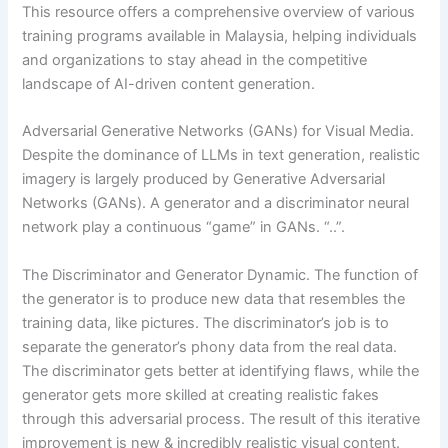
This resource offers a comprehensive overview of various
training programs available in Malaysia, helping individuals
and organizations to stay ahead in the competitive
landscape of AI-driven content generation.
Adversarial Generative Networks (GANs) for Visual Media.
Despite the dominance of LLMs in text generation, realistic
imagery is largely produced by Generative Adversarial
Networks (GANs). A generator and a discriminator neural
network play a continuous “game” in GANs. “..”.
The Discriminator and Generator Dynamic. The function of
the generator is to produce new data that resembles the
training data, like pictures. The discriminator’s job is to
separate the generator’s phony data from the real data.
The discriminator gets better at identifying flaws, while the
generator gets more skilled at creating realistic fakes
through this adversarial process. The result of this iterative
improvement is new & incredibly realistic visual content.