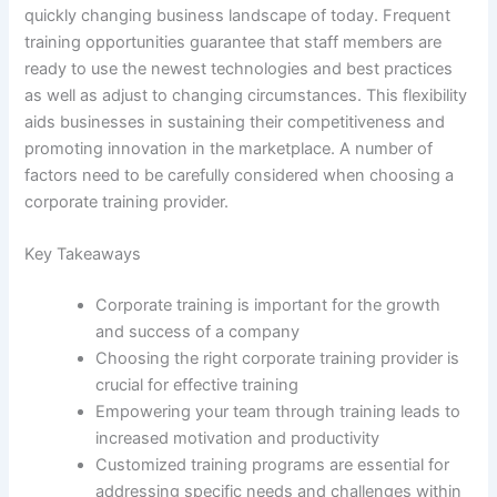
quickly changing business landscape of today. Frequent
training opportunities guarantee that staff members are
ready to use the newest technologies and best practices
as well as adjust to changing circumstances. This flexibility
aids businesses in sustaining their competitiveness and
promoting innovation in the marketplace. A number of
factors need to be carefully considered when choosing a
corporate training provider.
Key Takeaways
Corporate training is important for the growth
and success of a company
Choosing the right corporate training provider is
crucial for effective training
Empowering your team through training leads to
increased motivation and productivity
Customized training programs are essential for
addressing specific needs and challenges within