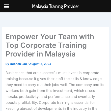
Skip
Malaysia Training Provider
to
content
Empower Your Team with
Top Corporate Training
Provider in Malaysia
By
Dechen Lau
/
August 5, 2024
Businesses that are successful must invest in corporate
training because it gives their staff the skills & knowledge
they need to carry out their jobs well. The company and its
workers both gain from this investment, which raises
morale, productivity, and performance and eventually
boosts profitability. Corporate training is essential for
keeping abreast of developments in the industry in the