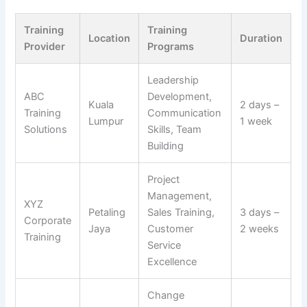
Training
Training
Location
Duration
Provider
Programs
Leadership
ABC
Development,
Kuala
2 days –
Training
Communication
Lumpur
1 week
Solutions
Skills, Team
Building
Project
Management,
XYZ
Petaling
Sales Training,
3 days –
Corporate
Jaya
Customer
2 weeks
Training
Service
Excellence
Change