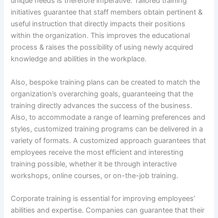
unique needs is therefore imperative. Tailored training
initiatives guarantee that staff members obtain pertinent &
useful instruction that directly impacts their positions
within the organization. This improves the educational
process & raises the possibility of using newly acquired
knowledge and abilities in the workplace.
Also, bespoke training plans can be created to match the
organization’s overarching goals, guaranteeing that the
training directly advances the success of the business.
Also, to accommodate a range of learning preferences and
styles, customized training programs can be delivered in a
variety of formats. A customized approach guarantees that
employees receive the most efficient and interesting
training possible, whether it be through interactive
workshops, online courses, or on-the-job training.
Corporate training is essential for improving employees’
abilities and expertise. Companies can guarantee that their