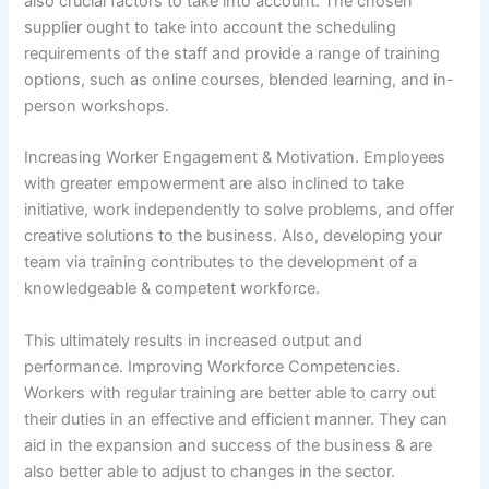
also crucial factors to take into account. The chosen
supplier ought to take into account the scheduling
requirements of the staff and provide a range of training
options, such as online courses, blended learning, and in-
person workshops.
Increasing Worker Engagement & Motivation. Employees
with greater empowerment are also inclined to take
initiative, work independently to solve problems, and offer
creative solutions to the business. Also, developing your
team via training contributes to the development of a
knowledgeable & competent workforce.
This ultimately results in increased output and
performance. Improving Workforce Competencies.
Workers with regular training are better able to carry out
their duties in an effective and efficient manner. They can
aid in the expansion and success of the business & are
also better able to adjust to changes in the sector.