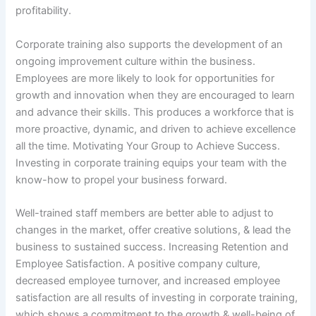
profitability.
Corporate training also supports the development of an
ongoing improvement culture within the business.
Employees are more likely to look for opportunities for
growth and innovation when they are encouraged to learn
and advance their skills. This produces a workforce that is
more proactive, dynamic, and driven to achieve excellence
all the time. Motivating Your Group to Achieve Success.
Investing in corporate training equips your team with the
know-how to propel your business forward.
Well-trained staff members are better able to adjust to
changes in the market, offer creative solutions, & lead the
business to sustained success. Increasing Retention and
Employee Satisfaction. A positive company culture,
decreased employee turnover, and increased employee
satisfaction are all results of investing in corporate training,
which shows a commitment to the growth & well-being of