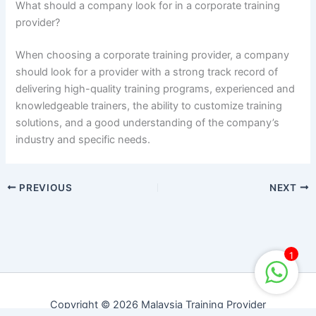
What should a company look for in a corporate training
provider?
When choosing a corporate training provider, a company
should look for a provider with a strong track record of
delivering high-quality training programs, experienced and
knowledgeable trainers, the ability to customize training
solutions, and a good understanding of the company’s
industry and specific needs.
PREVIOUS
NEXT
1
Copyright © 2026 Malaysia Training Provider