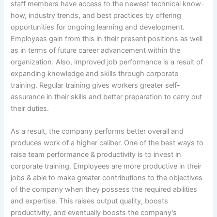
staff members have access to the newest technical know-
how, industry trends, and best practices by offering
opportunities for ongoing learning and development.
Employees gain from this in their present positions as well
as in terms of future career advancement within the
organization. Also, improved job performance is a result of
expanding knowledge and skills through corporate
training. Regular training gives workers greater self-
assurance in their skills and better preparation to carry out
their duties.
As a result, the company performs better overall and
produces work of a higher caliber. One of the best ways to
raise team performance & productivity is to invest in
corporate training. Employees are more productive in their
jobs & able to make greater contributions to the objectives
of the company when they possess the required abilities
and expertise. This raises output quality, boosts
productivity, and eventually boosts the company’s