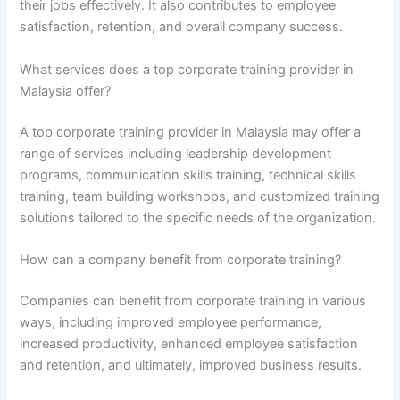
their jobs effectively. It also contributes to employee
satisfaction, retention, and overall company success.
What services does a top corporate training provider in
Malaysia offer?
A top corporate training provider in Malaysia may offer a
range of services including leadership development
programs, communication skills training, technical skills
training, team building workshops, and customized training
solutions tailored to the specific needs of the organization.
How can a company benefit from corporate training?
Companies can benefit from corporate training in various
ways, including improved employee performance,
increased productivity, enhanced employee satisfaction
and retention, and ultimately, improved business results.