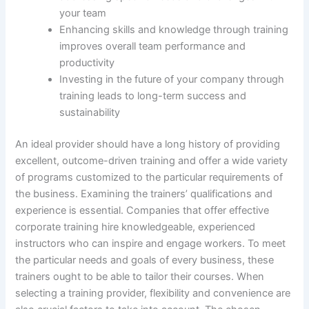
your team
Enhancing skills and knowledge through training
improves overall team performance and
productivity
Investing in the future of your company through
training leads to long-term success and
sustainability
An ideal provider should have a long history of providing
excellent, outcome-driven training and offer a wide variety
of programs customized to the particular requirements of
the business. Examining the trainers’ qualifications and
experience is essential. Companies that offer effective
corporate training hire knowledgeable, experienced
instructors who can inspire and engage workers. To meet
the particular needs and goals of every business, these
trainers ought to be able to tailor their courses. When
selecting a training provider, flexibility and convenience are