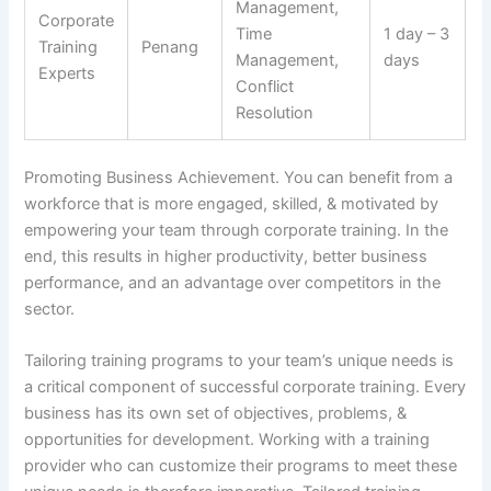
Management,
Corporate
Time
1 day – 3
Training
Penang
Management,
days
Experts
Conflict
Resolution
Promoting Business Achievement. You can benefit from a
workforce that is more engaged, skilled, & motivated by
empowering your team through corporate training. In the
end, this results in higher productivity, better business
performance, and an advantage over competitors in the
sector.
Tailoring training programs to your team’s unique needs is
a critical component of successful corporate training. Every
business has its own set of objectives, problems, &
opportunities for development. Working with a training
provider who can customize their programs to meet these