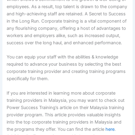
employees. As a result, top talent is drawn to the company
and high-achieving staff are retained. A Secret to Success
in the Long Run. Corporate training is a vital component of
any flourishing company, offering a host of advantages to
workers and employers alike, such as increased output,
success over the long haul, and enhanced performance.
You can equip your staff with the abilities & knowledge
required to advance your business by selecting the best
corporate training provider and creating training programs
specifically for them.
If you are interested in learning more about corporate
training providers in Malaysia, you may want to check out
Power Success Training’s article on their Malaysia training
provider program. This article provides valuable insights
into the top corporate training providers in Malaysia and
the programs they offer. You can find the article
here
.