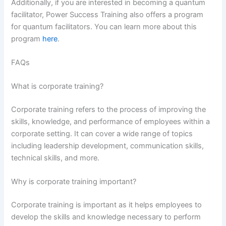
Additionally, if you are interested in becoming a quantum
facilitator, Power Success Training also offers a program
for quantum facilitators. You can learn more about this
program
here
.
FAQs
What is corporate training?
Corporate training refers to the process of improving the
skills, knowledge, and performance of employees within a
corporate setting. It can cover a wide range of topics
including leadership development, communication skills,
technical skills, and more.
Why is corporate training important?
Corporate training is important as it helps employees to
develop the skills and knowledge necessary to perform