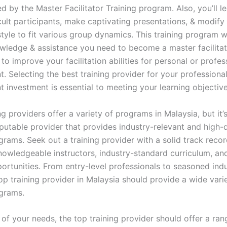
d by the Master Facilitator Training program. Also, you’ll l
cult participants, make captivating presentations, & modify
 style to fit various group dynamics. This training program w
wledge & assistance you need to become a master facilitat
 to improve your facilitation abilities for personal or profes
. Selecting the best training provider for your professiona
 investment is essential to meeting your learning objective
g providers offer a variety of programs in Malaysia, but it’s
putable provider that provides industry-relevant and high-q
grams. Seek out a training provider with a solid track recor
nowledgeable instructors, industry-standard curriculum, a
portunities. From entry-level professionals to seasoned ind
op training provider in Malaysia should provide a wide vari
ograms.
 of your needs, the top training provider should offer a ran