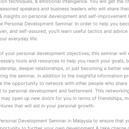
on techniques, & emotional intelligence. You will get the c
seasoned speakers and business leaders who will share thei
 insights on personal development and self-improvement 
he Personal Development Seminar. In order to help you be
riven, and self-assured, you’ll learn useful tactics and advice
our everyday life.
of your personal development objectives, this seminar will
cessary tools and resources to help you reach your goals, 
dership, deeper relationships, or just becoming a better ve
ring the seminar, in addition to the insightful information p
ve the opportunity to network with other people who share
to personal development and betterment. This networkin
 may open up new doors for you in terms of friendships, m
ntures that will aid in your personal growth.
Personal Development Seminar in Malaysia to ensure that y
pportunity to further your own development & take charge 