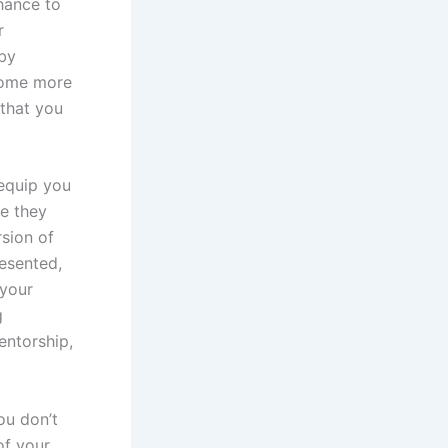
hance to
r
by
come more
 that you
 equip you
be they
rsion of
resented,
 your
g
entorship,
ou don’t
of your