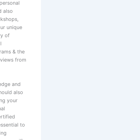
 personal
d also
rkshops,
our unique
ry of
l
grams & the
reviews from
ledge and
hould also
ing your
nal
rtified
ssential to
ing