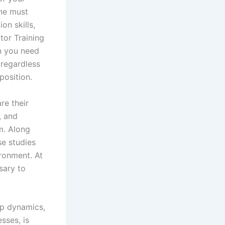
one must
on skills,
tor Training
on you need
 regardless
position.
re their
, and
m. Along
se studies
ironment. At
sary to
up dynamics,
sses, is