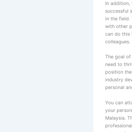
In addition
successful 
in the fiel
with other p
can do this 
colleagues.
The goal of
need to thri
position the
industry de
personal and
You can att
your person
Malaysia. Th
professiona