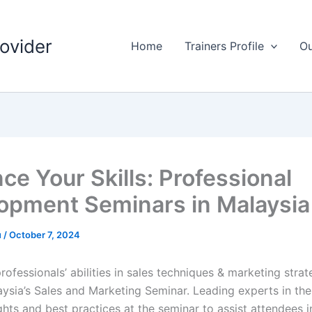
rovider
Home
Trainers Profile
Ou
ce Your Skills: Professional
opment Seminars in Malaysia
u
/
October 7, 2024
ofessionals’ abilities in sales techniques & marketing strate
ysia’s Sales and Marketing Seminar. Leading experts in the 
ghts and best practices at the seminar to assist attendees 