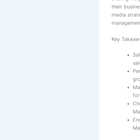
their busine
media strate
management,
Key Takeaw
Sa
sa
Pe
gro
Mas
for
Cho
Ma
Ens
Ma