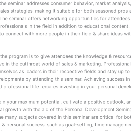
, the seminar addresses consumer behavior, market analysis
sales strategies, making it suitable for both seasoned pros
d. The seminar offers networking opportunities for attendees
rofessionals in the field in addition to educational content.
to connect with more people in their field & share ideas wi
 the program is to give attendees the knowledge & resourc
ve in the cutthroat world of sales & marketing. Professiona
mselves as leaders in their respective fields and stay up to
velopments by attending this seminar. Achieving success in
 professional life requires investing in your personal deve
ain your maximum potential, cultivate a positive outlook, 
al growth with the aid of the Personal Development Semina
e many subjects covered in this seminar are critical for bo
l & personal success, such as goal-setting, time manageme