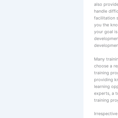
also provide
handle diffi
facilitation
you the kno
your goal is
development
development
Many trainin
choose a re
training pro
providing k
learning op
experts, a t
training pr
Irrespective