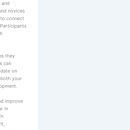
, and
 and novices
 to connect
 Participants
th
es they
ls can
 date on
 both your
lopment.
and improve
r in
th
nt,