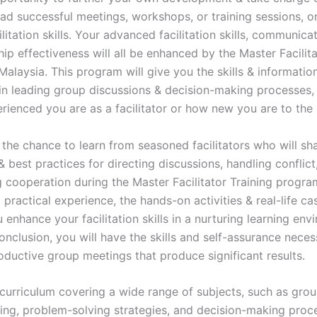
lead successful meetings, workshops, or training sessions, 
litation skills. Your advanced facilitation skills, communicati
ip effectiveness will all be enhanced by the Master Facilita
Malaysia. This program will give you the skills & informati
in leading group discussions & decision-making processes,
rienced you are as a facilitator or how new you are to the 
 the chance to learn from seasoned facilitators who will sha
best practices for directing discussions, handling conflict
 cooperation during the Master Facilitator Training progra
 practical experience, the hands-on activities & real-life ca
u enhance your facilitation skills in a nurturing learning env
nclusion, you will have the skills and self-assurance neces
roductive group meetings that produce significant results.
curriculum covering a wide range of subjects, such as gro
ning, problem-solving strategies, and decision-making proce