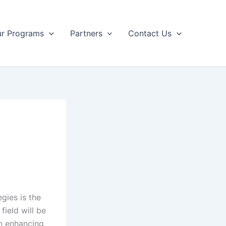
r Programs
Partners
Contact Us
gies is the
field will be
in enhancing