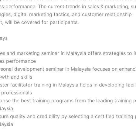
ss performance. The current trends in sales & marketing, su
gies, digital marketing tactics, and customer relationship
 will be covered for participants.
ays
les and marketing seminar in Malaysia offers strategies to 
les performance
rsonal development seminar in Malaysia focuses on enhanc
wth and skills
ter facilitator training in Malaysia helps in developing facili
 professionals
ose the best training programs from the leading training p
laysia
ure quality and credibility by selecting a certified training 
laysia