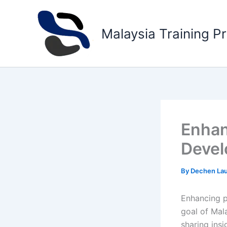
Skip
to
Malaysia Training P
content
Enhan
Devel
By
Dechen La
Enhancing pr
goal of Mala
sharing insi