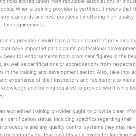
ho hold accreditation from reputable associations or indust
odies. When a training provider is certified, it means that 
dustry standards and best practices by offering high-qualit
ertain requirements.
training provider should have a track record of providing le
 that have impacted participants’ professional development
y. Seek for endorsements from prominent figures in the fiel
, as well as certifications or accreditations from respectab
s in the training and development sector. Also, take into a
and experience of their instructors and facilitators to make
 knowledge and training required to provide worthwhile le
s.
 an accredited training provider ought to provide clear info
eir certification status, including specifics regarding their
on procedure and any quality control systems they may have
e training provider that best fits your needs for learning 