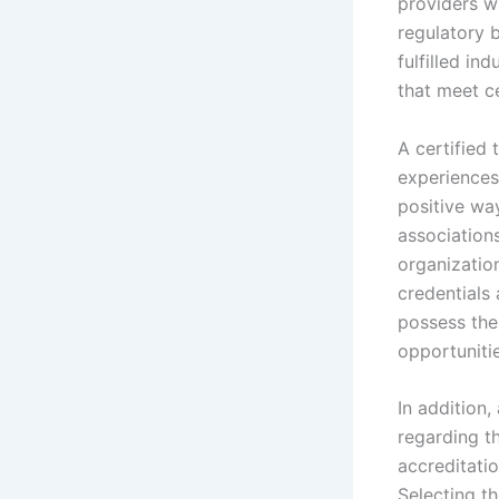
providers w
regulatory b
fulfilled in
that meet c
A certified 
experiences
positive wa
associations
organization
credentials 
possess the
opportunitie
In addition,
regarding th
accreditati
Selecting th