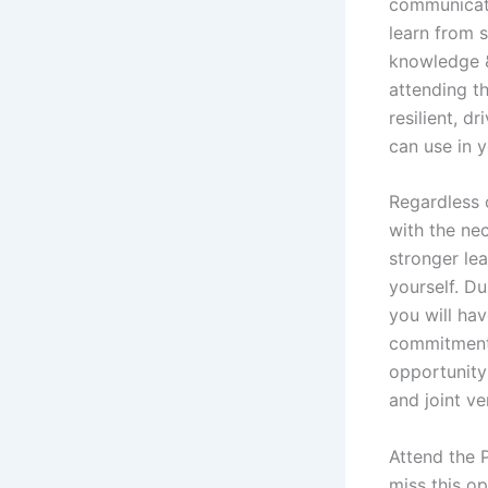
communicati
learn from 
knowledge &
attending t
resilient, d
can use in y
Regardless 
with the ne
stronger lea
yourself. Du
you will ha
commitment 
opportunity
and joint ve
Attend the 
miss this o