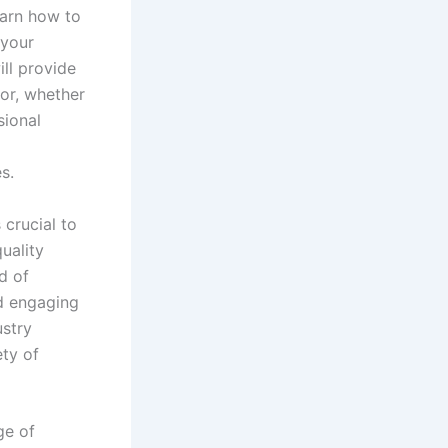
earn how to
 your
ill provide
or, whether
sional
l
s.
 crucial to
uality
d of
nd engaging
ustry
ety of
ge of