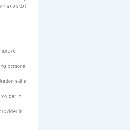
ch as social
improve
ing personal
tation skills
rovider in
provider in