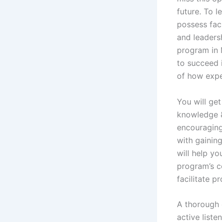
future. To 
possess faci
and leadersh
program in 
to succeed 
of how expe
You will get
knowledge & 
encouraging
with gaining
will help yo
program’s co
facilitate p
A thorough 
active liste