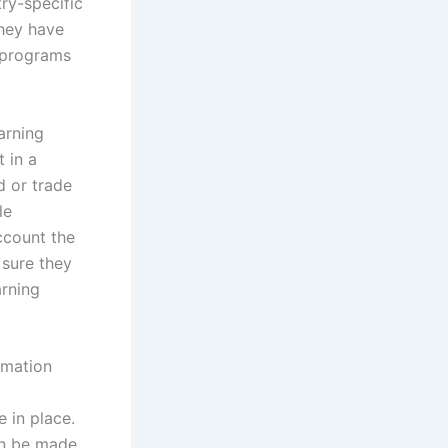
ry-specific
they have
y programs
arning
 in a
d or trade
le
ccount the
 sure they
arning
rmation
 in place.
can be made