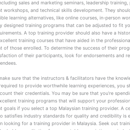
ncluding sales and marketing seminars, leadership training,
 workshops, and technical skills development. They shoul
ible learning alternatives, like online courses, in-person wo
ly designed training programs that can be adjusted to fit y
uirements. A top training provider should also have a histo
cellent training courses that have aided in the professiona
 of those enrolled. To determine the success of their pro
isfaction of their participants, look for endorsements and 
tendees.
make sure that the instructors & facilitators have the know
required to provide worthwhile learning experiences, you s
ccount their credentials. You may be sure that you’re spend
cellent training programs that will support your professio
goals if you select a top Malaysian training provider. A ce
 satisfies industry standards for quality and credibility is e
looking for a training provider in Malaysia. Seek out train