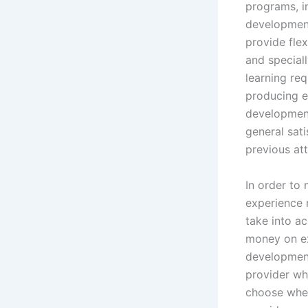
programs, i
development
provide flex
and special
learning req
producing ex
development
general sat
previous at
In order to 
experience 
take into a
money on ex
development 
provider who
choose when 