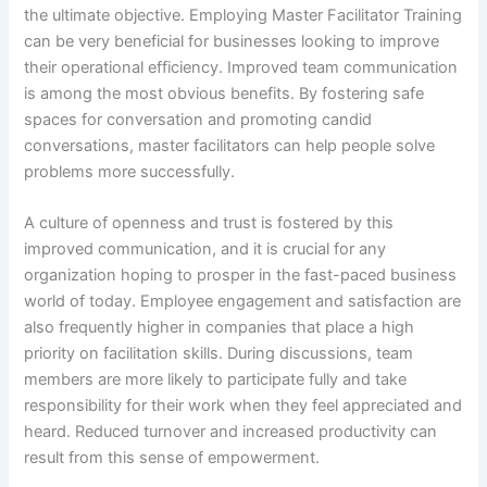
the ultimate objective. Employing Master Facilitator Training
can be very beneficial for businesses looking to improve
their operational efficiency. Improved team communication
is among the most obvious benefits. By fostering safe
spaces for conversation and promoting candid
conversations, master facilitators can help people solve
problems more successfully.
A culture of openness and trust is fostered by this
improved communication, and it is crucial for any
organization hoping to prosper in the fast-paced business
world of today. Employee engagement and satisfaction are
also frequently higher in companies that place a high
priority on facilitation skills. During discussions, team
members are more likely to participate fully and take
responsibility for their work when they feel appreciated and
heard. Reduced turnover and increased productivity can
result from this sense of empowerment.