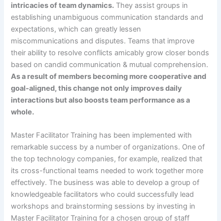
intricacies of team dynamics.
They assist groups in
establishing unambiguous communication standards and
expectations, which can greatly lessen
miscommunications and disputes. Teams that improve
their ability to resolve conflicts amicably grow closer bonds
based on candid communication & mutual comprehension.
As a result of members becoming more cooperative and
goal-aligned, this change not only improves daily
interactions but also boosts team performance as a
whole.
Master Facilitator Training has been implemented with
remarkable success by a number of organizations. One of
the top technology companies, for example, realized that
its cross-functional teams needed to work together more
effectively. The business was able to develop a group of
knowledgeable facilitators who could successfully lead
workshops and brainstorming sessions by investing in
Master Facilitator Training for a chosen group of staff