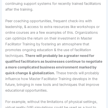
continuing support systems for recently trained facilitators
after the training.
Peer coaching opportunities, frequent check-ins with
leadership, & access to extra resources like workshops or
online courses are a few examples of this. Organizations
can optimize the return on their investment in Master
Facilitator Training by fostering an atmosphere that
promotes ongoing education & the use of facilitation
techniques.
There will probably be a greater need for
qualified facilitators as businesses continue to negotiate
a more complicated business environment marked by
quick change & globalization.
These trends will probably
influence how Master Facilitator Training develops in the
future, bringing in new tools and techniques that improve
educational opportunities.
For example, without the limitations of physical settings,
virtual reality (VR) simulations could be used as a tool to