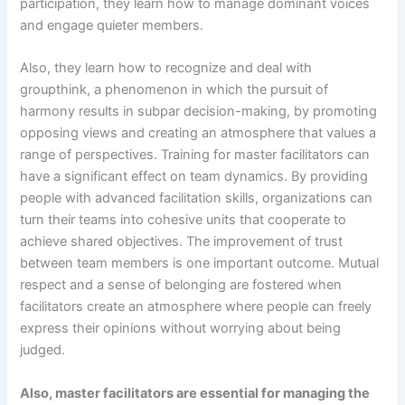
participation, they learn how to manage dominant voices
and engage quieter members.
Also, they learn how to recognize and deal with
groupthink, a phenomenon in which the pursuit of
harmony results in subpar decision-making, by promoting
opposing views and creating an atmosphere that values a
range of perspectives. Training for master facilitators can
have a significant effect on team dynamics. By providing
people with advanced facilitation skills, organizations can
turn their teams into cohesive units that cooperate to
achieve shared objectives. The improvement of trust
between team members is one important outcome. Mutual
respect and a sense of belonging are fostered when
facilitators create an atmosphere where people can freely
express their opinions without worrying about being
judged.
Also, master facilitators are essential for managing the