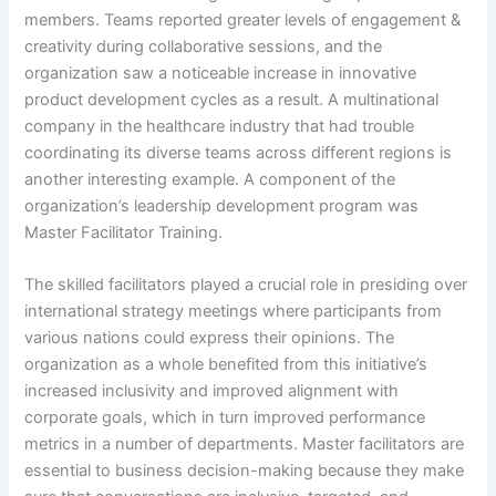
members. Teams reported greater levels of engagement &
creativity during collaborative sessions, and the
organization saw a noticeable increase in innovative
product development cycles as a result. A multinational
company in the healthcare industry that had trouble
coordinating its diverse teams across different regions is
another interesting example. A component of the
organization’s leadership development program was
Master Facilitator Training.
The skilled facilitators played a crucial role in presiding over
international strategy meetings where participants from
various nations could express their opinions. The
organization as a whole benefited from this initiative’s
increased inclusivity and improved alignment with
corporate goals, which in turn improved performance
metrics in a number of departments. Master facilitators are
essential to business decision-making because they make