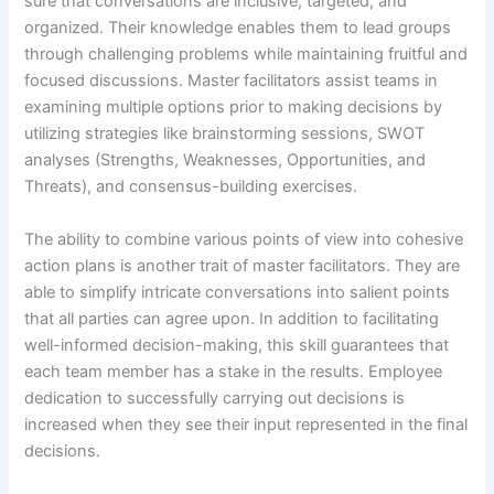
sure that conversations are inclusive, targeted, and
organized. Their knowledge enables them to lead groups
through challenging problems while maintaining fruitful and
focused discussions. Master facilitators assist teams in
examining multiple options prior to making decisions by
utilizing strategies like brainstorming sessions, SWOT
analyses (Strengths, Weaknesses, Opportunities, and
Threats), and consensus-building exercises.
The ability to combine various points of view into cohesive
action plans is another trait of master facilitators. They are
able to simplify intricate conversations into salient points
that all parties can agree upon. In addition to facilitating
well-informed decision-making, this skill guarantees that
each team member has a stake in the results. Employee
dedication to successfully carrying out decisions is
increased when they see their input represented in the final
decisions.