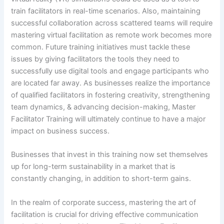
train facilitators in real-time scenarios. Also, maintaining
successful collaboration across scattered teams will require
mastering virtual facilitation as remote work becomes more
common. Future training initiatives must tackle these
issues by giving facilitators the tools they need to
successfully use digital tools and engage participants who
are located far away. As businesses realize the importance
of qualified facilitators in fostering creativity, strengthening
team dynamics, & advancing decision-making, Master
Facilitator Training will ultimately continue to have a major
impact on business success.
Businesses that invest in this training now set themselves
up for long-term sustainability in a market that is
constantly changing, in addition to short-term gains.
In the realm of corporate success, mastering the art of
facilitation is crucial for driving effective communication