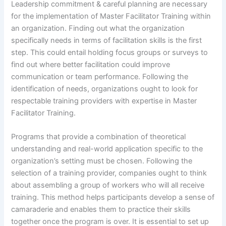
Leadership commitment & careful planning are necessary
for the implementation of Master Facilitator Training within
an organization. Finding out what the organization
specifically needs in terms of facilitation skills is the first
step. This could entail holding focus groups or surveys to
find out where better facilitation could improve
communication or team performance. Following the
identification of needs, organizations ought to look for
respectable training providers with expertise in Master
Facilitator Training.
Programs that provide a combination of theoretical
understanding and real-world application specific to the
organization’s setting must be chosen. Following the
selection of a training provider, companies ought to think
about assembling a group of workers who will all receive
training. This method helps participants develop a sense of
camaraderie and enables them to practice their skills
together once the program is over. It is essential to set up