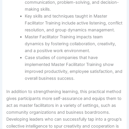
communication, problem-solving, and decision-
making skills.
Key skills and techniques taught in Master
Facilitator Training include active listening, conflict
resolution, and group dynamics management.
Master Facilitator Training impacts team
dynamics by fostering collaboration, creativity,
and a positive work environment.
Case studies of companies that have
implemented Master Facilitator Training show
improved productivity, employee satisfaction, and
overall business success.
In addition to strengthening learning, this practical method
gives participants more self-assurance and equips them to
act as master facilitators in a variety of settings, such as
community organizations and business boardrooms.
Developing leaders who can successfully tap into a group’s
collective intelligence to spur creativity and cooperation is