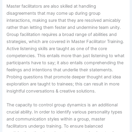
Master facilitators are also skilled at handling
disagreements that may come up during group
interactions, making sure that they are resolved amicably
rather than letting them fester and undermine team unity.
Group facilitation requires a broad range of abilities and
strategies, which are covered in Master Facilitator Training.
Active listening skills are taught as one of the core
competencies. This entails more than just listening to what
participants have to say; it also entails comprehending the
feelings and intentions that underlie their statements.
Probing questions that promote deeper thought and idea
exploration are taught to trainees; this can result in more
insightful conversations & creative solutions.
The capacity to control group dynamics is an additional
crucial ability. In order to identify various personality types
and communication styles within a group, master
facilitators undergo training. To ensure balanced