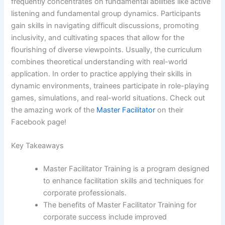
frequently concentrates on fundamental abilities like active
listening and fundamental group dynamics. Participants
gain skills in navigating difficult discussions, promoting
inclusivity, and cultivating spaces that allow for the
flourishing of diverse viewpoints. Usually, the curriculum
combines theoretical understanding with real-world
application. In order to practice applying their skills in
dynamic environments, trainees participate in role-playing
games, simulations, and real-world situations. Check out
the amazing work of the
Master Facilitator
on their
Facebook page!
Key Takeaways
Master Facilitator Training is a program designed
to enhance facilitation skills and techniques for
corporate professionals.
The benefits of Master Facilitator Training for
corporate success include improved