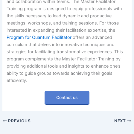
and collaboration within teams. The Master Facilitator
Training program is designed to equip professionals with
the skills necessary to lead dynamic and productive
meetings, workshops, and training sessions. For those
interested in expanding their facilitation expertise, the
Program for Quantum Facilitator
offers an advanced
curriculum that delves into innovative techniques and
strategies for facilitating transformative experiences. This
program complements the Master Facilitator Training by
providing additional tools and insights to enhance one’s
ability to guide groups towards achieving their goals
efficiently.
Contact us
PREVIOUS
NEXT