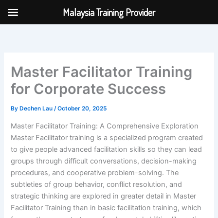
Skip
Malaysia Training Provider
to
content
Master Facilitator Training
for Corporate Success
By
Dechen Lau
/
October 20, 2025
Master Facilitator Training: A Comprehensive Exploration
Master Facilitator training is a specialized program created
to give people advanced facilitation skills so they can lead
groups through difficult conversations, decision-making
procedures, and cooperative problem-solving. The
subtleties of group behavior, conflict resolution, and
strategic thinking are explored in greater detail in Master
Facilitator Training than in basic facilitation training, which