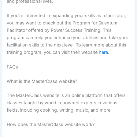
and professional lives.
If you’re interested in expanding your skills as a facilitator,
you may want to check out the Program for Quantum
Facilitator offered by Power Success Training. This
program can help you enhance your abilities and take your
facilitation skills to the next level. To learn more about this
training program, you can visit their website
here
.
FAQs
What is the MasterClass website?
The MasterClass website is an online platform that offers
classes taught by world-renowned experts in various
fields, including cooking, writing, music, and more.
How does the MasterClass website work?