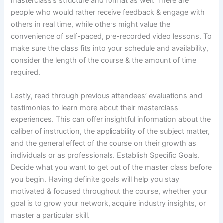
masterclass’s structure and format as well. There are
people who would rather receive feedback & engage with
others in real time, while others might value the
convenience of self-paced, pre-recorded video lessons. To
make sure the class fits into your schedule and availability,
consider the length of the course & the amount of time
required.
Lastly, read through previous attendees’ evaluations and
testimonies to learn more about their masterclass
experiences. This can offer insightful information about the
caliber of instruction, the applicability of the subject matter,
and the general effect of the course on their growth as
individuals or as professionals. Establish Specific Goals.
Decide what you want to get out of the master class before
you begin. Having definite goals will help you stay
motivated & focused throughout the course, whether your
goal is to grow your network, acquire industry insights, or
master a particular skill.