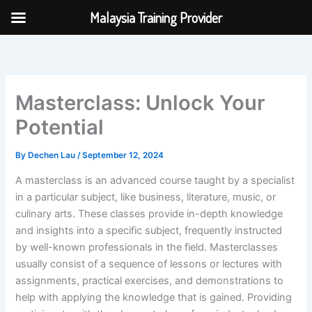
Skip
Malaysia Training Provider
to
content
Masterclass: Unlock Your
Potential
By
Dechen Lau
/
September 12, 2024
A masterclass is an advanced course taught by a specialist
in a particular subject, like business, literature, music, or
culinary arts. These classes provide in-depth knowledge
and insights into a specific subject, frequently instructed
by well-known professionals in the field. Masterclasses
usually consist of a sequence of lessons or lectures with
assignments, practical exercises, and demonstrations to
help with applying the knowledge that is gained. Providing