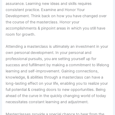
assurance. Learning new ideas and skills requires
consistent practice. Examine and Honor Your
Development. Think back on how you have changed over
the course of the masterclass. Honor your
accomplishments & pinpoint areas in which you still have
room for growth.
Attending a masterclass is ultimately an investment in your
own personal development. In your personal and
professional pursuits, you are setting yourself up for
success and fulfillment by making a commitment to lifelong
learning and self-improvement. Gaining connections,
knowledge, & abilities through a masterclass can have a
long-lasting effect on your life, enabling you to realize your
full potential & creating doors to new opportunities. Being
ahead of the curve in the quickly changing world of today
necessitates constant learning and adjustment.
Masterclasses provide a special chance to hear from the