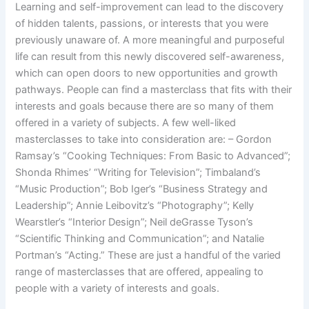
Learning and self-improvement can lead to the discovery
of hidden talents, passions, or interests that you were
previously unaware of. A more meaningful and purposeful
life can result from this newly discovered self-awareness,
which can open doors to new opportunities and growth
pathways. People can find a masterclass that fits with their
interests and goals because there are so many of them
offered in a variety of subjects. A few well-liked
masterclasses to take into consideration are: – Gordon
Ramsay’s “Cooking Techniques: From Basic to Advanced”;
Shonda Rhimes’ “Writing for Television”; Timbaland’s
“Music Production”; Bob Iger’s “Business Strategy and
Leadership”; Annie Leibovitz’s “Photography”; Kelly
Wearstler’s “Interior Design”; Neil deGrasse Tyson’s
“Scientific Thinking and Communication”; and Natalie
Portman’s “Acting.” These are just a handful of the varied
range of masterclasses that are offered, appealing to
people with a variety of interests and goals.