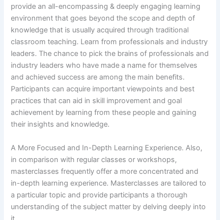
provide an all-encompassing & deeply engaging learning
environment that goes beyond the scope and depth of
knowledge that is usually acquired through traditional
classroom teaching. Learn from professionals and industry
leaders. The chance to pick the brains of professionals and
industry leaders who have made a name for themselves
and achieved success are among the main benefits.
Participants can acquire important viewpoints and best
practices that can aid in skill improvement and goal
achievement by learning from these people and gaining
their insights and knowledge.
A More Focused and In-Depth Learning Experience. Also,
in comparison with regular classes or workshops,
masterclasses frequently offer a more concentrated and
in-depth learning experience. Masterclasses are tailored to
a particular topic and provide participants a thorough
understanding of the subject matter by delving deeply into
it.