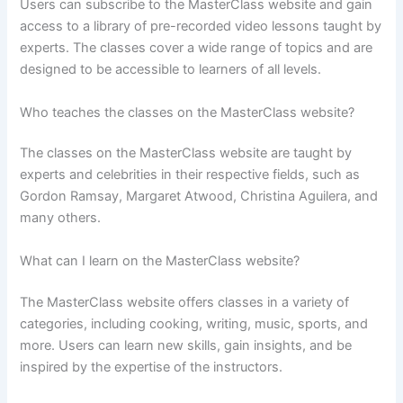
Users can subscribe to the MasterClass website and gain
access to a library of pre-recorded video lessons taught by
experts. The classes cover a wide range of topics and are
designed to be accessible to learners of all levels.
Who teaches the classes on the MasterClass website?
The classes on the MasterClass website are taught by
experts and celebrities in their respective fields, such as
Gordon Ramsay, Margaret Atwood, Christina Aguilera, and
many others.
What can I learn on the MasterClass website?
The MasterClass website offers classes in a variety of
categories, including cooking, writing, music, sports, and
more. Users can learn new skills, gain insights, and be
inspired by the expertise of the instructors.