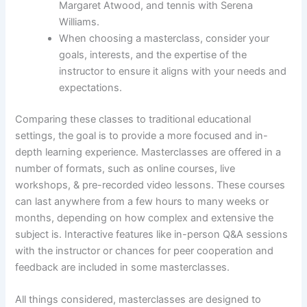
Margaret Atwood, and tennis with Serena
Williams.
When choosing a masterclass, consider your
goals, interests, and the expertise of the
instructor to ensure it aligns with your needs and
expectations.
Comparing these classes to traditional educational
settings, the goal is to provide a more focused and in-
depth learning experience. Masterclasses are offered in a
number of formats, such as online courses, live
workshops, & pre-recorded video lessons. These courses
can last anywhere from a few hours to many weeks or
months, depending on how complex and extensive the
subject is. Interactive features like in-person Q&A sessions
with the instructor or chances for peer cooperation and
feedback are included in some masterclasses.
All things considered, masterclasses are designed to