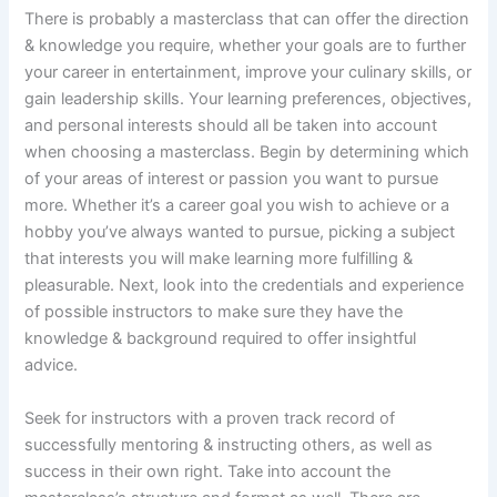
There is probably a masterclass that can offer the direction
& knowledge you require, whether your goals are to further
your career in entertainment, improve your culinary skills, or
gain leadership skills. Your learning preferences, objectives,
and personal interests should all be taken into account
when choosing a masterclass. Begin by determining which
of your areas of interest or passion you want to pursue
more. Whether it’s a career goal you wish to achieve or a
hobby you’ve always wanted to pursue, picking a subject
that interests you will make learning more fulfilling &
pleasurable. Next, look into the credentials and experience
of possible instructors to make sure they have the
knowledge & background required to offer insightful
advice.
Seek for instructors with a proven track record of
successfully mentoring & instructing others, as well as
success in their own right. Take into account the