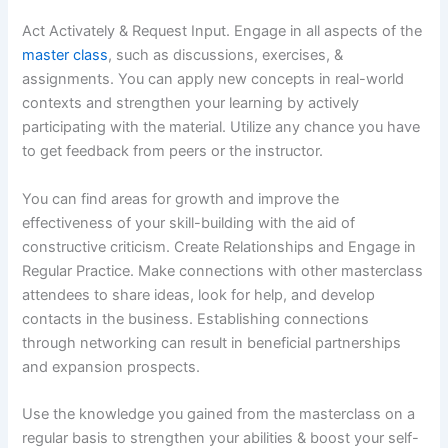
Act Activately & Request Input. Engage in all aspects of the
master class
, such as discussions, exercises, &
assignments. You can apply new concepts in real-world
contexts and strengthen your learning by actively
participating with the material. Utilize any chance you have
to get feedback from peers or the instructor.
You can find areas for growth and improve the
effectiveness of your skill-building with the aid of
constructive criticism. Create Relationships and Engage in
Regular Practice. Make connections with other masterclass
attendees to share ideas, look for help, and develop
contacts in the business. Establishing connections
through networking can result in beneficial partnerships
and expansion prospects.
Use the knowledge you gained from the masterclass on a
regular basis to strengthen your abilities & boost your self-