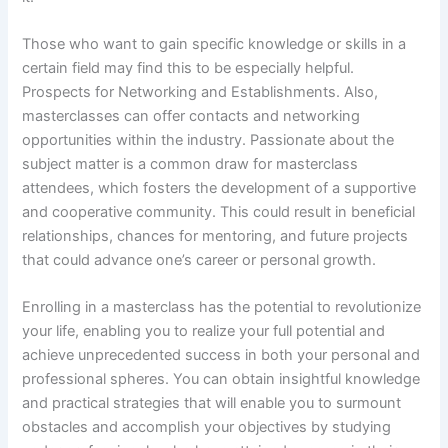
Those who want to gain specific knowledge or skills in a
certain field may find this to be especially helpful.
Prospects for Networking and Establishments. Also,
masterclasses can offer contacts and networking
opportunities within the industry. Passionate about the
subject matter is a common draw for masterclass
attendees, which fosters the development of a supportive
and cooperative community. This could result in beneficial
relationships, chances for mentoring, and future projects
that could advance one’s career or personal growth.
Enrolling in a masterclass has the potential to revolutionize
your life, enabling you to realize your full potential and
achieve unprecedented success in both your personal and
professional spheres. You can obtain insightful knowledge
and practical strategies that will enable you to surmount
obstacles and accomplish your objectives by studying