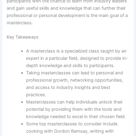
participants with the chance to learn from industry leaders
and gain useful skills and knowledge that can further their
professional or personal development is the main goal of a
masterclass.
Key Takeaways
A masterclass is a specialized class taught by an
expert in a particular field, designed to provide in-
depth knowledge and skills to participants.
Taking masterclasses can lead to personal and
professional growth, networking opportunities,
and access to industry insights and best
practices.
Masterclasses can help individuals unlock their
potential by providing them with the tools and
knowledge needed to excel in their chosen field.
Some top masterclasses to consider include
cooking with Gordon Ramsay, writing with