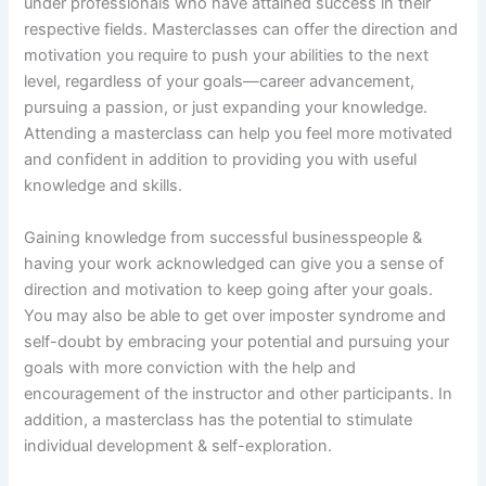
under professionals who have attained success in their
respective fields. Masterclasses can offer the direction and
motivation you require to push your abilities to the next
level, regardless of your goals—career advancement,
pursuing a passion, or just expanding your knowledge.
Attending a masterclass can help you feel more motivated
and confident in addition to providing you with useful
knowledge and skills.
Gaining knowledge from successful businesspeople &
having your work acknowledged can give you a sense of
direction and motivation to keep going after your goals.
You may also be able to get over imposter syndrome and
self-doubt by embracing your potential and pursuing your
goals with more conviction with the help and
encouragement of the instructor and other participants. In
addition, a masterclass has the potential to stimulate
individual development & self-exploration.