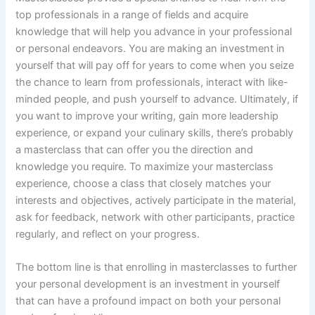
top professionals in a range of fields and acquire
knowledge that will help you advance in your professional
or personal endeavors. You are making an investment in
yourself that will pay off for years to come when you seize
the chance to learn from professionals, interact with like-
minded people, and push yourself to advance. Ultimately, if
you want to improve your writing, gain more leadership
experience, or expand your culinary skills, there’s probably
a masterclass that can offer you the direction and
knowledge you require. To maximize your masterclass
experience, choose a class that closely matches your
interests and objectives, actively participate in the material,
ask for feedback, network with other participants, practice
regularly, and reflect on your progress.
The bottom line is that enrolling in masterclasses to further
your personal development is an investment in yourself
that can have a profound impact on both your personal