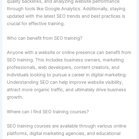
quality backlinks, and analyzing website performance
through tools like Google Analytics. Additionally, staying
updated with the latest SEO trends and best practices is
crucial for effective training.
Who can benefit from SEO training?
Anyone with a website or online presence can benefit from
SEO training. This includes business owners, marketing
professionals, web developers, content creators, and
individuals looking to pursue a career in digital marketing.
Understanding SEO can help improve website visibility,
attract more organic traffic, and ultimately drive business
growth.
Where can I find SEO training courses?
SEO training courses are available through various online
platforms, digital marketing agencies, and educational