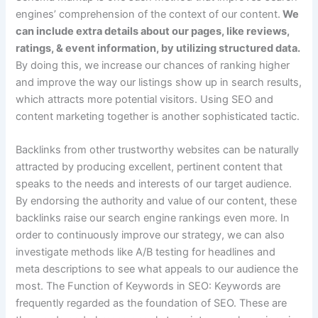
engines’ comprehension of the context of our content.
We
can include extra details about our pages, like reviews,
ratings, & event information, by utilizing structured data.
By doing this, we increase our chances of ranking higher
and improve the way our listings show up in search results,
which attracts more potential visitors. Using SEO and
content marketing together is another sophisticated tactic.
Backlinks from other trustworthy websites can be naturally
attracted by producing excellent, pertinent content that
speaks to the needs and interests of our target audience.
By endorsing the authority and value of our content, these
backlinks raise our search engine rankings even more. In
order to continuously improve our strategy, we can also
investigate methods like A/B testing for headlines and
meta descriptions to see what appeals to our audience the
most. The Function of Keywords in SEO: Keywords are
frequently regarded as the foundation of SEO. These are