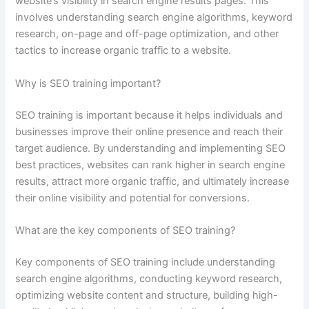
website’s visibility in search engine results pages. This
involves understanding search engine algorithms, keyword
research, on-page and off-page optimization, and other
tactics to increase organic traffic to a website.
Why is SEO training important?
SEO training is important because it helps individuals and
businesses improve their online presence and reach their
target audience. By understanding and implementing SEO
best practices, websites can rank higher in search engine
results, attract more organic traffic, and ultimately increase
their online visibility and potential for conversions.
What are the key components of SEO training?
Key components of SEO training include understanding
search engine algorithms, conducting keyword research,
optimizing website content and structure, building high-