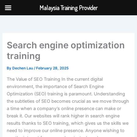
Skip
Malaysia Training Provider
to
content
Search engine optimization
training
By
Dechen Lau
/
February 28, 2025
The Value of SEO Training In the current digital
environment, the importance of Search Engine
Optimization (SEO) training is paramount. Understanding
the subtleties of SEO becomes crucial as we move through
a time when a company’s online presence can make or
break it. Our websites will rank higher in search engine
results thanks to SEO training, which gives us the skills we
need to improve our online presence. Anyone wishing to