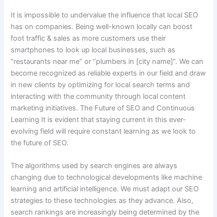
It is impossible to undervalue the influence that local SEO
has on companies. Being well-known locally can boost
foot traffic & sales as more customers use their
smartphones to look up local businesses, such as
“restaurants near me” or “plumbers in [city name]”. We can
become recognized as reliable experts in our field and draw
in new clients by optimizing for local search terms and
interacting with the community through local content
marketing initiatives. The Future of SEO and Continuous
Learning It is evident that staying current in this ever-
evolving field will require constant learning as we look to
the future of SEO.
The algorithms used by search engines are always
changing due to technological developments like machine
learning and artificial intelligence. We must adapt our SEO
strategies to these technologies as they advance. Also,
search rankings are increasingly being determined by the