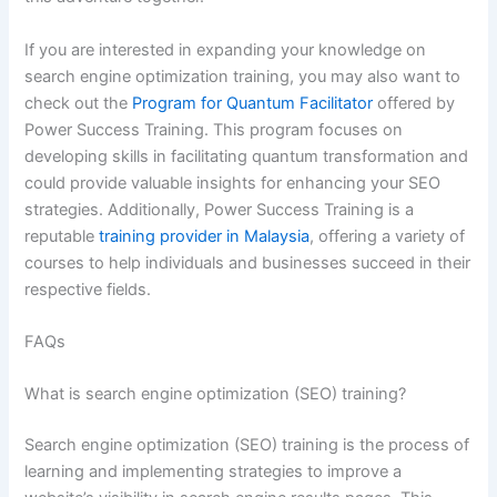
If you are interested in expanding your knowledge on
search engine optimization training, you may also want to
check out the
Program for Quantum Facilitator
offered by
Power Success Training. This program focuses on
developing skills in facilitating quantum transformation and
could provide valuable insights for enhancing your SEO
strategies. Additionally, Power Success Training is a
reputable
training provider in Malaysia
, offering a variety of
courses to help individuals and businesses succeed in their
respective fields.
FAQs
What is search engine optimization (SEO) training?
Search engine optimization (SEO) training is the process of
learning and implementing strategies to improve a