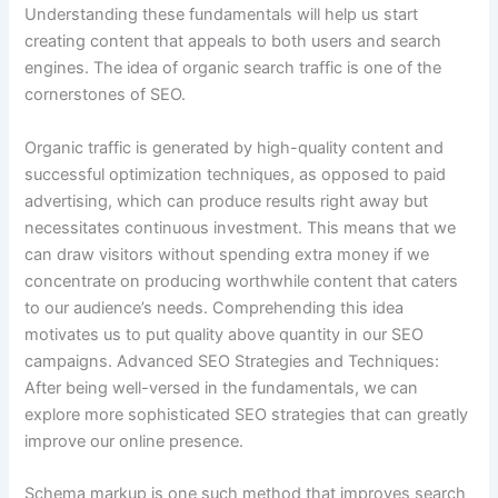
Understanding these fundamentals will help us start
creating content that appeals to both users and search
engines. The idea of organic search traffic is one of the
cornerstones of SEO.
Organic traffic is generated by high-quality content and
successful optimization techniques, as opposed to paid
advertising, which can produce results right away but
necessitates continuous investment. This means that we
can draw visitors without spending extra money if we
concentrate on producing worthwhile content that caters
to our audience’s needs. Comprehending this idea
motivates us to put quality above quantity in our SEO
campaigns. Advanced SEO Strategies and Techniques:
After being well-versed in the fundamentals, we can
explore more sophisticated SEO strategies that can greatly
improve our online presence.
Schema markup is one such method that improves search