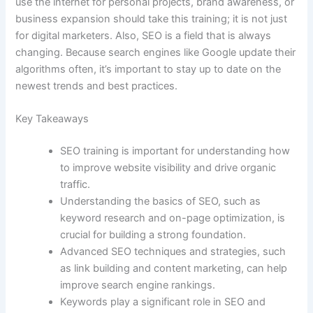
use the internet for personal projects, brand awareness, or
business expansion should take this training; it is not just
for digital marketers. Also, SEO is a field that is always
changing. Because search engines like Google update their
algorithms often, it’s important to stay up to date on the
newest trends and best practices.
Key Takeaways
SEO training is important for understanding how
to improve website visibility and drive organic
traffic.
Understanding the basics of SEO, such as
keyword research and on-page optimization, is
crucial for building a strong foundation.
Advanced SEO techniques and strategies, such
as link building and content marketing, can help
improve search engine rankings.
Keywords play a significant role in SEO and