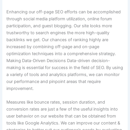
Enhancing our off-page SEO efforts can be accomplished
through social media platform utilization, online forum
participation, and guest blogging. Our site looks more
trustworthy to search engines the more high-quality
backlinks we get. Our chances of ranking highly are
increased by combining off-page and on-page
optimization techniques into a comprehensive strategy.
Making Data-Driven Decisions Data-driven decision-
making is essential for success in the field of SEO. By using
a variety of tools and analytics platforms, we can monitor
our performance and pinpoint areas that require
improvement.
Measures like bounce rates, session duration, and
conversion rates are just a few of the useful insights into
user behavior on our website that can be obtained from
tools like Google Analytics. We can improve our content &