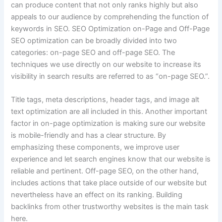
can produce content that not only ranks highly but also
appeals to our audience by comprehending the function of
keywords in SEO. SEO Optimization on-Page and Off-Page
SEO optimization can be broadly divided into two
categories: on-page SEO and off-page SEO. The
techniques we use directly on our website to increase its
visibility in search results are referred to as “on-page SEO.”.
Title tags, meta descriptions, header tags, and image alt
text optimization are all included in this. Another important
factor in on-page optimization is making sure our website
is mobile-friendly and has a clear structure. By
emphasizing these components, we improve user
experience and let search engines know that our website is
reliable and pertinent. Off-page SEO, on the other hand,
includes actions that take place outside of our website but
nevertheless have an effect on its ranking. Building
backlinks from other trustworthy websites is the main task
here.