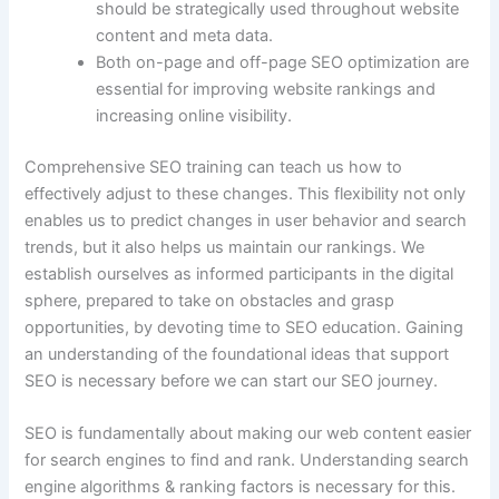
should be strategically used throughout website
content and meta data.
Both on-page and off-page SEO optimization are
essential for improving website rankings and
increasing online visibility.
Comprehensive SEO training can teach us how to
effectively adjust to these changes. This flexibility not only
enables us to predict changes in user behavior and search
trends, but it also helps us maintain our rankings. We
establish ourselves as informed participants in the digital
sphere, prepared to take on obstacles and grasp
opportunities, by devoting time to SEO education. Gaining
an understanding of the foundational ideas that support
SEO is necessary before we can start our SEO journey.
SEO is fundamentally about making our web content easier
for search engines to find and rank. Understanding search
engine algorithms & ranking factors is necessary for this.