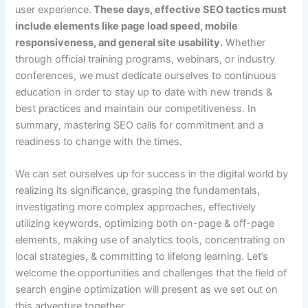
user experience.
These days, effective SEO tactics must
include elements like page load speed, mobile
responsiveness, and general site usability.
Whether
through official training programs, webinars, or industry
conferences, we must dedicate ourselves to continuous
education in order to stay up to date with new trends &
best practices and maintain our competitiveness. In
summary, mastering SEO calls for commitment and a
readiness to change with the times.
We can set ourselves up for success in the digital world by
realizing its significance, grasping the fundamentals,
investigating more complex approaches, effectively
utilizing keywords, optimizing both on-page & off-page
elements, making use of analytics tools, concentrating on
local strategies, & committing to lifelong learning. Let’s
welcome the opportunities and challenges that the field of
search engine optimization will present as we set out on
this adventure together.