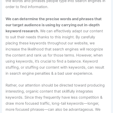
the words and phrases people type into search engines in
order to find information.
We can determine the precise words and phrases that
our target audience is using by carrying out in-depth
keyword research.
We can effectively adapt our content
to suit their needs thanks to this insight. By carefully
placing these keywords throughout our website, we
increase the likelihood that search engines will recognize
the content and rank us for those terms. However, when
using keywords, it’s crucial to find a balance. Keyword
stuffing, or stuffing our content with keywords, can result
in search engine penalties & a bad user experience.
Rather, our attention should be directed toward producing
interesting, organic content that skillfully integrates
keywords. Since they frequently have less competition &
draw more focused traffic, long-tail keywords—longer,
more focused phrases—can also be advantageous. We