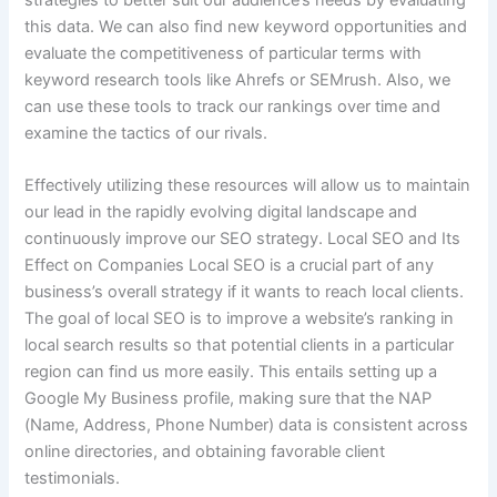
strategies to better suit our audience’s needs by evaluating
this data. We can also find new keyword opportunities and
evaluate the competitiveness of particular terms with
keyword research tools like Ahrefs or SEMrush. Also, we
can use these tools to track our rankings over time and
examine the tactics of our rivals.
Effectively utilizing these resources will allow us to maintain
our lead in the rapidly evolving digital landscape and
continuously improve our SEO strategy. Local SEO and Its
Effect on Companies Local SEO is a crucial part of any
business’s overall strategy if it wants to reach local clients.
The goal of local SEO is to improve a website’s ranking in
local search results so that potential clients in a particular
region can find us more easily. This entails setting up a
Google My Business profile, making sure that the NAP
(Name, Address, Phone Number) data is consistent across
online directories, and obtaining favorable client
testimonials.