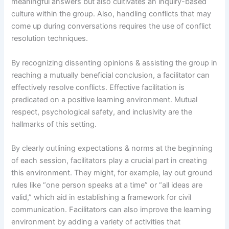
meaningful answers but also cultivates an inquiry-based
culture within the group. Also, handling conflicts that may
come up during conversations requires the use of conflict
resolution techniques.
By recognizing dissenting opinions & assisting the group in
reaching a mutually beneficial conclusion, a facilitator can
effectively resolve conflicts. Effective facilitation is
predicated on a positive learning environment. Mutual
respect, psychological safety, and inclusivity are the
hallmarks of this setting.
By clearly outlining expectations & norms at the beginning
of each session, facilitators play a crucial part in creating
this environment. They might, for example, lay out ground
rules like “one person speaks at a time” or “all ideas are
valid,” which aid in establishing a framework for civil
communication. Facilitators can also improve the learning
environment by adding a variety of activities that