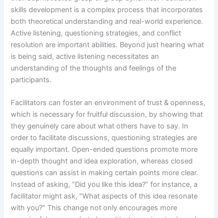
skills development is a complex process that incorporates
both theoretical understanding and real-world experience.
Active listening, questioning strategies, and conflict
resolution are important abilities. Beyond just hearing what
is being said, active listening necessitates an
understanding of the thoughts and feelings of the
participants.
Facilitators can foster an environment of trust & openness,
which is necessary for fruitful discussion, by showing that
they genuinely care about what others have to say. In
order to facilitate discussions, questioning strategies are
equally important. Open-ended questions promote more
in-depth thought and idea exploration, whereas closed
questions can assist in making certain points more clear.
Instead of asking, “Did you like this idea?” for instance, a
facilitator might ask, “What aspects of this idea resonate
with you?” This change not only encourages more