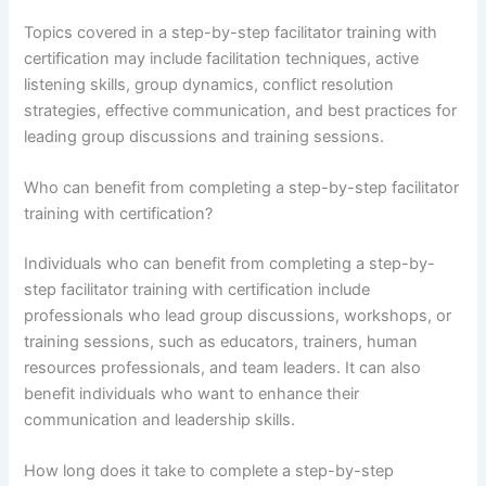
Topics covered in a step-by-step facilitator training with
certification may include facilitation techniques, active
listening skills, group dynamics, conflict resolution
strategies, effective communication, and best practices for
leading group discussions and training sessions.
Who can benefit from completing a step-by-step facilitator
training with certification?
Individuals who can benefit from completing a step-by-
step facilitator training with certification include
professionals who lead group discussions, workshops, or
training sessions, such as educators, trainers, human
resources professionals, and team leaders. It can also
benefit individuals who want to enhance their
communication and leadership skills.
How long does it take to complete a step-by-step