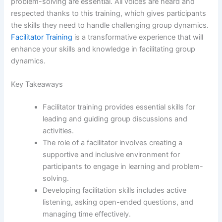
problem-solving are essential. All voices are heard and
respected thanks to this training, which gives participants
the skills they need to handle challenging group dynamics.
Facilitator Training
is a transformative experience that will
enhance your skills and knowledge in facilitating group
dynamics.
Key Takeaways
Facilitator training provides essential skills for
leading and guiding group discussions and
activities.
The role of a facilitator involves creating a
supportive and inclusive environment for
participants to engage in learning and problem-
solving.
Developing facilitation skills includes active
listening, asking open-ended questions, and
managing time effectively.