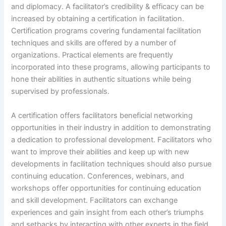
and diplomacy. A facilitator’s credibility & efficacy can be
increased by obtaining a certification in facilitation.
Certification programs covering fundamental facilitation
techniques and skills are offered by a number of
organizations. Practical elements are frequently
incorporated into these programs, allowing participants to
hone their abilities in authentic situations while being
supervised by professionals.
A certification offers facilitators beneficial networking
opportunities in their industry in addition to demonstrating
a dedication to professional development. Facilitators who
want to improve their abilities and keep up with new
developments in facilitation techniques should also pursue
continuing education. Conferences, webinars, and
workshops offer opportunities for continuing education
and skill development. Facilitators can exchange
experiences and gain insight from each other’s triumphs
and setbacks by interacting with other experts in the field.