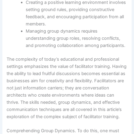
Creating a positive learning environment involves
setting ground rules, providing constructive
feedback, and encouraging participation from all
members.
Managing group dynamics requires
understanding group roles, resolving conflicts,
and promoting collaboration among participants.
The complexity of today’s educational and professional
settings emphasizes the value of facilitator training. Having
the ability to lead fruitful discussions becomes essential as
businesses aim for creativity and flexibility. Facilitators are
not just information carriers; they are conversation
architects who create environments where ideas can
thrive. The skills needed, group dynamics, and effective
communication techniques are all covered in this article’s
exploration of the complex subject of facilitator training.
Comprehending Group Dynamics. To do this, one must