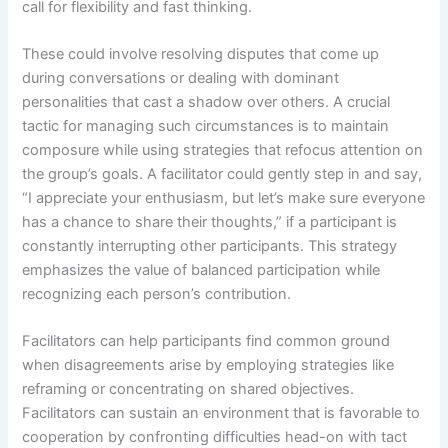
call for flexibility and fast thinking.
These could involve resolving disputes that come up
during conversations or dealing with dominant
personalities that cast a shadow over others. A crucial
tactic for managing such circumstances is to maintain
composure while using strategies that refocus attention on
the group’s goals. A facilitator could gently step in and say,
“I appreciate your enthusiasm, but let’s make sure everyone
has a chance to share their thoughts,” if a participant is
constantly interrupting other participants. This strategy
emphasizes the value of balanced participation while
recognizing each person’s contribution.
Facilitators can help participants find common ground
when disagreements arise by employing strategies like
reframing or concentrating on shared objectives.
Facilitators can sustain an environment that is favorable to
cooperation by confronting difficulties head-on with tact