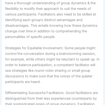
have a thorough understanding of group dynamics & the
flexibility to modify their approach to suit the needs of
various participants. Facilitators also need to be skilled at
identifying each group’s distinct advantages and
disadvantages. This entails knowing how these dynamics
change over time in addition to comprehending the
personalities of specific people.
Strategies for Equitable Involvement. Some people might
control the conversation during a brainstorming session,
for example, while others might be reluctant to speak up. In
order to balance participation, a competent facilitator will
use strategies like round-robin sharing or small group
discussions to make sure that the voices of the quieter
participants are heard.
Differentiating Successful Facilitators. Good facilitators are
distinguished from their less experienced counterparts by
their sophisticated grasp of group dynamics. Facilitation