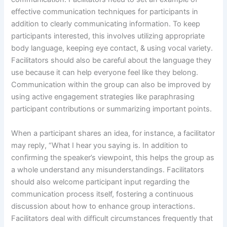
effective communication techniques for participants in
addition to clearly communicating information. To keep
participants interested, this involves utilizing appropriate
body language, keeping eye contact, & using vocal variety.
Facilitators should also be careful about the language they
use because it can help everyone feel like they belong.
Communication within the group can also be improved by
using active engagement strategies like paraphrasing
participant contributions or summarizing important points.
When a participant shares an idea, for instance, a facilitator
may reply, “What I hear you saying is. In addition to
confirming the speaker’s viewpoint, this helps the group as
a whole understand any misunderstandings. Facilitators
should also welcome participant input regarding the
communication process itself, fostering a continuous
discussion about how to enhance group interactions.
Facilitators deal with difficult circumstances frequently that