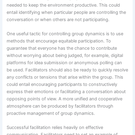
needed to keep the environment productive. This could
entail identifying when particular people are controlling the
conversation or when others are not participating.
One useful tactic for controlling group dynamics is to use
methods that encourage equitable participation. To
guarantee that everyone has the chance to contribute
without worrying about being judged, for example, digital
platforms for idea submission or anonymous polling can
be used. Facilitators should also be ready to quickly resolve
any conflicts or tensions that arise within the group. This
could entail encouraging participants to constructively
express their emotions or facilitating a conversation about
opposing points of view. A more unified and cooperative
atmosphere can be produced by facilitators through
proactive management of group dynamics.
Successful facilitation relies heavily on effective
communication. Facilitators need to set an example of