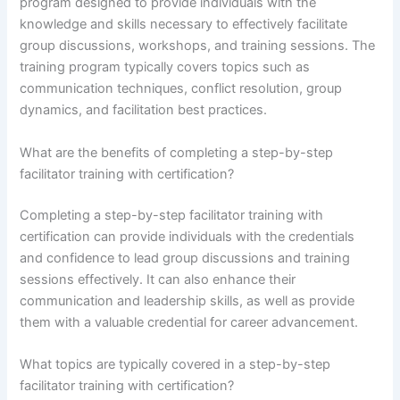
program designed to provide individuals with the
knowledge and skills necessary to effectively facilitate
group discussions, workshops, and training sessions. The
training program typically covers topics such as
communication techniques, conflict resolution, group
dynamics, and facilitation best practices.
What are the benefits of completing a step-by-step
facilitator training with certification?
Completing a step-by-step facilitator training with
certification can provide individuals with the credentials
and confidence to lead group discussions and training
sessions effectively. It can also enhance their
communication and leadership skills, as well as provide
them with a valuable credential for career advancement.
What topics are typically covered in a step-by-step
facilitator training with certification?