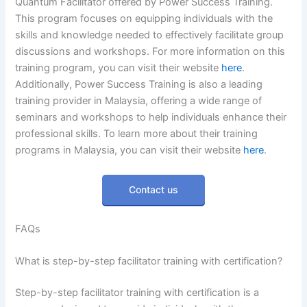
Quantum Facilitator offered by Power Success Training.
This program focuses on equipping individuals with the
skills and knowledge needed to effectively facilitate group
discussions and workshops. For more information on this
training program, you can visit their website
here
.
Additionally, Power Success Training is also a leading
training provider in Malaysia, offering a wide range of
seminars and workshops to help individuals enhance their
professional skills. To learn more about their training
programs in Malaysia, you can visit their website
here
.
Contact us
FAQs
What is step-by-step facilitator training with certification?
Step-by-step facilitator training with certification is a