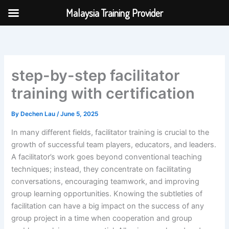
Skip
Malaysia Training Provider
to
content
step-by-step facilitator
training with certification
By
Dechen Lau
/
June 5, 2025
In many different fields, facilitator training is crucial to the
growth of successful team players, educators, and leaders.
A facilitator’s work goes beyond conventional teaching
techniques; instead, they concentrate on facilitating
conversations, encouraging teamwork, and improving
group learning opportunities. Knowing the subtleties of
facilitation can have a big impact on the success of any
group project in a time when cooperation and group