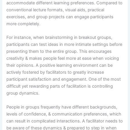
accommodate different learning preferences. Compared to
conventional lecture formats, visual aids, practical
exercises, and group projects can engage participants
more completely.
For instance, when brainstorming in breakout groups,
participants can test ideas in more intimate settings before
presenting them to the entire group. This encourages
creativity & makes people feel more at ease when voicing
their opinions. A positive learning environment can be
actively fostered by facilitators to greatly increase
participant satisfaction and engagement. One of the most
difficult yet rewarding parts of facilitation is controlling
group dynamics.
People in groups frequently have different backgrounds,
levels of confidence, & communication preferences, which
can result in complicated interactions. A facilitator needs to
be aware of these dynamics & prepared to step in when