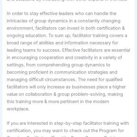
In order to stay effective leaders who can handle the
intricacies of group dynamics in a constantly changing
environment, facilitators can invest in both certification &
ongoing education. To sum up, facilitator training covers a
broad range of abilities and information necessary for
leading teams to success. Effective facilitators are essential
in encouraging cooperation and creativity in a variety of
settings, from comprehending group dynamics to
becoming proficient in communication strategies and
managing difficult circumstances. The need for qualified
facilitators will only increase as businesses place a higher
value on collaboration & group problem-solving, making
this training more & more pertinent in the modern
workplace.
If you are interested in step-by-step facilitator training with
certification, you may want to check out the Program for