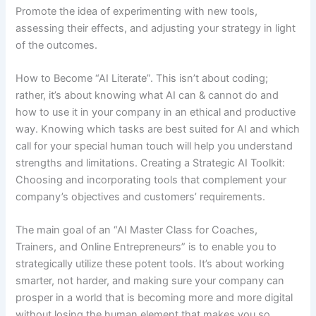
Promote the idea of experimenting with new tools,
assessing their effects, and adjusting your strategy in light
of the outcomes.
How to Become “AI Literate”. This isn’t about coding;
rather, it’s about knowing what AI can & cannot do and
how to use it in your company in an ethical and productive
way. Knowing which tasks are best suited for AI and which
call for your special human touch will help you understand
strengths and limitations. Creating a Strategic AI Toolkit:
Choosing and incorporating tools that complement your
company’s objectives and customers’ requirements.
The main goal of an “AI Master Class for Coaches,
Trainers, and Online Entrepreneurs” is to enable you to
strategically utilize these potent tools. It’s about working
smarter, not harder, and making sure your company can
prosper in a world that is becoming more and more digital
without losing the human element that makes you so