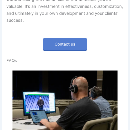
valuable. It’s an investment in effectiveness, customization,
and ultimately in your own development and your clients’
success.
.
Contact us
FAQs