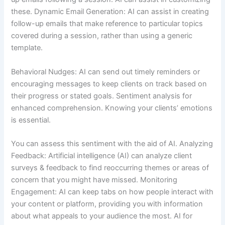
these. Dynamic Email Generation: AI can assist in creating
follow-up emails that make reference to particular topics
covered during a session, rather than using a generic
template.
Behavioral Nudges: AI can send out timely reminders or
encouraging messages to keep clients on track based on
their progress or stated goals. Sentiment analysis for
enhanced comprehension. Knowing your clients’ emotions
is essential.
You can assess this sentiment with the aid of AI. Analyzing
Feedback: Artificial intelligence (AI) can analyze client
surveys & feedback to find reoccurring themes or areas of
concern that you might have missed. Monitoring
Engagement: AI can keep tabs on how people interact with
your content or platform, providing you with information
about what appeals to your audience the most. AI for