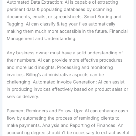
Automated Data Extraction: AI is capable of extracting
pertinent data & populating databases by scanning
documents, emails, or spreadsheets. Smart Sorting and
Tagging: AI can classify & tag your files automatically,
making them much more accessible in the future. Financial
Management and Understanding.
Any business owner must have a solid understanding of
their numbers. AI can provide more effective procedures
and more lucid insights. Processing and monitoring
invoices. Billing’s administrative aspects can be
challenging. Automated Invoice Generation: AI can assist
in producing invoices effectively based on product sales or
service delivery.
Payment Reminders and Follow-Ups: AI can enhance cash
flow by automating the process of reminding clients to
make payments. Analysis and Reporting of Finances. An
accounting degree shouldn’t be necessary to extract useful