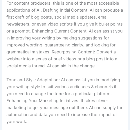
For content producers, this is one of the most accessible
applications of AI. Drafting Initial Content: AI can produce a
first draft of blog posts, social media updates, email
newsletters, or even video scripts if you give it bullet points
or a prompt. Enhancing Current Content: AI can assist you
in improving your writing by making suggestions for
improved wording, guaranteeing clarity, and looking for
grammatical mistakes. Repurposing Content: Convert a
webinar into a series of brief videos or a blog post into a
social media thread. AI can aid in the change.
Tone and Style Adaptation: AI can assist you in modifying
your writing style to suit various audiences & channels if
you need to change the tone for a particular platform.
Enhancing Your Marketing Initiatives. It takes clever
marketing to get your message out there. AI can supply the
automation and data you need to increase the impact of
your work.