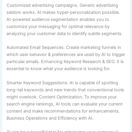
Customized advertising campaigns. Generic advertising
seldom works. AI makes hyper-personalization possible.
AI-powered audience segmentation enables you to
customize your messaging for optimal relevance by
analyzing your customer data to identify subtle segments.
Automated Email Sequences: Create marketing funnels in
which user behavior & preferences are used by AI to trigger
particular emails. Enhancing Keyword Research & SEO. It is
essential to know what your audience is looking for.
Smarter Keyword Suggestions: AI is capable of spotting
long-tail keywords and new trends that conventional tools
might overlook. Content Optimization: To improve your
search engine rankings, AI tools can evaluate your current
content and make recommendations for enhancements.
Business Operations and Efficiency with AI.