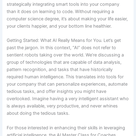
strategically integrating smart tools into your company
than it does on learning to code. Without requiring a
computer science degree, it’s about making your life easier,
your clients happier, and your bottom line healthier.
Getting Started: What AI Really Means for You. Let’s get
past the jargon. In this context, “AI” does not refer to
sentient robots taking over the world. We’re discussing a
group of technologies that are capable of data analysis,
pattern recognition, and tasks that have historically
required human intelligence. This translates into tools for
your company that can personalize experiences, automate
tedious tasks, and offer insights you might have
overlooked. Imagine having a very intelligent assistant who
is always available, very productive, and never whines
about doing the tedious tasks.
For those interested in enhancing their skills in leveraging
artificial intelligence, the AI Master Class for Coaches,