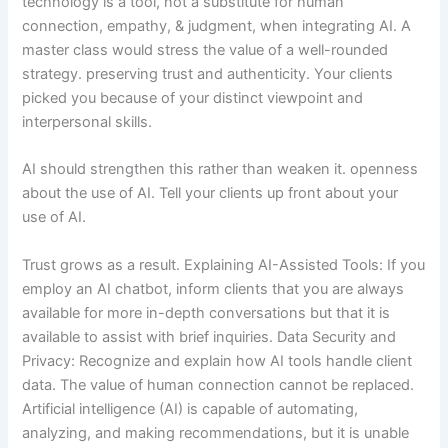
technology is a tool, not a substitute for human
connection, empathy, & judgment, when integrating AI. A
master class would stress the value of a well-rounded
strategy. preserving trust and authenticity. Your clients
picked you because of your distinct viewpoint and
interpersonal skills.
AI should strengthen this rather than weaken it. openness
about the use of AI. Tell your clients up front about your
use of AI.
Trust grows as a result. Explaining AI-Assisted Tools: If you
employ an AI chatbot, inform clients that you are always
available for more in-depth conversations but that it is
available to assist with brief inquiries. Data Security and
Privacy: Recognize and explain how AI tools handle client
data. The value of human connection cannot be replaced.
Artificial intelligence (AI) is capable of automating,
analyzing, and making recommendations, but it is unable