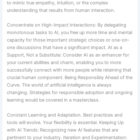
to mimic true empathy, intuition, or the complex
understanding that results from human interaction.
Concentrate on High-Impact Interactions: By delegating
monotonous tasks to AI, you free up more time and mental
capacity for those important strategic choices or one-on-
one discussions that have a significant impact. AI as a
Support, Not a Substitute: Consider AI as an enhancer for
your current abilities and charm, enabling you to more
successfully connect with more people while retaining that
crucial human component. Being Responsibly Ahead of the
Curve. The world of artificial intelligence is always
changing. Strategies for responsible adoption and ongoing
learning would be covered in a masterclass.
Constant Learning and Adaptation. Best practices and
tools will evolve. Your flexibility is essential. Keeping Up
with AI Trends: Recognizing new AI features that are
pertinent to your industry. Iteration and Experimentation: