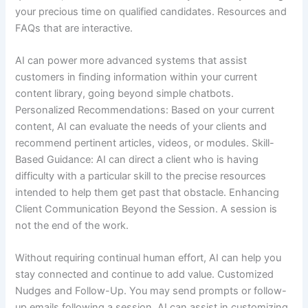
your precious time on qualified candidates. Resources and
FAQs that are interactive.
AI can power more advanced systems that assist
customers in finding information within your current
content library, going beyond simple chatbots.
Personalized Recommendations: Based on your current
content, AI can evaluate the needs of your clients and
recommend pertinent articles, videos, or modules. Skill-
Based Guidance: AI can direct a client who is having
difficulty with a particular skill to the precise resources
intended to help them get past that obstacle. Enhancing
Client Communication Beyond the Session. A session is
not the end of the work.
Without requiring continual human effort, AI can help you
stay connected and continue to add value. Customized
Nudges and Follow-Up. You may send prompts or follow-
up emails following a session. AI can assist in customizing