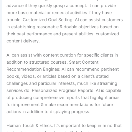
advance if they quickly grasp a concept. It can provide
more basic material or remedial activities if they have
trouble. Customized Goal Setting: AI can assist customers
in establishing reasonable & doable objectives based on
their past performance and present abilities. customized
content delivery.
AI can assist with content curation for specific clients in
addition to structured courses. Smart Content
Recommendation Engines: AI can recommend pertinent
books, videos, or articles based on a client’s stated
challenges and particular interests, much like streaming
services do. Personalized Progress Reports: AI is capable
of producing comprehensive reports that highlight areas
for improvement & make recommendations for future
actions in addition to displaying progress.
Human Touch & Ethics. It’s important to keep in mind that