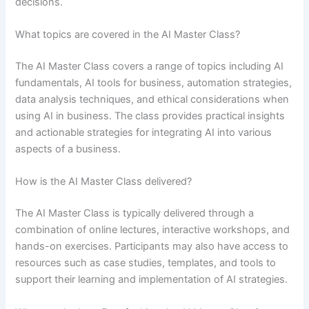
decisions.
What topics are covered in the AI Master Class?
The AI Master Class covers a range of topics including AI
fundamentals, AI tools for business, automation strategies,
data analysis techniques, and ethical considerations when
using AI in business. The class provides practical insights
and actionable strategies for integrating AI into various
aspects of a business.
How is the AI Master Class delivered?
The AI Master Class is typically delivered through a
combination of online lectures, interactive workshops, and
hands-on exercises. Participants may also have access to
resources such as case studies, templates, and tools to
support their learning and implementation of AI strategies.