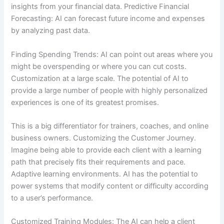
insights from your financial data. Predictive Financial
Forecasting: AI can forecast future income and expenses
by analyzing past data.
Finding Spending Trends: AI can point out areas where you
might be overspending or where you can cut costs.
Customization at a large scale. The potential of AI to
provide a large number of people with highly personalized
experiences is one of its greatest promises.
This is a big differentiator for trainers, coaches, and online
business owners. Customizing the Customer Journey.
Imagine being able to provide each client with a learning
path that precisely fits their requirements and pace.
Adaptive learning environments. AI has the potential to
power systems that modify content or difficulty according
to a user’s performance.
Customized Training Modules: The AI can help a client