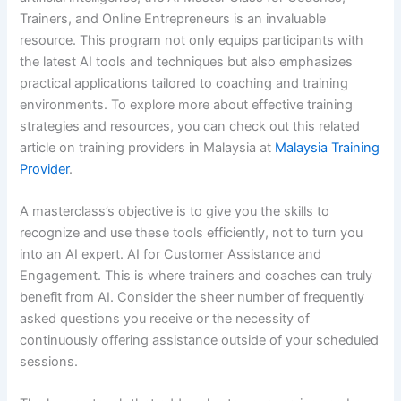
Trainers, and Online Entrepreneurs is an invaluable
resource. This program not only equips participants with
the latest AI tools and techniques but also emphasizes
practical applications tailored to coaching and training
environments. To explore more about effective training
strategies and resources, you can check out this related
article on training providers in Malaysia at
Malaysia Training
Provider
.
A masterclass’s objective is to give you the skills to
recognize and use these tools efficiently, not to turn you
into an AI expert. AI for Customer Assistance and
Engagement. This is where trainers and coaches can truly
benefit from AI. Consider the sheer number of frequently
asked questions you receive or the necessity of
continuously offering assistance outside of your scheduled
sessions.