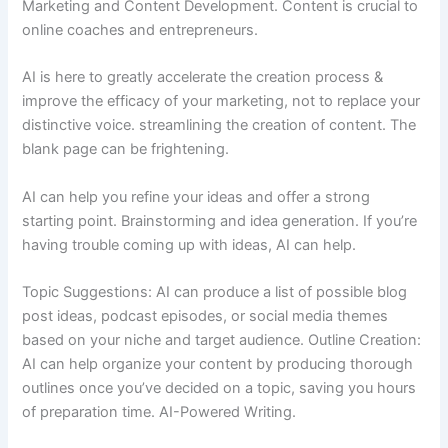
Marketing and Content Development. Content is crucial to
online coaches and entrepreneurs.
AI is here to greatly accelerate the creation process &
improve the efficacy of your marketing, not to replace your
distinctive voice. streamlining the creation of content. The
blank page can be frightening.
AI can help you refine your ideas and offer a strong
starting point. Brainstorming and idea generation. If you’re
having trouble coming up with ideas, AI can help.
Topic Suggestions: AI can produce a list of possible blog
post ideas, podcast episodes, or social media themes
based on your niche and target audience. Outline Creation:
AI can help organize your content by producing thorough
outlines once you’ve decided on a topic, saving you hours
of preparation time. AI-Powered Writing.