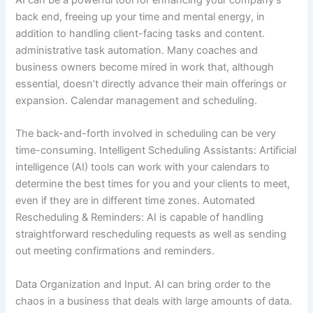
AI can be a powerful tool for enhancing your company’s
back end, freeing up your time and mental energy, in
addition to handling client-facing tasks and content.
administrative task automation. Many coaches and
business owners become mired in work that, although
essential, doesn’t directly advance their main offerings or
expansion. Calendar management and scheduling.
The back-and-forth involved in scheduling can be very
time-consuming. Intelligent Scheduling Assistants: Artificial
intelligence (AI) tools can work with your calendars to
determine the best times for you and your clients to meet,
even if they are in different time zones. Automated
Rescheduling & Reminders: AI is capable of handling
straightforward rescheduling requests as well as sending
out meeting confirmations and reminders.
Data Organization and Input. AI can bring order to the
chaos in a business that deals with large amounts of data.