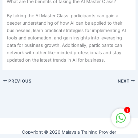
What are the benefits of taking the AI Master Class?
By taking the AI Master Class, participants can gain a
deeper understanding of how AI can be applied to their
businesses, learn practical strategies for implementing AI
tools and automation, and gain insights into leveraging
data for business growth. Additionally, participants can
network with other like-minded professionals and stay
updated on the latest trends in AI for business.
PREVIOUS
NEXT
1
Copyright © 2026 Malaysia Training Provider