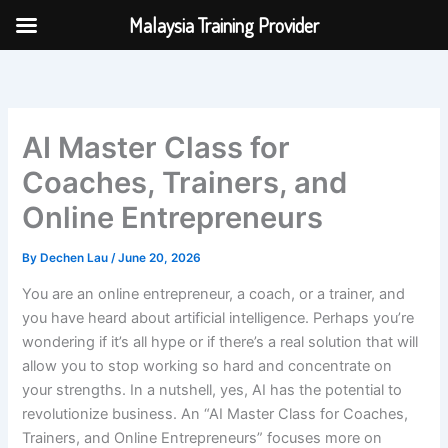
Skip
Malaysia Training Provider
to
content
AI Master Class for
Coaches, Trainers, and
Online Entrepreneurs
By
Dechen Lau
/
June 20, 2026
You are an online entrepreneur, a coach, or a trainer, and
you have heard about artificial intelligence. Perhaps you’re
wondering if it’s all hype or if there’s a real solution that will
allow you to stop working so hard and concentrate on
your strengths. In a nutshell, yes, AI has the potential to
revolutionize business. An “AI Master Class for Coaches,
Trainers, and Online Entrepreneurs” focuses more on