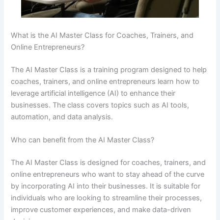
What is the AI Master Class for Coaches, Trainers, and
Online Entrepreneurs?
The AI Master Class is a training program designed to help
coaches, trainers, and online entrepreneurs learn how to
leverage artificial intelligence (AI) to enhance their
businesses. The class covers topics such as AI tools,
automation, and data analysis.
Who can benefit from the AI Master Class?
The AI Master Class is designed for coaches, trainers, and
online entrepreneurs who want to stay ahead of the curve
by incorporating AI into their businesses. It is suitable for
individuals who are looking to streamline their processes,
improve customer experiences, and make data-driven