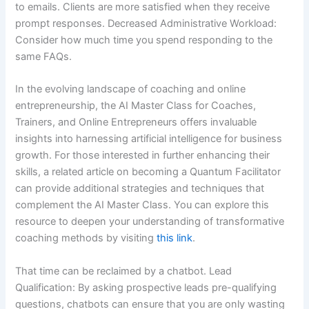
to emails. Clients are more satisfied when they receive
prompt responses. Decreased Administrative Workload:
Consider how much time you spend responding to the
same FAQs.
In the evolving landscape of coaching and online
entrepreneurship, the AI Master Class for Coaches,
Trainers, and Online Entrepreneurs offers invaluable
insights into harnessing artificial intelligence for business
growth. For those interested in further enhancing their
skills, a related article on becoming a Quantum Facilitator
can provide additional strategies and techniques that
complement the AI Master Class. You can explore this
resource to deepen your understanding of transformative
coaching methods by visiting
this link
.
That time can be reclaimed by a chatbot. Lead
Qualification: By asking prospective leads pre-qualifying
questions, chatbots can ensure that you are only wasting