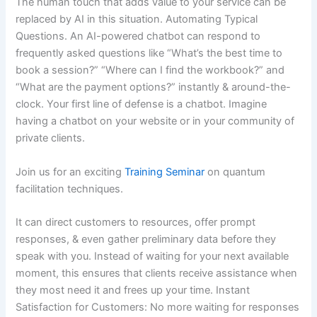
The human touch that adds value to your service can be
replaced by AI in this situation. Automating Typical
Questions. An AI-powered chatbot can respond to
frequently asked questions like “What’s the best time to
book a session?” “Where can I find the workbook?” and
“What are the payment options?” instantly & around-the-
clock. Your first line of defense is a chatbot. Imagine
having a chatbot on your website or in your community of
private clients.
Join us for an exciting
Training Seminar
on quantum
facilitation techniques.
It can direct customers to resources, offer prompt
responses, & even gather preliminary data before they
speak with you. Instead of waiting for your next available
moment, this ensures that clients receive assistance when
they most need it and frees up your time. Instant
Satisfaction for Customers: No more waiting for responses