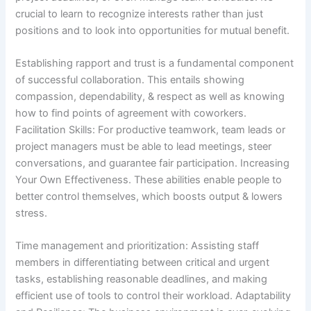
crucial to learn to recognize interests rather than just
positions and to look into opportunities for mutual benefit.
Establishing rapport and trust is a fundamental component
of successful collaboration. This entails showing
compassion, dependability, & respect as well as knowing
how to find points of agreement with coworkers.
Facilitation Skills: For productive teamwork, team leads or
project managers must be able to lead meetings, steer
conversations, and guarantee fair participation. Increasing
Your Own Effectiveness. These abilities enable people to
better control themselves, which boosts output & lowers
stress.
Time management and prioritization: Assisting staff
members in differentiating between critical and urgent
tasks, establishing reasonable deadlines, and making
efficient use of tools to control their workload. Adaptability