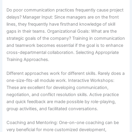
Do poor communication practices frequently cause project
delays? Manager Input: Since managers are on the front
lines, they frequently have firsthand knowledge of skill
gaps in their teams. Organizational Goals: What are the
strategic goals of the company? Training in communication
and teamwork becomes essential if the goal is to enhance
cross-departmental collaboration. Selecting Appropriate
Training Approaches.
Different approaches work for different skills. Rarely does a
one-size-fits-all module work. Interactive Workshops:
These are excellent for developing communication,
negotiation, and conflict resolution skills. Active practice
and quick feedback are made possible by role-playing,
group activities, and facilitated conversations.
Coaching and Mentoring: One-on-one coaching can be
very beneficial for more customized development,