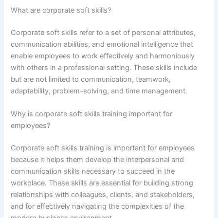
What are corporate soft skills?
Corporate soft skills refer to a set of personal attributes,
communication abilities, and emotional intelligence that
enable employees to work effectively and harmoniously
with others in a professional setting. These skills include
but are not limited to communication, teamwork,
adaptability, problem-solving, and time management.
Why is corporate soft skills training important for
employees?
Corporate soft skills training is important for employees
because it helps them develop the interpersonal and
communication skills necessary to succeed in the
workplace. These skills are essential for building strong
relationships with colleagues, clients, and stakeholders,
and for effectively navigating the complexities of the
modern business environment.