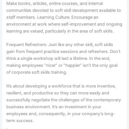
Make books, articles, online courses, and internal
communities devoted to soft skill development available to
staff members. Learning Culture: Encourage an
environment at work where self-improvement and ongoing
learning are valued, particularly in the area of soft skills.
Frequent Refreshers: Just like any other skill, soft skills
gain from frequent practice sessions and refreshers. Don’t
think a single workshop will last a lifetime. In the end,
making employees “nicer” or “happier” isn’t the only goal
of corporate soft skills training.
It’s about developing a workforce that is more inventive,
resilient, and productive so they can more easily and
successfully negotiate the challenges of the contemporary
business environment. It’s an investment in your
employees and, consequently, in your company’s long-
term success.
.