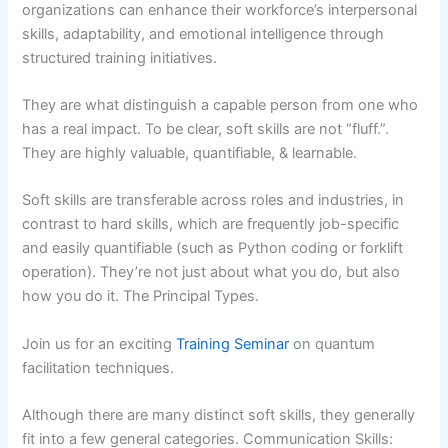
organizations can enhance their workforce’s interpersonal
skills, adaptability, and emotional intelligence through
structured training initiatives.
They are what distinguish a capable person from one who
has a real impact. To be clear, soft skills are not “fluff.”.
They are highly valuable, quantifiable, & learnable.
Soft skills are transferable across roles and industries, in
contrast to hard skills, which are frequently job-specific
and easily quantifiable (such as Python coding or forklift
operation). They’re not just about what you do, but also
how you do it. The Principal Types.
Join us for an exciting
Training Seminar
on quantum
facilitation techniques.
Although there are many distinct soft skills, they generally
fit into a few general categories. Communication Skills: