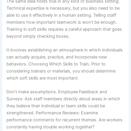
The same idea holds true in any kind of business setting.
Technical expertise is necessary, but you also need to be
able to use it effectively in a human setting. Telling staff
members how important teamwork is won’t be enough.
Training in soft skills requires a careful approach that goes
beyond simply checking boxes.
It involves establishing an atmosphere in which individuals
can actually acquire, practice, and incorporate new
behaviors. Choosing Which Skills to Train. Prior to
considering trainers or materials, you should determine
which soft skills are most important.
Don’t make assumptions. Employee Feedback and
Surveys: Ask staff members directly about areas in which
they believe their individual or team skills could be
strengthened. Performance Reviews: Examine
performance comments for recurrent themes. Are workers
constantly having trouble working together?