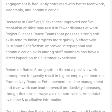
engagement is frequently correlated with better teamwork,
leadership, and communication.
Decrease in Conflicts/Grievances: Improved conflict
resolution abilities may result in fewer disputes at work.
Project Success Rates: Teams that possess strong soft
skills tend to finish projects more quickly & effectively.
Customer Satisfaction: Improved interpersonal and
communication skills among staff members can have a
direct impact on the customer experience.
Retention Rates: Strong soft skills and a positive work
atmosphere frequently result in higher employee retention.
Productivity Reports: Enhancements in time management
and teamwork can lead to overall productivity increases,
though there isn’t always a direct correlation. Anecdotal
evidence & qualitative information.
Don’t undervalue the impact of stories and candid criticism.