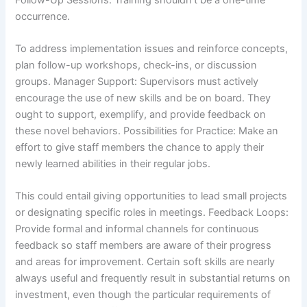
occurrence.
To address implementation issues and reinforce concepts,
plan follow-up workshops, check-ins, or discussion
groups. Manager Support: Supervisors must actively
encourage the use of new skills and be on board. They
ought to support, exemplify, and provide feedback on
these novel behaviors. Possibilities for Practice: Make an
effort to give staff members the chance to apply their
newly learned abilities in their regular jobs.
This could entail giving opportunities to lead small projects
or designating specific roles in meetings. Feedback Loops:
Provide formal and informal channels for continuous
feedback so staff members are aware of their progress
and areas for improvement. Certain soft skills are nearly
always useful and frequently result in substantial returns on
investment, even though the particular requirements of