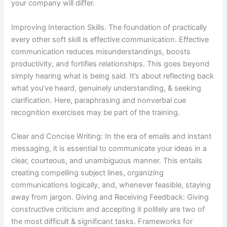
your company will differ.
Improving Interaction Skills. The foundation of practically
every other soft skill is effective communication. Effective
communication reduces misunderstandings, boosts
productivity, and fortifies relationships. This goes beyond
simply hearing what is being said. It’s about reflecting back
what you’ve heard, genuinely understanding, & seeking
clarification. Here, paraphrasing and nonverbal cue
recognition exercises may be part of the training.
Clear and Concise Writing: In the era of emails and instant
messaging, it is essential to communicate your ideas in a
clear, courteous, and unambiguous manner. This entails
creating compelling subject lines, organizing
communications logically, and, whenever feasible, staying
away from jargon. Giving and Receiving Feedback: Giving
constructive criticism and accepting it politely are two of
the most difficult & significant tasks. Frameworks for