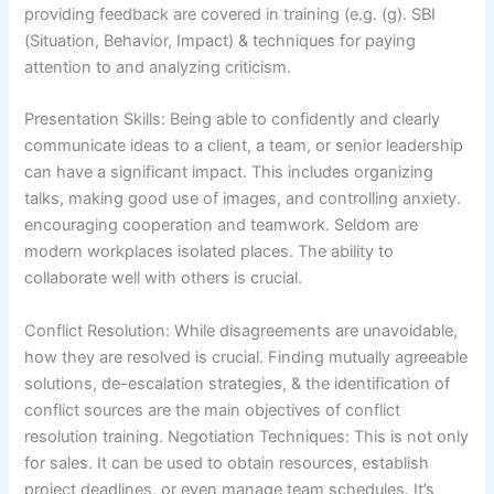
providing feedback are covered in training (e.g. (g). SBI
(Situation, Behavior, Impact) & techniques for paying
attention to and analyzing criticism.
Presentation Skills: Being able to confidently and clearly
communicate ideas to a client, a team, or senior leadership
can have a significant impact. This includes organizing
talks, making good use of images, and controlling anxiety.
encouraging cooperation and teamwork. Seldom are
modern workplaces isolated places. The ability to
collaborate well with others is crucial.
Conflict Resolution: While disagreements are unavoidable,
how they are resolved is crucial. Finding mutually agreeable
solutions, de-escalation strategies, & the identification of
conflict sources are the main objectives of conflict
resolution training. Negotiation Techniques: This is not only
for sales. It can be used to obtain resources, establish
project deadlines, or even manage team schedules. It’s