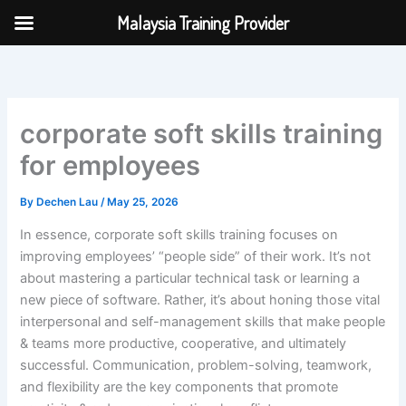
Skip
Malaysia Training Provider
to
content
corporate soft skills training
for employees
By
Dechen Lau
/
May 25, 2026
In essence, corporate soft skills training focuses on
improving employees’ “people side” of their work. It’s not
about mastering a particular technical task or learning a
new piece of software. Rather, it’s about honing those vital
interpersonal and self-management skills that make people
& teams more productive, cooperative, and ultimately
successful. Communication, problem-solving, teamwork,
and flexibility are the key components that promote