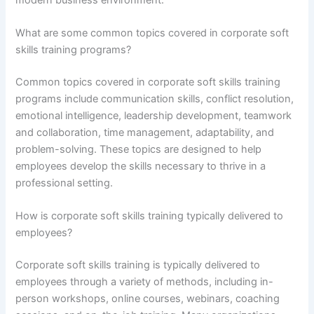
What are some common topics covered in corporate soft
skills training programs?
Common topics covered in corporate soft skills training
programs include communication skills, conflict resolution,
emotional intelligence, leadership development, teamwork
and collaboration, time management, adaptability, and
problem-solving. These topics are designed to help
employees develop the skills necessary to thrive in a
professional setting.
How is corporate soft skills training typically delivered to
employees?
Corporate soft skills training is typically delivered to
employees through a variety of methods, including in-
person workshops, online courses, webinars, coaching