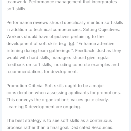
teamwork. Performance management that incorporates
soft skills.
Performance reviews should specifically mention soft skills
in addition to technical competencies. Setting Objectives:
Workers should have objectives pertaining to the
development of soft skills (e.g. (g). “Enhance attentive
listening during team gatherings.”. Feedback: Just as they
would with hard skills, managers should give regular
feedback on soft skills, including concrete examples and
recommendations for development.
Promotion Criteria: Soft skills ought to be a major
consideration when assessing applicants for promotions.
This conveys the organization’s values quite clearly.
Learning & development are ongoing.
The best strategy is to see soft skills as a continuous
process rather than a final goal. Dedicated Resources: