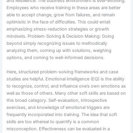
and Resilience: The business environment is ever-evolving.
Employees who receive training in these areas are better
able to accept change, grow from failures, and remain
optimistic in the face of difficulties. This could entail
emphasizing stress-reduction strategies or growth
mindsets. Problem-Solving & Decision Making: Going
beyond simply recognizing issues to methodically
analyzing them, coming up with solutions, weighing
options, and coming to well-informed decisions.
Here, structured problem-solving frameworks and case
studies are helpful. Emotional intelligence (EQ) is the ability
to recognize, control, and influence one’s own emotions as
well as those of others. Many other soft skills are based on
this broad category. Self-evaluation, introspective
exercises, and knowledge of emotional triggers are
frequently incorporated into training. The idea that soft
skills are too ethereal to quantify is a common
misconception. Effectiveness can be evaluated in a