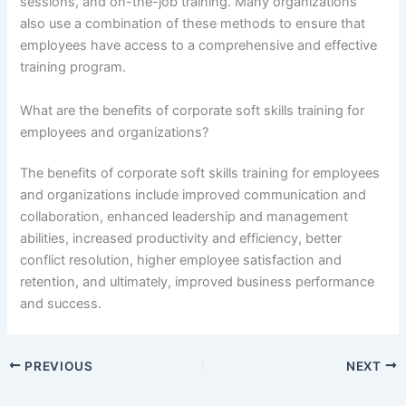
sessions, and on-the-job training. Many organizations
also use a combination of these methods to ensure that
employees have access to a comprehensive and effective
training program.
What are the benefits of corporate soft skills training for
employees and organizations?
The benefits of corporate soft skills training for employees
and organizations include improved communication and
collaboration, enhanced leadership and management
abilities, increased productivity and efficiency, better
conflict resolution, higher employee satisfaction and
retention, and ultimately, improved business performance
and success.
PREVIOUS
NEXT