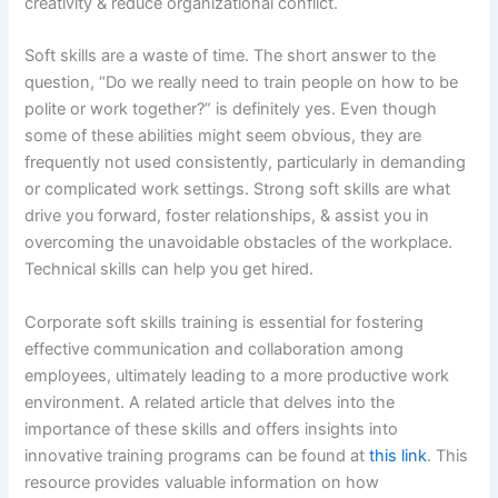
creativity & reduce organizational conflict.
Soft skills are a waste of time. The short answer to the
question, “Do we really need to train people on how to be
polite or work together?” is definitely yes. Even though
some of these abilities might seem obvious, they are
frequently not used consistently, particularly in demanding
or complicated work settings. Strong soft skills are what
drive you forward, foster relationships, & assist you in
overcoming the unavoidable obstacles of the workplace.
Technical skills can help you get hired.
Corporate soft skills training is essential for fostering
effective communication and collaboration among
employees, ultimately leading to a more productive work
environment. A related article that delves into the
importance of these skills and offers insights into
innovative training programs can be found at
this link
. This
resource provides valuable information on how