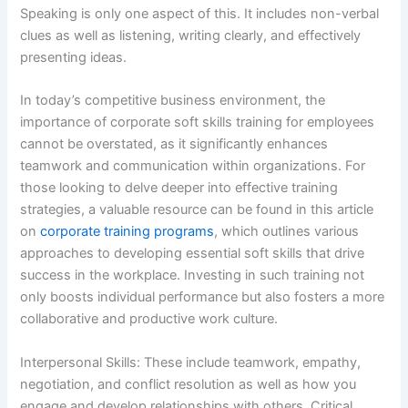
Speaking is only one aspect of this. It includes non-verbal
clues as well as listening, writing clearly, and effectively
presenting ideas.
In today’s competitive business environment, the
importance of corporate soft skills training for employees
cannot be overstated, as it significantly enhances
teamwork and communication within organizations. For
those looking to delve deeper into effective training
strategies, a valuable resource can be found in this article
on
corporate training programs
, which outlines various
approaches to developing essential soft skills that drive
success in the workplace. Investing in such training not
only boosts individual performance but also fosters a more
collaborative and productive work culture.
Interpersonal Skills: These include teamwork, empathy,
negotiation, and conflict resolution as well as how you
engage and develop relationships with others. Critical