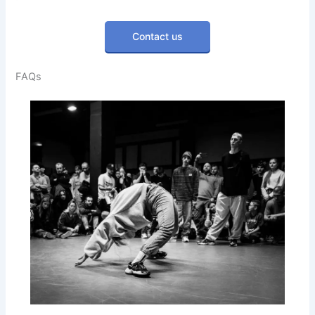
Contact us
FAQs