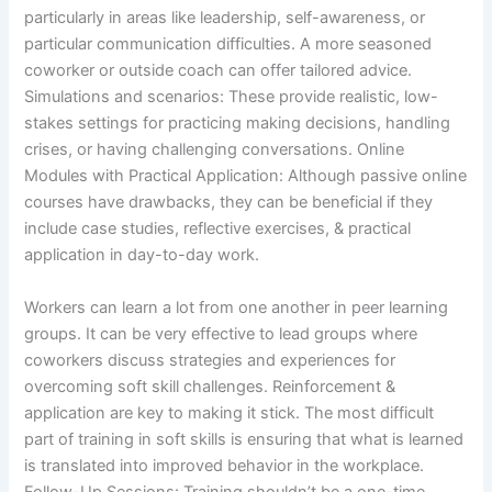
particularly in areas like leadership, self-awareness, or
particular communication difficulties. A more seasoned
coworker or outside coach can offer tailored advice.
Simulations and scenarios: These provide realistic, low-
stakes settings for practicing making decisions, handling
crises, or having challenging conversations. Online
Modules with Practical Application: Although passive online
courses have drawbacks, they can be beneficial if they
include case studies, reflective exercises, & practical
application in day-to-day work.
Workers can learn a lot from one another in peer learning
groups. It can be very effective to lead groups where
coworkers discuss strategies and experiences for
overcoming soft skill challenges. Reinforcement &
application are key to making it stick. The most difficult
part of training in soft skills is ensuring that what is learned
is translated into improved behavior in the workplace.
Follow-Up Sessions: Training shouldn’t be a one-time