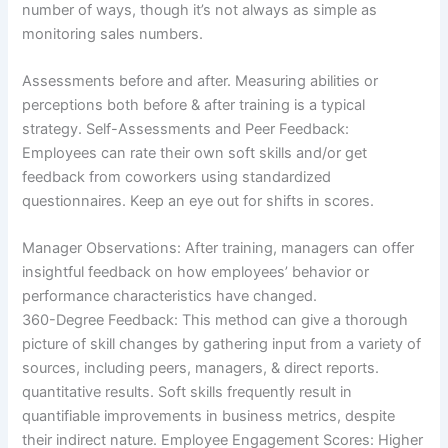
number of ways, though it’s not always as simple as
monitoring sales numbers.
Assessments before and after. Measuring abilities or
perceptions both before & after training is a typical
strategy. Self-Assessments and Peer Feedback:
Employees can rate their own soft skills and/or get
feedback from coworkers using standardized
questionnaires. Keep an eye out for shifts in scores.
Manager Observations: After training, managers can offer
insightful feedback on how employees’ behavior or
performance characteristics have changed.
360-Degree Feedback: This method can give a thorough
picture of skill changes by gathering input from a variety of
sources, including peers, managers, & direct reports.
quantitative results. Soft skills frequently result in
quantifiable improvements in business metrics, despite
their indirect nature. Employee Engagement Scores: Higher