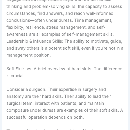
thinking and problem-solving skills: the capacity to assess
circumstances, find answers, and reach well-informed
conclusions—often under duress. Time management,
flexibility, resilience, stress management, and self-
awareness are all examples of self-management skills.
Leadership & Influence Skills: The ability to motivate, guide,
and sway others is a potent soft skill, even if you’re not in a
management position.
Soft Skills vs. A brief overview of hard skills. The difference
is crucial.
Consider a surgeon. Their expertise in surgery and
anatomy are their hard skills. Their ability to lead their
surgical team, interact with patients, and maintain
composure under duress are examples of their soft skills. A
successful operation depends on both.