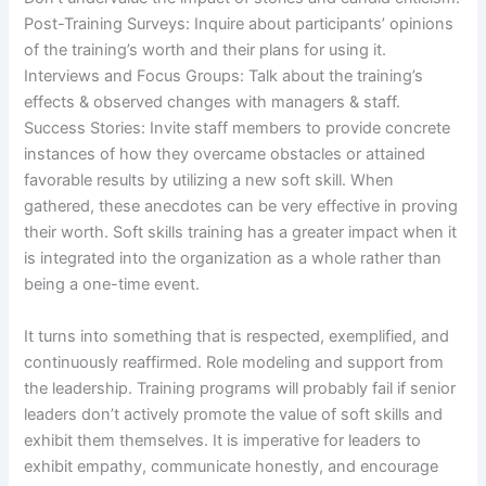
Post-Training Surveys: Inquire about participants’ opinions
of the training’s worth and their plans for using it.
Interviews and Focus Groups: Talk about the training’s
effects & observed changes with managers & staff.
Success Stories: Invite staff members to provide concrete
instances of how they overcame obstacles or attained
favorable results by utilizing a new soft skill. When
gathered, these anecdotes can be very effective in proving
their worth. Soft skills training has a greater impact when it
is integrated into the organization as a whole rather than
being a one-time event.
It turns into something that is respected, exemplified, and
continuously reaffirmed. Role modeling and support from
the leadership. Training programs will probably fail if senior
leaders don’t actively promote the value of soft skills and
exhibit them themselves. It is imperative for leaders to
exhibit empathy, communicate honestly, and encourage