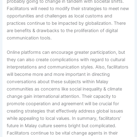
probably going to change in tandem with societal shifts.
Facilitators will need to modify their strategies to meet new
opportunities and challenges as local customs and
practices continue to be impacted by globalization. There
are benefits & drawbacks to the proliferation of digital
communication tools.
Online platforms can encourage greater participation, but
they can also create complications with regard to cultural
interpretations and communication styles. Also, facilitators
will become more and more important in directing
conversations about these subjects within Malay
communities as concerns like social inequality & climate
change gain international attention. Their capacity to
promote cooperation and agreement will be crucial for
creating strategies that effectively address global issues
while appealing to local values. In summary, facilitators’
future in Malay culture seems bright but complicated.
Facilitators continue to be vital change agents in their