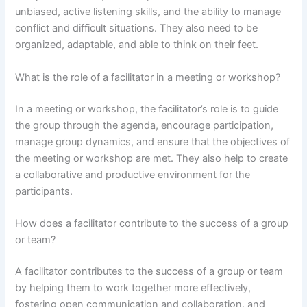
unbiased, active listening skills, and the ability to manage
conflict and difficult situations. They also need to be
organized, adaptable, and able to think on their feet.
What is the role of a facilitator in a meeting or workshop?
In a meeting or workshop, the facilitator’s role is to guide
the group through the agenda, encourage participation,
manage group dynamics, and ensure that the objectives of
the meeting or workshop are met. They also help to create
a collaborative and productive environment for the
participants.
How does a facilitator contribute to the success of a group
or team?
A facilitator contributes to the success of a group or team
by helping them to work together more effectively,
fostering open communication and collaboration, and