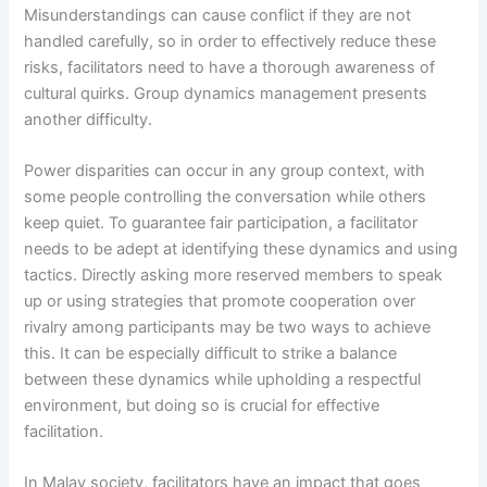
Misunderstandings can cause conflict if they are not
handled carefully, so in order to effectively reduce these
risks, facilitators need to have a thorough awareness of
cultural quirks. Group dynamics management presents
another difficulty.
Power disparities can occur in any group context, with
some people controlling the conversation while others
keep quiet. To guarantee fair participation, a facilitator
needs to be adept at identifying these dynamics and using
tactics. Directly asking more reserved members to speak
up or using strategies that promote cooperation over
rivalry among participants may be two ways to achieve
this. It can be especially difficult to strike a balance
between these dynamics while upholding a respectful
environment, but doing so is crucial for effective
facilitation.
In Malay society, facilitators have an impact that goes