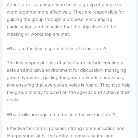
A facilitator is a person who helps a group of people to
work together more effectively. They are responsible for
guiding the group through a process, encouraging
participation, and ensuring that the objectives of the
meeting or workshop are met.
What are the key responsibilities of a facilitator?
The key responsibilities of a facilitator include creating a
safe and inclusive environment for discussion, managing
group dynamics, guiding the group towards consensus,
and ensuring that everyone’s voice is heard. They also help
the group to stay focused on the agenda and achieve their
goals.
What skills are required to be an effective facilitator?
Effective facilitators possess strong communication and
interpersonal skills, the ability to remain neutral and