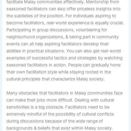
facilitate Malay communities effectively. Mentorship from
seasoned facilitators can also offer priceless insights into
the subtleties of the position. For individuals aspiring to
become facilitators, real-world experience is equally crucial.
Participating in group discussions, volunteering for
neighborhood organizations, & taking part in community
events can all help aspiring facilitators develop their
abilities in practical situations. You can also get real-world
examples of successful tactics and strategies by watching
seasoned facilitators in action. People can gradually hone
their own facilitation style while staying rooted in the
cultural principles that characterize Malay society.
Many obstacles that facilitators in Malay communities face
can make their jobs more difficult. Dealing with cultural
sensitivities is a big obstacle. Facilitators need to be
extremely mindful of the possibility of cultural conflicts
during discussions because of the wide range of
backgrounds & beliefs that exist within Malay society.