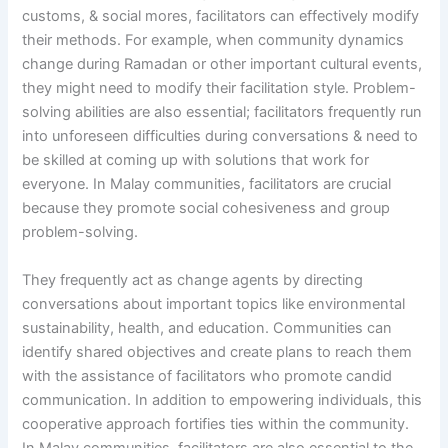
customs, & social mores, facilitators can effectively modify
their methods. For example, when community dynamics
change during Ramadan or other important cultural events,
they might need to modify their facilitation style. Problem-
solving abilities are also essential; facilitators frequently run
into unforeseen difficulties during conversations & need to
be skilled at coming up with solutions that work for
everyone. In Malay communities, facilitators are crucial
because they promote social cohesiveness and group
problem-solving.
They frequently act as change agents by directing
conversations about important topics like environmental
sustainability, health, and education. Communities can
identify shared objectives and create plans to reach them
with the assistance of facilitators who promote candid
communication. In addition to empowering individuals, this
cooperative approach fortifies ties within the community.
In Malay communities, facilitators are also essential to the