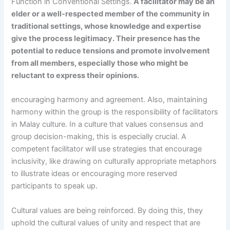
Function in Conventional Settings.
A facilitator may be an
elder or a well-respected member of the community in
traditional settings, whose knowledge and expertise
give the process legitimacy.
Their presence has the
potential to reduce tensions and promote involvement
from all members, especially those who might be
reluctant to express their opinions.
encouraging harmony and agreement. Also, maintaining
harmony within the group is the responsibility of facilitators
in Malay culture. In a culture that values consensus and
group decision-making, this is especially crucial. A
competent facilitator will use strategies that encourage
inclusivity, like drawing on culturally appropriate metaphors
to illustrate ideas or encouraging more reserved
participants to speak up.
Cultural values are being reinforced. By doing this, they
uphold the cultural values of unity and respect that are