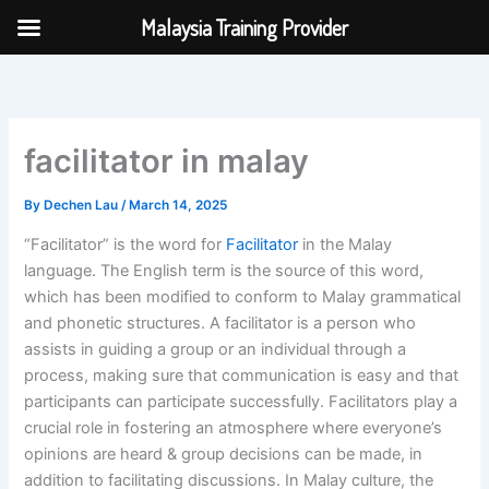
Skip
Malaysia Training Provider
to
content
facilitator in malay
By
Dechen Lau
/
March 14, 2025
“Facilitator” is the word for
Facilitator
in the Malay
language. The English term is the source of this word,
which has been modified to conform to Malay grammatical
and phonetic structures. A facilitator is a person who
assists in guiding a group or an individual through a
process, making sure that communication is easy and that
participants can participate successfully. Facilitators play a
crucial role in fostering an atmosphere where everyone’s
opinions are heard & group decisions can be made, in
addition to facilitating discussions. In Malay culture, the