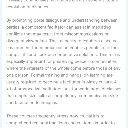
resolution of disputes.
By promoting polite dialogue and understanding between
parties, a competent facilitator can assist in mediating
conflicts that may result from miscommunications or
divergent viewpoints. Their capacity to establish a secure
environment for communication enables people to air their
complaints and seek out cooperative solutions. This role is
especially important for preserving peace in communities
where the interests of the whole come before those of any
one person. Formal training and hands-on learning are
usually required to become a facilitator in Malay culture. A
lot of prospective facilitators look for workshops or classes
that emphasize cultural competency, communication skills,
and facilitation techniques.
These courses frequently stress how crucial it is to
comprehend regional traditions and customs in order to