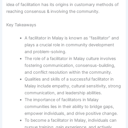
idea of facilitation has its origins in customary methods of
reaching consensus & involving the community.
Key Takeaways
A facilitator in Malay is known as “fasilitator” and
plays a crucial role in community development
and problem-solving.
The role of a facilitator in Malay culture involves
fostering communication, consensus-building,
and conflict resolution within the community.
Qualities and skills of a successful facilitator in
Malay include empathy, cultural sensitivity, strong
communication, and leadership abilities.
The importance of facilitators in Malay
communities lies in their ability to bridge gaps,
empower individuals, and drive positive change.
To become a facilitator in Malay, individuals can
pursue training, gain experience, and actively