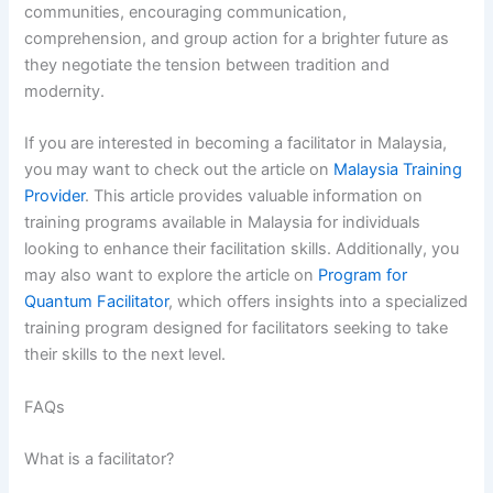
communities, encouraging communication,
comprehension, and group action for a brighter future as
they negotiate the tension between tradition and
modernity.
If you are interested in becoming a facilitator in Malaysia,
you may want to check out the article on
Malaysia Training
Provider
. This article provides valuable information on
training programs available in Malaysia for individuals
looking to enhance their facilitation skills. Additionally, you
may also want to explore the article on
Program for
Quantum Facilitator
, which offers insights into a specialized
training program designed for facilitators seeking to take
their skills to the next level.
FAQs
What is a facilitator?