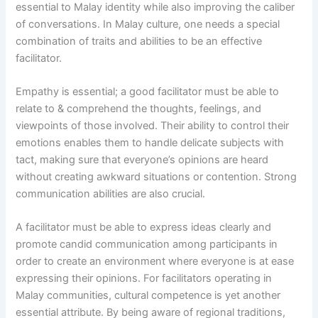
essential to Malay identity while also improving the caliber
of conversations. In Malay culture, one needs a special
combination of traits and abilities to be an effective
facilitator.
Empathy is essential; a good facilitator must be able to
relate to & comprehend the thoughts, feelings, and
viewpoints of those involved. Their ability to control their
emotions enables them to handle delicate subjects with
tact, making sure that everyone’s opinions are heard
without creating awkward situations or contention. Strong
communication abilities are also crucial.
A facilitator must be able to express ideas clearly and
promote candid communication among participants in
order to create an environment where everyone is at ease
expressing their opinions. For facilitators operating in
Malay communities, cultural competence is yet another
essential attribute. By being aware of regional traditions,