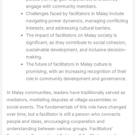
engage with community members.
Challenges faced by facilitators in Malay include
navigating power dynamics, managing conflicting
interests, and addressing cultural barriers.
The impact of facilitators on Malay society is
significant, as they contribute to social cohesion,
sustainable development, and inclusive decision-
making.
The future of facilitators in Malay culture is
promising, with an increasing recognition of their
role in community development and governance.
In Malay communities, leaders have traditionally served as
mediators, mediating disputes at village assemblies or
social events. The fundamentals of this role have changed
over time, but a facilitator is still a person who connects
people and ideas, encouraging cooperation and
understanding between various groups. Facilitators’