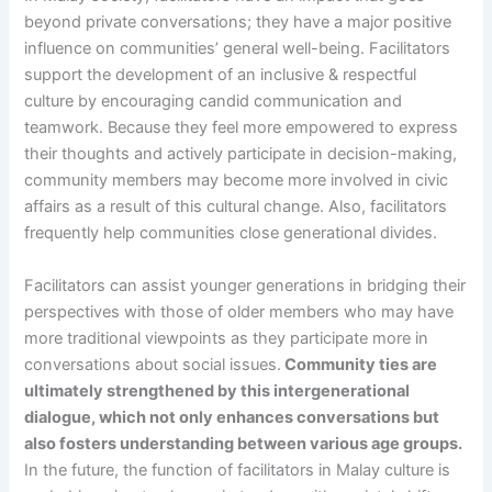
beyond private conversations; they have a major positive
influence on communities’ general well-being. Facilitators
support the development of an inclusive & respectful
culture by encouraging candid communication and
teamwork. Because they feel more empowered to express
their thoughts and actively participate in decision-making,
community members may become more involved in civic
affairs as a result of this cultural change. Also, facilitators
frequently help communities close generational divides.
Facilitators can assist younger generations in bridging their
perspectives with those of older members who may have
more traditional viewpoints as they participate more in
conversations about social issues.
Community ties are
ultimately strengthened by this intergenerational
dialogue, which not only enhances conversations but
also fosters understanding between various age groups.
In the future, the function of facilitators in Malay culture is