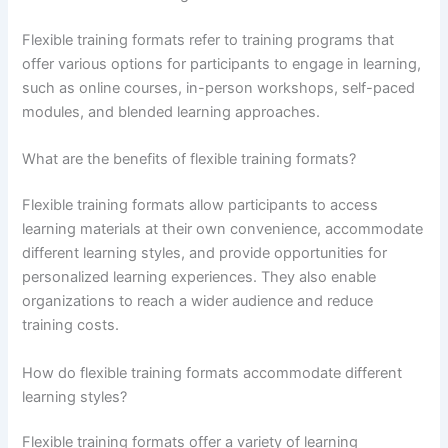
Flexible training formats refer to training programs that
offer various options for participants to engage in learning,
such as online courses, in-person workshops, self-paced
modules, and blended learning approaches.
What are the benefits of flexible training formats?
Flexible training formats allow participants to access
learning materials at their own convenience, accommodate
different learning styles, and provide opportunities for
personalized learning experiences. They also enable
organizations to reach a wider audience and reduce
training costs.
How do flexible training formats accommodate different
learning styles?
Flexible training formats offer a variety of learning