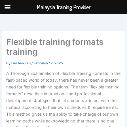
Skip
Malaysia Training Provider
to
content
Flexible training formats
training
By
Dechen Lau
/
February 17, 2025
A Thorough Examination of Flexible Training Formats In the
fast-paced world of today, there has never been a greater
need for flexible training options. The term “flexible training
formats” describes instructional and professional
development strategies that let students interact with the
material according to their own schedules & requirements.
This method gives us the ability to take charge of our own
learning paths while acknowledging that there is no one-