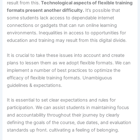
result from this.
Technological aspects of flexible training
formats present another difficulty.
It’s possible that
some students lack access to dependable internet
connections or gadgets that can run online learning
environments. Inequalities in access to opportunities for
education and training may result from this digital divide.
It is crucial to take these issues into account and create
plans to lessen them as we adopt flexible formats. We can
implement a number of best practices to optimize the
efficacy of flexible training formats. Unambiguous
guidelines & expectations.
It is essential to set clear expectations and rules for
participation. We can assist students in maintaining focus
and accountability throughout their journey by clearly
defining the goals of the course, due dates, and evaluation
standards up front. cultivating a feeling of belonging.