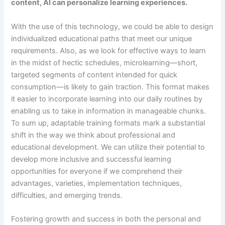
content, AI can personalize learning experiences.
With the use of this technology, we could be able to design
individualized educational paths that meet our unique
requirements. Also, as we look for effective ways to learn
in the midst of hectic schedules, microlearning—short,
targeted segments of content intended for quick
consumption—is likely to gain traction. This format makes
it easier to incorporate learning into our daily routines by
enabling us to take in information in manageable chunks.
To sum up, adaptable training formats mark a substantial
shift in the way we think about professional and
educational development. We can utilize their potential to
develop more inclusive and successful learning
opportunities for everyone if we comprehend their
advantages, varieties, implementation techniques,
difficulties, and emerging trends.
Fostering growth and success in both the personal and