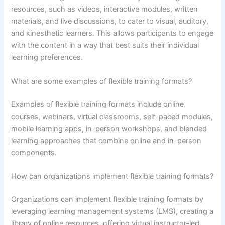
resources, such as videos, interactive modules, written
materials, and live discussions, to cater to visual, auditory,
and kinesthetic learners. This allows participants to engage
with the content in a way that best suits their individual
learning preferences.
What are some examples of flexible training formats?
Examples of flexible training formats include online
courses, webinars, virtual classrooms, self-paced modules,
mobile learning apps, in-person workshops, and blended
learning approaches that combine online and in-person
components.
How can organizations implement flexible training formats?
Organizations can implement flexible training formats by
leveraging learning management systems (LMS), creating a
library of online resources, offering virtual instructor-led