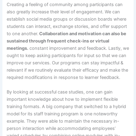
Creating a feeling of community among participants can
also greatly increase their level of engagement. We can
establish social media groups or discussion boards where
students can interact, exchange stories, and offer support
to one another.
Collaboration and motivation can also be
sustained through frequent check-ins or virtual
meetings.
constant improvement and feedback. Lastly, we
ought to keep asking participants for input so that we can
improve our services. Our programs can stay impactful &
relevant if we routinely evaluate their efficacy and make the
required modifications in response to learner feedback.
By looking at successful case studies, one can gain
important knowledge about how to implement flexible
training formats. A big company that switched to a hybrid
model for its staff training program is one noteworthy
example. They were able to maintain the necessary in-
person interaction while accommodating employees’
varied schedules by combining online modules with in-