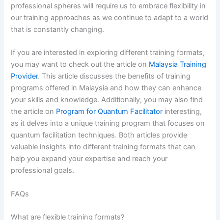
professional spheres will require us to embrace flexibility in
our training approaches as we continue to adapt to a world
that is constantly changing.
If you are interested in exploring different training formats,
you may want to check out the article on
Malaysia Training
Provider
. This article discusses the benefits of training
programs offered in Malaysia and how they can enhance
your skills and knowledge. Additionally, you may also find
the article on
Program for Quantum Facilitator
interesting,
as it delves into a unique training program that focuses on
quantum facilitation techniques. Both articles provide
valuable insights into different training formats that can
help you expand your expertise and reach your
professional goals.
FAQs
What are flexible training formats?