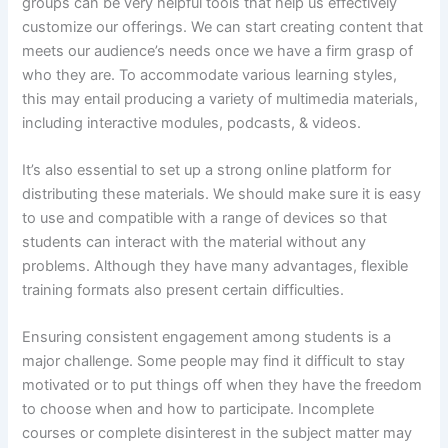
groups can be very helpful tools that help us effectively
customize our offerings. We can start creating content that
meets our audience’s needs once we have a firm grasp of
who they are. To accommodate various learning styles,
this may entail producing a variety of multimedia materials,
including interactive modules, podcasts, & videos.
It’s also essential to set up a strong online platform for
distributing these materials. We should make sure it is easy
to use and compatible with a range of devices so that
students can interact with the material without any
problems. Although they have many advantages, flexible
training formats also present certain difficulties.
Ensuring consistent engagement among students is a
major challenge. Some people may find it difficult to stay
motivated or to put things off when they have the freedom
to choose when and how to participate. Incomplete
courses or complete disinterest in the subject matter may