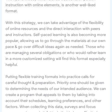
instruction with online elements, is another well-liked
format.
With this strategy, we can take advantage of the flexibility
of online resources and the direct interaction with peers
and instructors. Self-paced learning is also becoming more
popular, allowing us to go through the materials at our own
pace & go over difficult ideas again as needed. Those who
are managing several obligations or who would rather learn
in a more customized setting will find this format especially
helpful.
Putting flexible training formats into practice calls for
careful thought & preparation. Priority one should be given
to determining the needs of our intended audience. We can
create a program that appeals to them by taking into
account their schedules, learning preferences, and other
factors. When collecting this data, surveys and focus