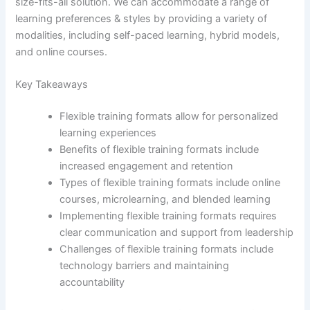
size-fits-all solution. We can accommodate a range of
learning preferences & styles by providing a variety of
modalities, including self-paced learning, hybrid models,
and online courses.
Key Takeaways
Flexible training formats allow for personalized
learning experiences
Benefits of flexible training formats include
increased engagement and retention
Types of flexible training formats include online
courses, microlearning, and blended learning
Implementing flexible training formats requires
clear communication and support from leadership
Challenges of flexible training formats include
technology barriers and maintaining
accountability