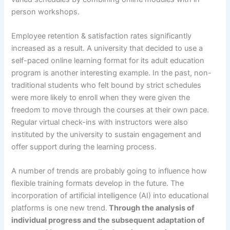
person workshops.
Employee retention & satisfaction rates significantly
increased as a result. A university that decided to use a
self-paced online learning format for its adult education
program is another interesting example. In the past, non-
traditional students who felt bound by strict schedules
were more likely to enroll when they were given the
freedom to move through the courses at their own pace.
Regular virtual check-ins with instructors were also
instituted by the university to sustain engagement and
offer support during the learning process.
A number of trends are probably going to influence how
flexible training formats develop in the future. The
incorporation of artificial intelligence (AI) into educational
platforms is one new trend.
Through the analysis of
individual progress and the subsequent adaptation of