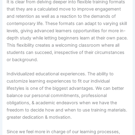
It is clear from delving deeper into flexible training formats
that they are a calculated move to improve engagement
and retention as well as a reaction to the demands of
contemporary life. These formats can adapt to varying skill
levels, giving advanced learners opportunities for more in-
depth study while letting beginners learn at their own pace.
This flexibility creates a welcoming classroom where all
students can succeed, irrespective of their circumstances
or background.
Individualized educational experiences. The ability to
customize learning experiences to fit our individual
lifestyles is one of the biggest advantages. We can better
balance our personal commitments, professional
obligations, & academic endeavors when we have the
freedom to decide how and when to use training materials.
greater dedication & motivation.
Since we feel more in charge of our learning processes,