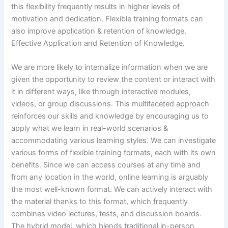
this flexibility frequently results in higher levels of
motivation and dedication. Flexible training formats can
also improve application & retention of knowledge.
Effective Application and Retention of Knowledge.
We are more likely to internalize information when we are
given the opportunity to review the content or interact with
it in different ways, like through interactive modules,
videos, or group discussions. This multifaceted approach
reinforces our skills and knowledge by encouraging us to
apply what we learn in real-world scenarios &
accommodating various learning styles. We can investigate
various forms of flexible training formats, each with its own
benefits. Since we can access courses at any time and
from any location in the world, online learning is arguably
the most well-known format. We can actively interact with
the material thanks to this format, which frequently
combines video lectures, tests, and discussion boards.
The hybrid model, which blends traditional in-person