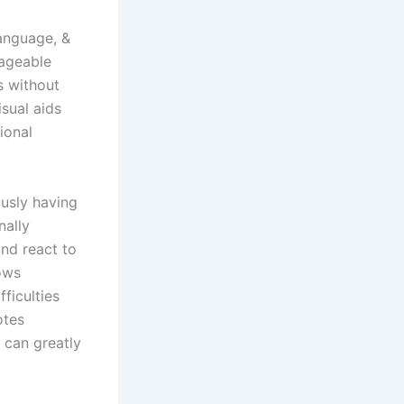
language, &
nageable
s without
isual aids
ional
ously having
nally
and react to
ows
ficulties
otes
 can greatly