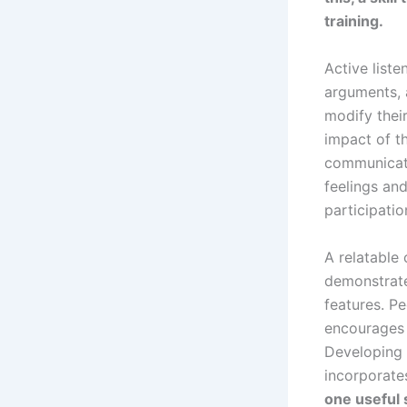
training.
Active liste
arguments, 
modify thei
impact of t
communicati
feelings an
participatio
A relatable 
demonstrate
features. Pe
encourages 
Developing 
incorporate
one useful 