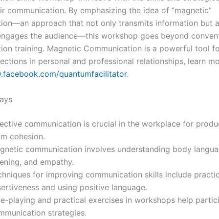
ir communication. By emphasizing the idea of “magnetic”
on—an approach that not only transmits information but a
 engages the audience—this workshop goes beyond convent
on training. Magnetic Communication is a powerful tool fo
ctions in personal and professional relationships, learn mo
.facebook.com/quantumfacilitator
.
ays
ective communication is crucial in the workplace for produ
am cohesion.
gnetic communication involves understanding body languag
tening, and empathy.
chniques for improving communication skills include practi
sertiveness and using positive language.
le-playing and practical exercises in workshops help partic
mmunication strategies.