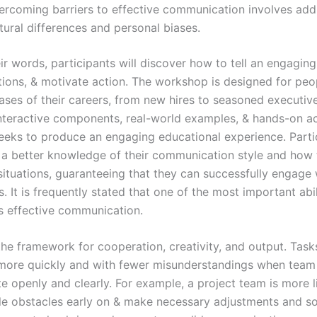
ercoming barriers to effective communication involves add
tural differences and personal biases.
r words, participants will discover how to tell an engaging 
tions, & motivate action. The workshop is designed for peo
hases of their careers, from new hires to seasoned executiv
interactive components, real-world examples, & hands-on act
eks to produce an engaging educational experience. Partic
 a better knowledge of their communication style and how 
 situations, guaranteeing that they can successfully engage 
. It is frequently stated that one of the most important abili
s effective communication.
the framework for cooperation, creativity, and output. Task
more quickly and with fewer misunderstandings when tea
 openly and clearly. For example, a project team is more l
le obstacles early on & make necessary adjustments and sol