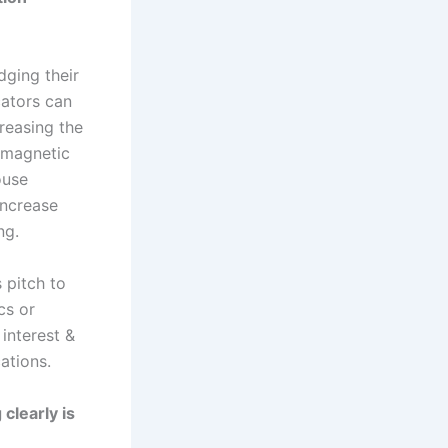
dging their
cators can
reasing the
 magnetic
ouse
increase
ng.
 pitch to
cs or
 interest &
ations.
clearly is