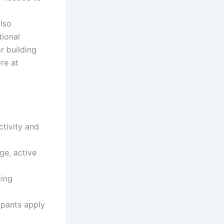
lso
ional
r building
re at
ctivity and
e, active
cing
ipants apply