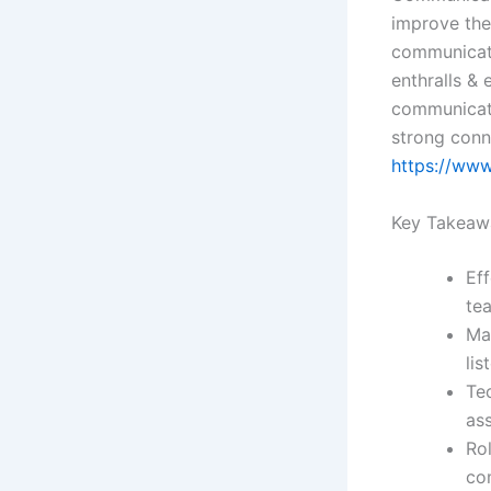
improve the
communicati
enthralls &
communicati
strong conne
https://www
Key Takeaw
Eff
te
Ma
lis
Te
as
Ro
co