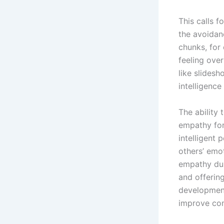
This calls f
the avoidan
chunks, for
feeling over
like slides
intelligence
The ability
empathy for 
intelligent 
others’ emo
empathy dur
and offerin
development
improve com