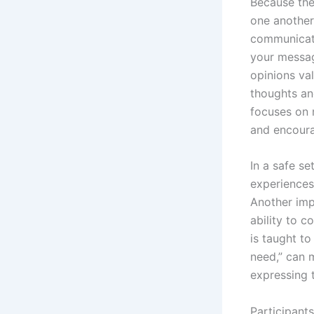
Because thes
one another
communicati
your messag
opinions va
thoughts an
focuses on 
and encour
In a safe se
experiences
Another imp
ability to 
is taught to
need,” can 
expressing t
Participants