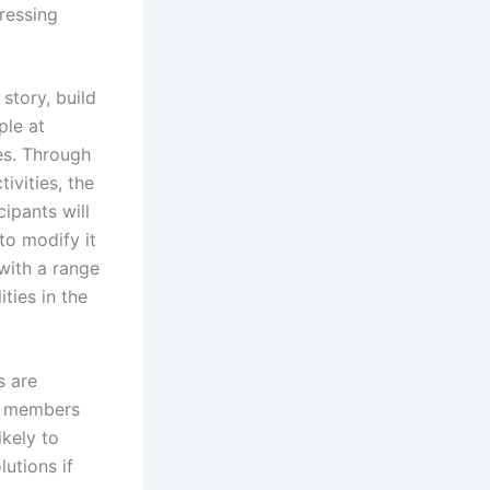
ressing
story, build
ple at
es. Through
ivities, the
ipants will
to modify it
with a range
ties in the
s are
m members
ikely to
utions if