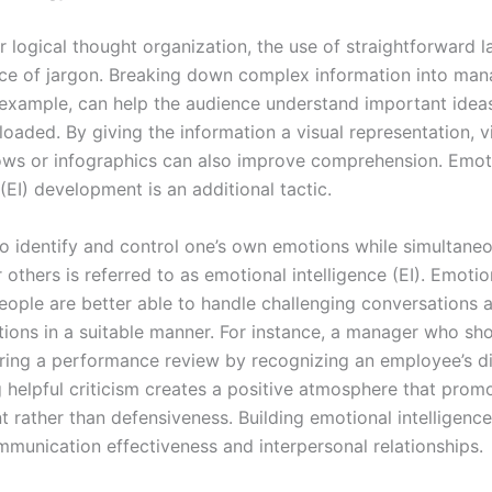
or logical thought organization, the use of straightforward 
ce of jargon. Breaking down complex information into ma
 example, can help the audience understand important idea
loaded. By giving the information a visual representation, v
hows or infographics can also improve comprehension. Emot
 (EI) development is an additional tactic.
 to identify and control one’s own emotions while simultane
others is referred to as emotional intelligence (EI). Emotio
people are better able to handle challenging conversations 
tions in a suitable manner. For instance, a manager who sh
ing a performance review by recognizing an employee’s dif
g helpful criticism creates a positive atmosphere that prom
 rather than defensiveness. Building emotional intelligence
munication effectiveness and interpersonal relationships.