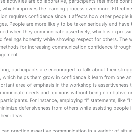
e activities are collaborative, participants feel more conn
, which improves the learning process even more. Effective
on requires confidence since it affects how other people i
es. People are more likely to be taken seriously and have t
lued when they communicate assertively, which is expressi
d feelings honestly while showing respect for others. The
methods for increasing communication confidence through 
agement.
tting, participants are encouraged to talk about their strug
, which helps them grow in confidence & learn from one an
ortant area of emphasis in the workshop is assertiveness t
communicate needs and opinions without being combative o
 participants. For instance, employing “I” statements, like “I f
minimize defensiveness from others while assisting people i
heir ideas.
 can practice assertive communication in a variety of situa