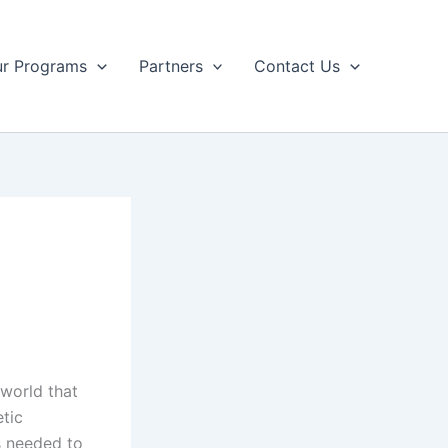
r Programs
Partners
Contact Us
world that
tic
s needed to