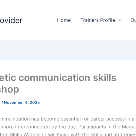
rovider
Home
Trainers Profile
Ou
tic communication skills
shop
u
/
November 4, 2025
ommunication has become essential for career success in a 
 more interconnected by the day. Participants in the Magne
on Skills Workshop will leave with the skills and strategie