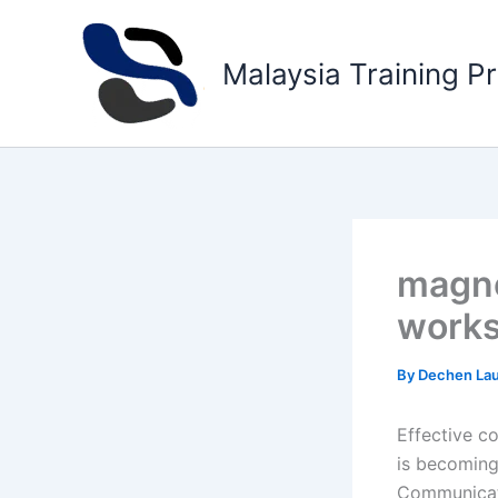
Skip
to
Malaysia Training P
content
magne
work
By
Dechen La
Effective c
is becoming
Communicati