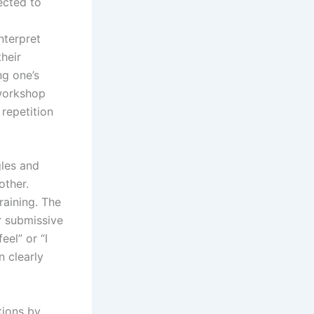
ected to
nterpret
heir
ng one’s
 workshop
repetition
gles and
other.
raining. The
r submissive
eel” or “I
n clearly
tions by