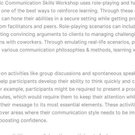
c Communication Skills Workshop uses role-playing and h
s one of the best ways to reinforce learning. Through these 
 can hone their abilities in a secure setting while getting p
om facilitators and peers. Role-playing scenarios can inclu
ting convincing arguments to clients to managing challeng
ns with coworkers. Through emulating real-life scenarios, p
t various communication philosophies & methods, learning w
-on activities like group discussions and spontaneous spea
elp participants develop their ability to think quickly and c
or example, participants might be required to present a pro
nutes, which would require them to keep their attention whi
their message to its most essential elements. These activit
over areas where their communication style needs to be im
 boosting confidence.