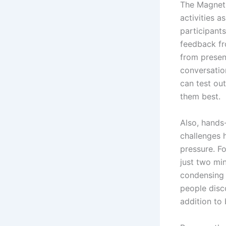
The Magneti
activities a
participants
feedback fr
from presen
conversatio
can test ou
them best.
Also, hands
challenges h
pressure. F
just two mi
condensing 
people disc
addition to