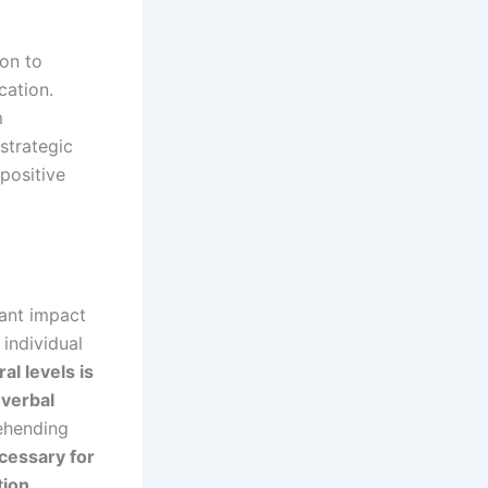
ion to
cation.
m
strategic
positive
cant impact
 individual
l levels is
verbal
ehending
ecessary for
tion