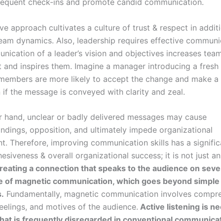
requent check-ins and promote candid communication.
ve approach cultivates a culture of trust & respect in addit
eam dynamics. Also, leadership requires effective communi
nication of a leader’s vision and objectives increases tea
and inspires them. Imagine a manager introducing a fresh 
members are more likely to accept the change and make a 
 if the message is conveyed with clarity and zeal.
r hand, unclear or badly delivered messages may cause
ndings, opposition, and ultimately impede organizational
. Therefore, improving communication skills has a signifi
siveness & overall organizational success; it is not just an
eating a connection that speaks to the audience on severa
e of magnetic communication, which goes beyond simple 
s.
Fundamentally, magnetic communication involves compr
eelings, and motives of the audience.
Active listening is n
ll that is frequently disregarded in conventional communica