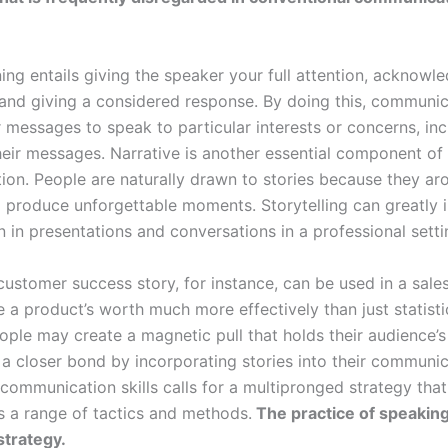
ning entails giving the speaker your full attention, acknowle
and giving a considered response. By doing this, communi
r messages to speak to particular interests or concerns, inc
heir messages. Narrative is another essential component of
on. People are naturally drawn to stories because they ar
d produce unforgettable moments. Storytelling can greatly 
n in presentations and conversations in a professional setti
customer success story, for instance, can be used in a sales
 a product’s worth much more effectively than just statisti
ople may create a magnetic pull that holds their audience’s
a closer bond by incorporating stories into their communic
communication skills calls for a multipronged strategy that
s a range of tactics and methods.
The practice of speaking 
strategy.