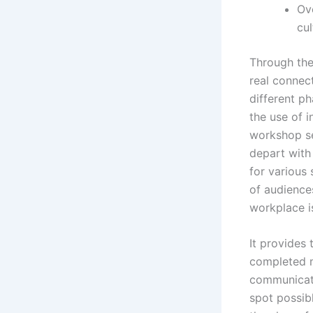
Ov
cul
Through thei
real connec
different p
the use of 
workshop se
depart with
for various
of audiences
workplace i
It provides 
completed 
communicate
spot possib