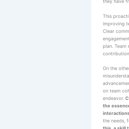
they have f
This proacti
improving t
Clear commu
engagement 
plan. Team 
contribution
On the othe
misundersta
advancement
on team cohe
endeavor.
Cr
the essenc
interaction
the needs, f
this, a ski