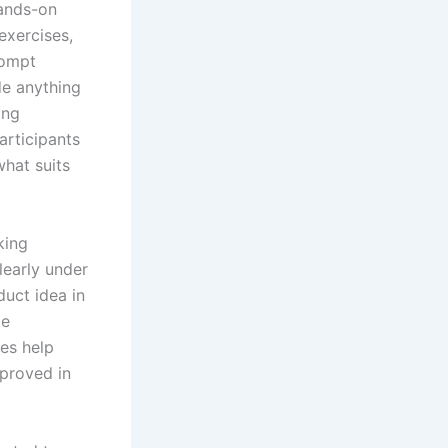
ands-on
exercises,
rompt
de anything
ing
articipants
hat suits
king
learly under
duct idea in
le
ies help
proved in