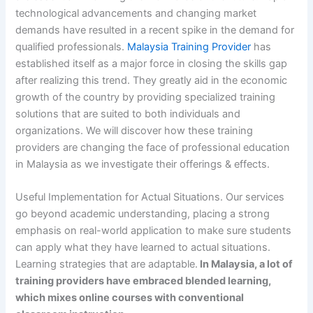
technological advancements and changing market
demands have resulted in a recent spike in the demand for
qualified professionals.
Malaysia Training Provider
has
established itself as a major force in closing the skills gap
after realizing this trend. They greatly aid in the economic
growth of the country by providing specialized training
solutions that are suited to both individuals and
organizations. We will discover how these training
providers are changing the face of professional education
in Malaysia as we investigate their offerings & effects.
Useful Implementation for Actual Situations. Our services
go beyond academic understanding, placing a strong
emphasis on real-world application to make sure students
can apply what they have learned to actual situations.
Learning strategies that are adaptable.
In Malaysia, a lot of
training providers have embraced blended learning,
which mixes online courses with conventional