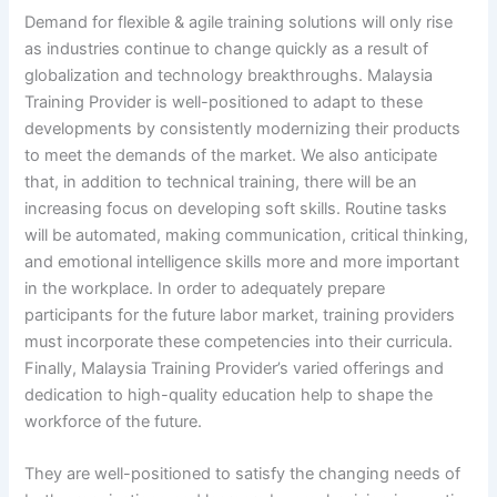
Demand for flexible & agile training solutions will only rise
as industries continue to change quickly as a result of
globalization and technology breakthroughs. Malaysia
Training Provider is well-positioned to adapt to these
developments by consistently modernizing their products
to meet the demands of the market. We also anticipate
that, in addition to technical training, there will be an
increasing focus on developing soft skills. Routine tasks
will be automated, making communication, critical thinking,
and emotional intelligence skills more and more important
in the workplace. In order to adequately prepare
participants for the future labor market, training providers
must incorporate these competencies into their curricula.
Finally, Malaysia Training Provider’s varied offerings and
dedication to high-quality education help to shape the
workforce of the future.
They are well-positioned to satisfy the changing needs of