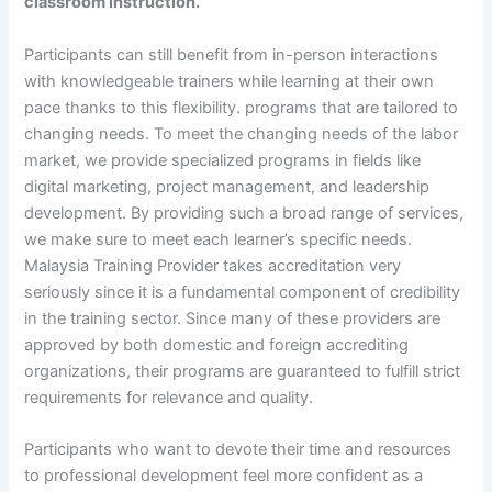
classroom instruction.
Participants can still benefit from in-person interactions
with knowledgeable trainers while learning at their own
pace thanks to this flexibility. programs that are tailored to
changing needs. To meet the changing needs of the labor
market, we provide specialized programs in fields like
digital marketing, project management, and leadership
development. By providing such a broad range of services,
we make sure to meet each learner’s specific needs.
Malaysia Training Provider takes accreditation very
seriously since it is a fundamental component of credibility
in the training sector. Since many of these providers are
approved by both domestic and foreign accrediting
organizations, their programs are guaranteed to fulfill strict
requirements for relevance and quality.
Participants who want to devote their time and resources
to professional development feel more confident as a