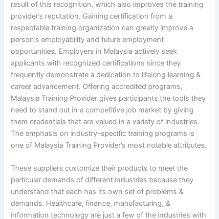
result of this recognition, which also improves the training
provider’s reputation. Gaining certification from a
respectable training organization can greatly improve a
person’s employability and future employment
opportunities. Employers in Malaysia actively seek
applicants with recognized certifications since they
frequently demonstrate a dedication to lifelong learning &
career advancement. Offering accredited programs,
Malaysia Training Provider gives participants the tools they
need to stand out in a competitive job market by giving
them credentials that are valued in a variety of industries.
The emphasis on industry-specific training programs is
one of Malaysia Training Provider’s most notable attributes.
These suppliers customize their products to meet the
particular demands of different industries because they
understand that each has its own set of problems &
demands. Healthcare, finance, manufacturing, &
information technology are just a few of the industries with