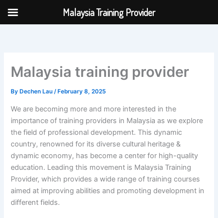
Skip
Malaysia Training Provider
to
content
Malaysia training provider
By
Dechen Lau
/
February 8, 2025
We are becoming more and more interested in the
importance of training providers in Malaysia as we explore
the field of professional development. This dynamic
country, renowned for its diverse cultural heritage &
dynamic economy, has become a center for high-quality
education. Leading this movement is Malaysia Training
Provider, which provides a wide range of training courses
aimed at improving abilities and promoting development in
different fields.