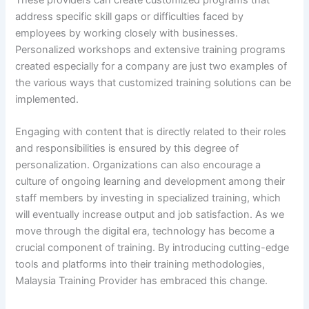
address specific skill gaps or difficulties faced by
employees by working closely with businesses.
Personalized workshops and extensive training programs
created especially for a company are just two examples of
the various ways that customized training solutions can be
implemented.
Engaging with content that is directly related to their roles
and responsibilities is ensured by this degree of
personalization. Organizations can also encourage a
culture of ongoing learning and development among their
staff members by investing in specialized training, which
will eventually increase output and job satisfaction. As we
move through the digital era, technology has become a
crucial component of training. By introducing cutting-edge
tools and platforms into their training methodologies,
Malaysia Training Provider has embraced this change.