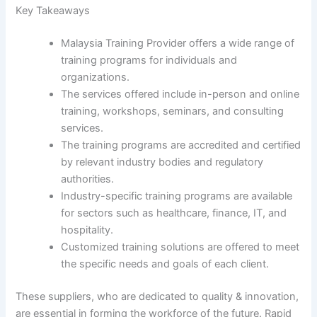
Key Takeaways
Malaysia Training Provider offers a wide range of
training programs for individuals and
organizations.
The services offered include in-person and online
training, workshops, seminars, and consulting
services.
The training programs are accredited and certified
by relevant industry bodies and regulatory
authorities.
Industry-specific training programs are available
for sectors such as healthcare, finance, IT, and
hospitality.
Customized training solutions are offered to meet
the specific needs and goals of each client.
These suppliers, who are dedicated to quality & innovation,
are essential in forming the workforce of the future. Rapid