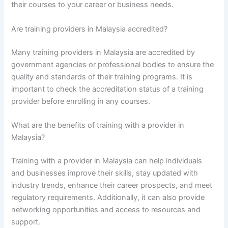
their courses to your career or business needs.
Are training providers in Malaysia accredited?
Many training providers in Malaysia are accredited by
government agencies or professional bodies to ensure the
quality and standards of their training programs. It is
important to check the accreditation status of a training
provider before enrolling in any courses.
What are the benefits of training with a provider in
Malaysia?
Training with a provider in Malaysia can help individuals
and businesses improve their skills, stay updated with
industry trends, enhance their career prospects, and meet
regulatory requirements. Additionally, it can also provide
networking opportunities and access to resources and
support.