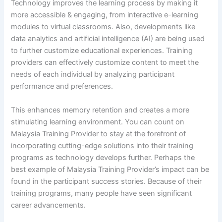
Technology improves the learning process by making it
more accessible & engaging, from interactive e-learning
modules to virtual classrooms. Also, developments like
data analytics and artificial intelligence (AI) are being used
to further customize educational experiences. Training
providers can effectively customize content to meet the
needs of each individual by analyzing participant
performance and preferences.
This enhances memory retention and creates a more
stimulating learning environment. You can count on
Malaysia Training Provider to stay at the forefront of
incorporating cutting-edge solutions into their training
programs as technology develops further. Perhaps the
best example of Malaysia Training Provider’s impact can be
found in the participant success stories. Because of their
training programs, many people have seen significant
career advancements.