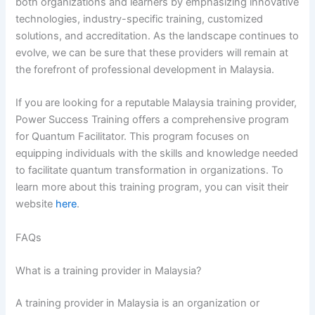
both organizations and learners by emphasizing innovative
technologies, industry-specific training, customized
solutions, and accreditation. As the landscape continues to
evolve, we can be sure that these providers will remain at
the forefront of professional development in Malaysia.
If you are looking for a reputable Malaysia training provider,
Power Success Training offers a comprehensive program
for Quantum Facilitator. This program focuses on
equipping individuals with the skills and knowledge needed
to facilitate quantum transformation in organizations. To
learn more about this training program, you can visit their
website
here
.
FAQs
What is a training provider in Malaysia?
A training provider in Malaysia is an organization or