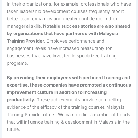
In their organizations, for example, professionals who have
taken leadership development courses frequently report
better team dynamics and greater confidence in their
managerial skills.
Notable success stories are also shared
by organizations that have partnered with Malaysia
Training Provider.
Employee performance and
engagement levels have increased measurably for
businesses that have invested in specialized training
programs.
By providing their employees with pertinent training and
expertise, these companies have promoted a continuous
improvement culture in addition to increasing
productivity.
These achievements provide compelling
evidence of the efficacy of the training courses Malaysia
Training Provider offers. We can predict a number of trends
that will influence training & development in Malaysia in the
future.