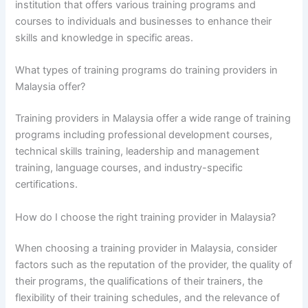
institution that offers various training programs and
courses to individuals and businesses to enhance their
skills and knowledge in specific areas.
What types of training programs do training providers in
Malaysia offer?
Training providers in Malaysia offer a wide range of training
programs including professional development courses,
technical skills training, leadership and management
training, language courses, and industry-specific
certifications.
How do I choose the right training provider in Malaysia?
When choosing a training provider in Malaysia, consider
factors such as the reputation of the provider, the quality of
their programs, the qualifications of their trainers, the
flexibility of their training schedules, and the relevance of