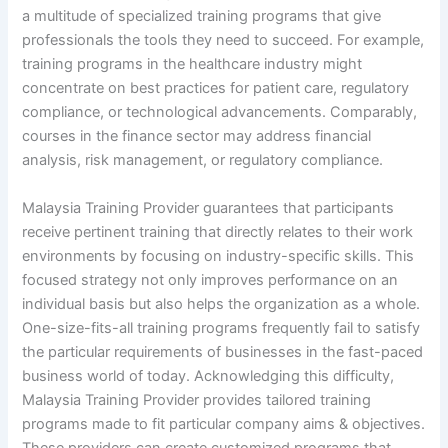
a multitude of specialized training programs that give
professionals the tools they need to succeed. For example,
training programs in the healthcare industry might
concentrate on best practices for patient care, regulatory
compliance, or technological advancements. Comparably,
courses in the finance sector may address financial
analysis, risk management, or regulatory compliance.
Malaysia Training Provider guarantees that participants
receive pertinent training that directly relates to their work
environments by focusing on industry-specific skills. This
focused strategy not only improves performance on an
individual basis but also helps the organization as a whole.
One-size-fits-all training programs frequently fail to satisfy
the particular requirements of businesses in the fast-paced
business world of today. Acknowledging this difficulty,
Malaysia Training Provider provides tailored training
programs made to fit particular company aims & objectives.
These providers can create customized programs that