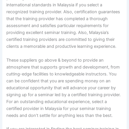
international standards in Malaysia if you select a
recognized training provider. Also, certification guarantees
that the training provider has completed a thorough
assessment and satisfies particular requirements for
providing excellent seminar training. Also, Malaysia’s
certified training providers are committed to giving their
clients a memorable and productive learning experience.
These suppliers go above & beyond to provide an
atmosphere that supports growth and development, from
cutting-edge facilities to knowledgeable instructors. You
can be confident that you are spending money on an
educational opportunity that will advance your career by
signing up for a seminar led by a certified training provider.
For an outstanding educational experience, select a
certified provider in Malaysia for your seminar training
needs and don’t settle for anything less than the best.