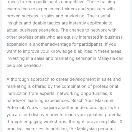
topics to keep participants competitive. These training
events feature experienced trainers and speakers with
proven success in sales and marketing. Their useful
insights and doable tactics are instantly applicable to
actual business scenarios. The chance to network with
other professionals who are equally interested in business
expansion is another advantage for participants. If you
want to improve your knowledge & abilities in these areas,
investing in a sales and marketing seminar in Malaysia can
be quite beneficial.
A thorough approach to career development in sales and
marketing is offered by the combination of professional
instruction from experts, networking opportunities, &
hands-on learning experiences. Reach Your Maximum
Potential. You will acquire a better understanding of who
you are and discover how to reach your greatest potential
through engaging workshops, thought-provoking talks, &
practical exercises. In addition, the Malaysian personal