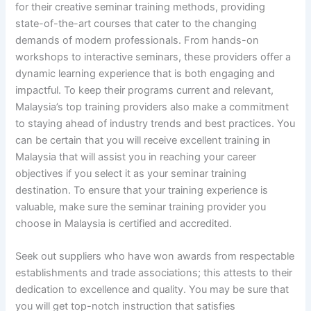
for their creative seminar training methods, providing
state-of-the-art courses that cater to the changing
demands of modern professionals. From hands-on
workshops to interactive seminars, these providers offer a
dynamic learning experience that is both engaging and
impactful. To keep their programs current and relevant,
Malaysia’s top training providers also make a commitment
to staying ahead of industry trends and best practices. You
can be certain that you will receive excellent training in
Malaysia that will assist you in reaching your career
objectives if you select it as your seminar training
destination. To ensure that your training experience is
valuable, make sure the seminar training provider you
choose in Malaysia is certified and accredited.
Seek out suppliers who have won awards from respectable
establishments and trade associations; this attests to their
dedication to excellence and quality. You may be sure that
you will get top-notch instruction that satisfies