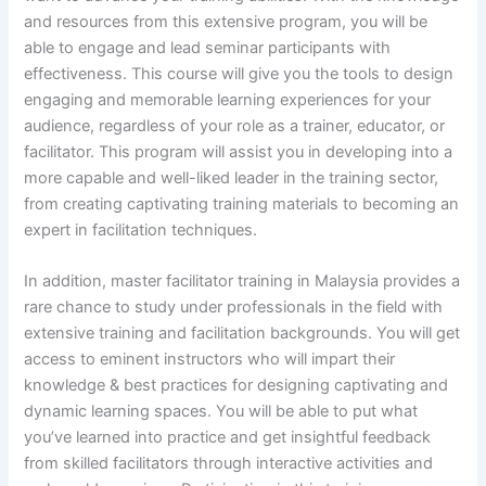
and resources from this extensive program, you will be
able to engage and lead seminar participants with
effectiveness. This course will give you the tools to design
engaging and memorable learning experiences for your
audience, regardless of your role as a trainer, educator, or
facilitator. This program will assist you in developing into a
more capable and well-liked leader in the training sector,
from creating captivating training materials to becoming an
expert in facilitation techniques.
In addition, master facilitator training in Malaysia provides a
rare chance to study under professionals in the field with
extensive training and facilitation backgrounds. You will get
access to eminent instructors who will impart their
knowledge & best practices for designing captivating and
dynamic learning spaces. You will be able to put what
you’ve learned into practice and get insightful feedback
from skilled facilitators through interactive activities and