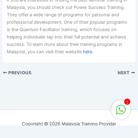
If you are interested in finding the best seminar training in
Malaysia, you should check out Power Success Training.
They offer a wide range of programs for personal and
professional development. One of their popular programs
is the Quantum Facilitator training, which focuses on
helping individuals tap into their full potential and achieve
success. To learn more about their training programs in
Malaysia, you can visit their website
here
.
PREVIOUS
NEXT
1
Copyright © 2026 Malaysia Training Provider