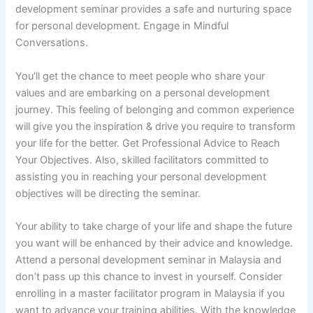
development seminar provides a safe and nurturing space
for personal development. Engage in Mindful
Conversations.
You’ll get the chance to meet people who share your
values and are embarking on a personal development
journey. This feeling of belonging and common experience
will give you the inspiration & drive you require to transform
your life for the better. Get Professional Advice to Reach
Your Objectives. Also, skilled facilitators committed to
assisting you in reaching your personal development
objectives will be directing the seminar.
Your ability to take charge of your life and shape the future
you want will be enhanced by their advice and knowledge.
Attend a personal development seminar in Malaysia and
don’t pass up this chance to invest in yourself. Consider
enrolling in a master facilitator program in Malaysia if you
want to advance your training abilities. With the knowledge