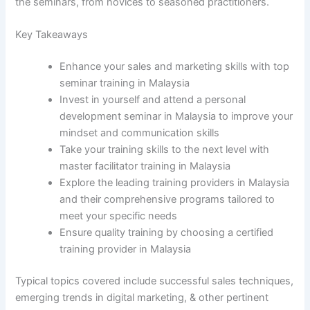
the seminars, from novices to seasoned practitioners.
Key Takeaways
Enhance your sales and marketing skills with top
seminar training in Malaysia
Invest in yourself and attend a personal
development seminar in Malaysia to improve your
mindset and communication skills
Take your training skills to the next level with
master facilitator training in Malaysia
Explore the leading training providers in Malaysia
and their comprehensive programs tailored to
meet your specific needs
Ensure quality training by choosing a certified
training provider in Malaysia
Typical topics covered include successful sales techniques,
emerging trends in digital marketing, & other pertinent