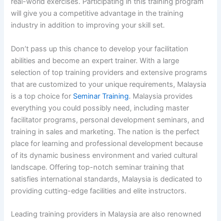
real-world exercises. Participating in this training program
will give you a competitive advantage in the training
industry in addition to improving your skill set.
Don’t pass up this chance to develop your facilitation
abilities and become an expert trainer. With a large
selection of top training providers and extensive programs
that are customized to your unique requirements, Malaysia
is a top choice for
Seminar Training
. Malaysia provides
everything you could possibly need, including master
facilitator programs, personal development seminars, and
training in sales and marketing. The nation is the perfect
place for learning and professional development because
of its dynamic business environment and varied cultural
landscape. Offering top-notch seminar training that
satisfies international standards, Malaysia is dedicated to
providing cutting-edge facilities and elite instructors.
Leading training providers in Malaysia are also renowned