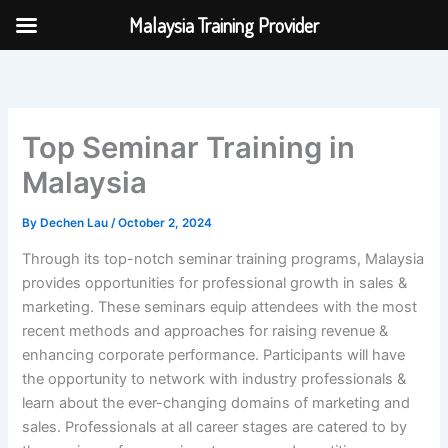
Skip
Malaysia Training Provider
to
content
Top Seminar Training in
Malaysia
By
Dechen Lau
/
October 2, 2024
Through its top-notch seminar training programs, Malaysia
provides opportunities for professional growth in sales &
marketing. These seminars equip attendees with the most
recent methods and approaches for raising revenue &
enhancing corporate performance. Participants will have
the opportunity to network with industry professionals &
learn about the ever-changing domains of marketing and
sales. Professionals at all career stages are catered to by