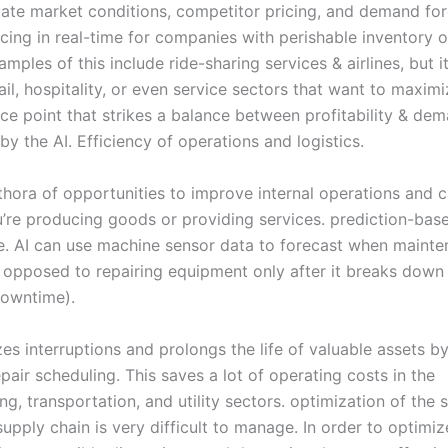
uate market conditions, competitor pricing, and demand for
cing in real-time for companies with perishable inventory o
ples of this include ride-sharing services & airlines, but i
ail, hospitality, or even service sectors that want to maximi
ce point that strikes a balance between profitability & dem
y the AI. Efficiency of operations and logistics.
ethora of opportunities to improve internal operations and c
’re producing goods or providing services. prediction-bas
. AI can use machine sensor data to forecast when mainte
 opposed to repairing equipment only after it breaks down (
downtime).
es interruptions and prolongs the life of valuable assets b
pair scheduling. This saves a lot of operating costs in the
g, transportation, and utility sectors. optimization of the 
pply chain is very difficult to manage. In order to optimiz