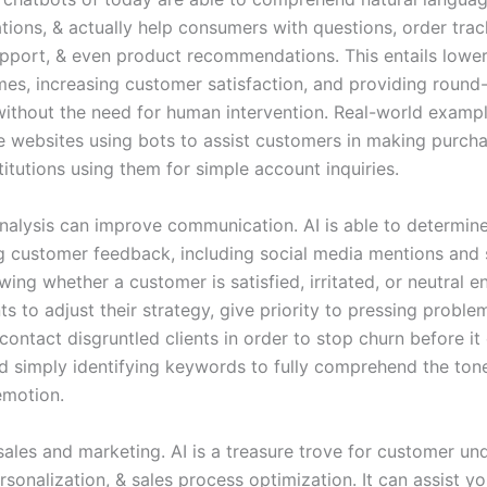
tions, & actually help consumers with questions, order trac
upport, & even product recommendations. This entails lowe
mes, increasing customer satisfaction, and providing round
without the need for human intervention. Real-world exampl
websites using bots to assist customers in making purcha
stitutions using them for simple account inquiries.
nalysis can improve communication. AI is able to determin
g customer feedback, including social media mentions and
wing whether a customer is satisfied, irritated, or neutral e
 to adjust their strategy, give priority to pressing proble
contact disgruntled clients in order to stop churn before it
 simply identifying keywords to fully comprehend the ton
emotion.
sales and marketing. AI is a treasure trove for customer un
sonalization, & sales process optimization. It can assist yo