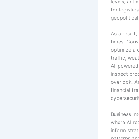
levels, anti
for logistic
geopolitica
As a result,
times. Cons
optimize a d
traffic, we
AI-powered 
inspect pro
overlook. An
financial tr
cybersecuri
Business int
where AI rea
inform stra
patterns an