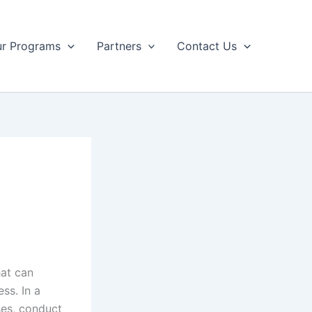
r Programs
Partners
Contact Us
hat can
ss. In a
sses, conduct