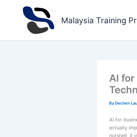
Skip
to
Malaysia Training P
content
AI fo
Techn
By
Dechen La
AI for busin
actually imp
nutshell, it