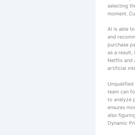
selecting t
moment. Cus
AI is able 
and recomme
purchase pa
as a result
Netflix an
artificial i
Unqualified 
team can foc
to analyze p
ensures more
also figuri
Dynamic Pri