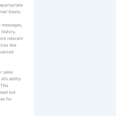
 appropriate
ail blasts.
ng messages,
history,
ore relevant
ices like
dvanced
r sales
I’s ability
 This
 lead but
ies for