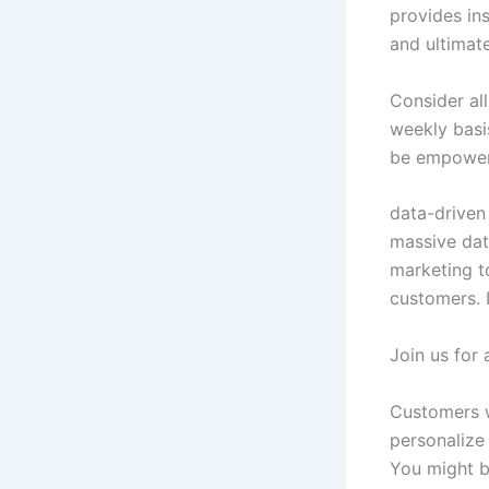
provides in
and ultimat
Consider all
weekly basi
be empowere
data-driven
massive dat
marketing t
customers. I
Join us for 
Customers wi
personalize 
You might b