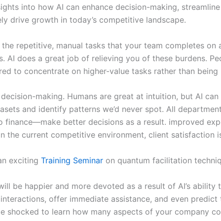
sights into how AI can enhance decision-making, streamline
ely drive growth in today’s competitive landscape.
 the repetitive, manual tasks that your team completes on a
s. AI does a great job of relieving you of these burdens. P
d to concentrate on higher-value tasks rather than being 
 decision-making. Humans are great at intuition, but AI can
asets and identify patterns we’d never spot. All departme
o finance—make better decisions as a result. improved exp
n the current competitive environment, client satisfaction is 
an exciting
Training Seminar
on quantum facilitation techni
ll be happier and more devoted as a result of AI’s ability 
interactions, offer immediate assistance, and even predict 
e shocked to learn how many aspects of your company cou