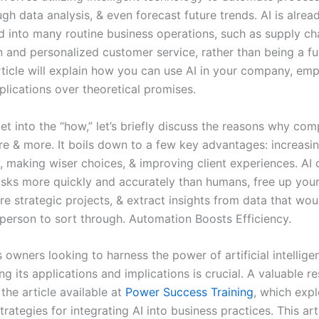
h data analysis, & even forecast future trends. AI is alrea
d into many routine business operations, such as supply ch
 and personalized customer service, rather than being a fut
article will explain how you can use AI in your company, em
plications over theoretical promises.
t into the “how,” let’s briefly discuss the reasons why com
re & more. It boils down to a few key advantages: increasi
y, making wiser choices, & improving client experiences. AI
tasks more quickly and accurately than humans, free up you
e strategic projects, & extract insights from data that wou
 person to sort through. Automation Boosts Efficiency.
 owners looking to harness the power of artificial intellige
g its applications and implications is crucial. A valuable r
s the article available at
Power Success Training
, which exp
trategies for integrating AI into business practices. This art