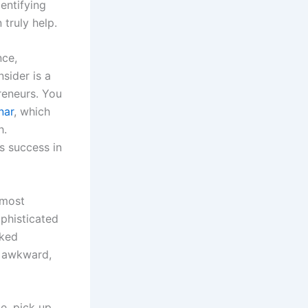
dentifying
 truly help.
nce,
nsider is a
preneurs. You
nar
, which
h.
s success in
 most
ophisticated
sked
he awkward,
e, pick up