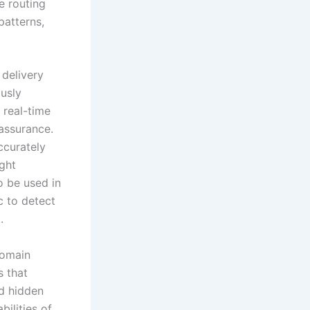
e routing
patterns,
 delivery
usly
 real-time
assurance.
ccurately
ght
o be used in
ic to detect
.
domain
s that
nd hidden
ilities of