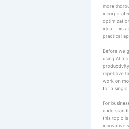
more thoroug
incorporate
optimization
idea. This 
practical ap
Before we ge
using AI mo
productivit
repetitive 
work on mor
for a single
For business
understandin
this topic i
innovative s