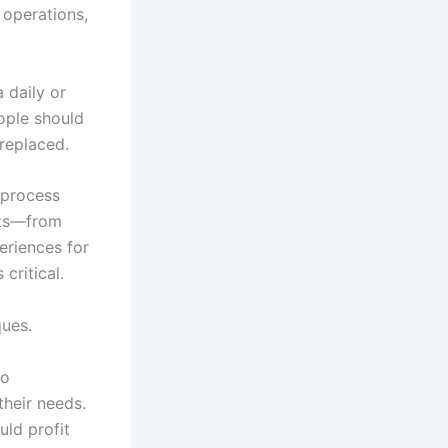
 operations,
 daily or
eople should
replaced.
 process
nts—from
eriences for
critical.
ques.
to
their needs.
ld profit