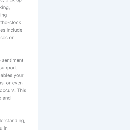
king,
ring
-the-clock
es include
ses or
e sentiment
 support
nables your
ms, or even
 occurs. This
e and
derstanding,
u in