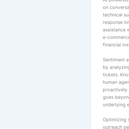
on conversa
technical s
response ti
assistance 
e-commerce 
financial in
Sentiment a
by analyzin
tickets. Kno
human agents
proactively 
goes beyond
underlying 
Optimizing 
outreach per