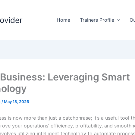
rovider
Home
Trainers Profile
Ou
r Business: Leveraging Smart
ology
u
/
May 18, 2026
ess is now more than just a catchphrase; it’s a useful tool t
rove your operations’ efficiency, profitability, and smoothne
 involves utilizing intelligent technology to automate proce