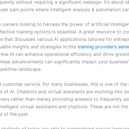
quently without requiring a significant redesign. It’s about i
ular pain points where intelligent analysis & automation can
 owners looking to harness the power of artificial intellige
fective training options is essential. A great resource to co
le that discusses various AI applications tailored for entre
uable insights and strategies in this
training provider’s semi
how AI can enhance operational efficiency and drive growt
hese advancements can significantly impact your business’
petitive landscape.
 customer service. For many businesses, this is one of the
 of AI. Chatbots and virtual assistants are evolving into s
vers rather than merely providing answers to frequently a
ntelligent virtual assistants and chatbots. These are not t
ts of the past.
chatbots of today are able to comprehend natural languag