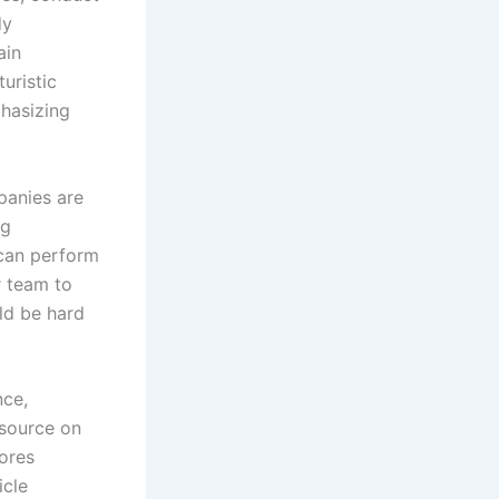
dy
ain
uristic
phasizing
panies are
ng
 can perform
r team to
ld be hard
nce,
esource on
lores
icle