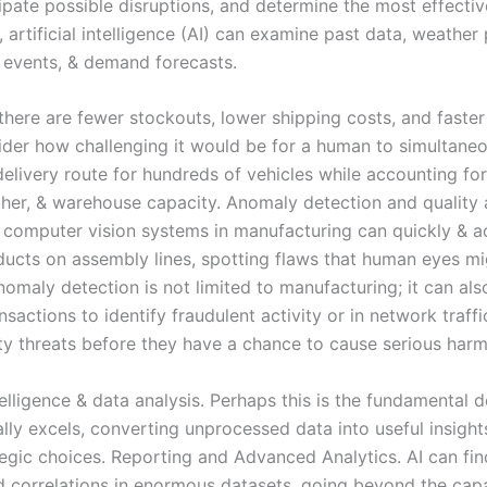
cipate possible disruptions, and determine the most effectiv
s, artificial intelligence (AI) can examine past data, weather 
l events, & demand forecasts.
 there are fewer stockouts, lower shipping costs, and faster
ider how challenging it would be for a human to simultaneo
elivery route for hundreds of vehicles while accounting for
ather, & warehouse capacity. Anomaly detection and quality 
computer vision systems in manufacturing can quickly & a
ducts on assembly lines, spotting flaws that human eyes mi
omaly detection is not limited to manufacturing; it can als
ansactions to identify fraudulent activity or in network traff
ty threats before they have a chance to cause serious harm
elligence & data analysis. Perhaps this is the fundamental 
lly excels, converting unprocessed data into useful insight
tegic choices. Reporting and Advanced Analytics. AI can fi
d correlations in enormous datasets, going beyond the capab