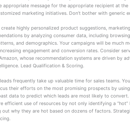
he appropriate message for the appropriate recipient at the
tomized marketing initiatives. Don’t bother with generic em
to create highly personalized product suggestions, marketi
ndations by analyzing consumer data, including browsing 
tterns, and demographics. Your campaigns will be much m
, increasing engagement and conversion rates. Consider serv
d Amazon, whose recommendation systems are driven by a
ntelligence. Lead Qualification & Scoring.
leads frequently take up valuable time for sales teams. You
us their efforts on the most promising prospects by using A
ast data to predict which leads are most likely to convert.
 efficient use of resources by not only identifying a “hot”
ng out why they are hot based on dozens of factors. Strateg
cing.