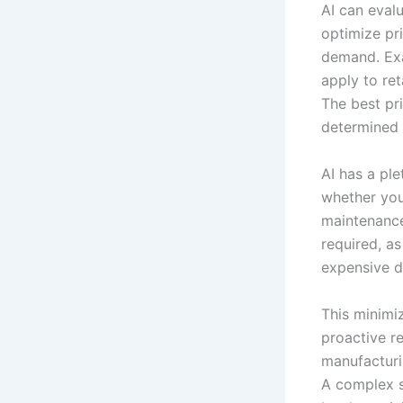
AI can eval
optimize pri
demand. Exam
apply to ret
The best pri
determined b
AI has a pl
whether you
maintenance
required, as
expensive 
This minimiz
proactive re
manufacturin
A complex su