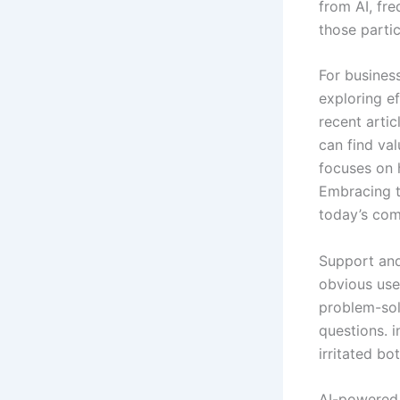
from AI, fre
those partic
For business
exploring ef
recent artic
can find val
focuses on 
Embracing t
today’s com
Support and
obvious uses
problem-sol
questions. i
irritated bo
AI-powered 