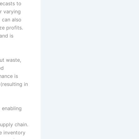
ecasts to
r varying
t can also
ze profits.
and is
ut waste,
ed
nance is
resulting in
y enabling
supply chain.
e inventory