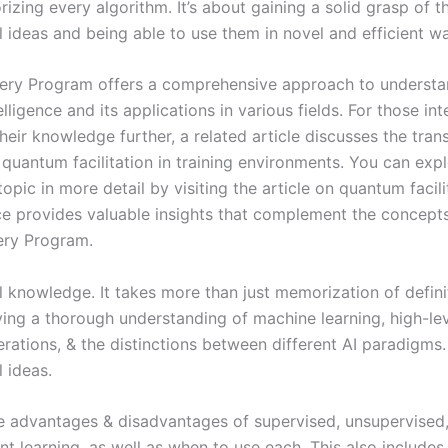
zing every algorithm. It’s about gaining a solid grasp of t
 ideas and being able to use them in novel and efficient w
ery Program offers a comprehensive approach to understa
telligence and its applications in various fields. For those int
eir knowledge further, a related article discusses the tran
 quantum facilitation in training environments. You can expl
topic in more detail by visiting the article on quantum facil
ce provides valuable insights that complement the concept
ery Program.
 knowledge. It takes more than just memorization of definit
ving a thorough understanding of machine learning, high-lev
rations, & the distinctions between different AI paradigms.
 ideas.
e advantages & disadvantages of supervised, unsupervised
t learning, as well as when to use each. This also includes