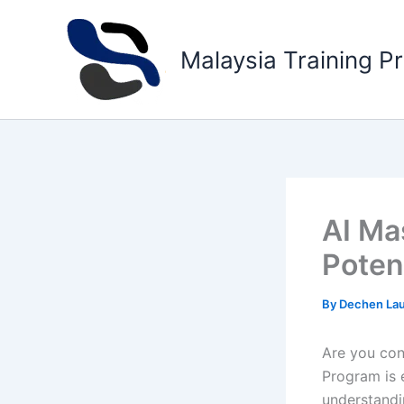
Skip
to
Malaysia Training P
content
AI Ma
Potent
By
Dechen La
Are you cons
Program is 
understandi