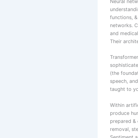
Neural netwo
understandi
functions, 
networks. CN
and medical
Their archit
Transformer
sophisticat
(the foundat
speech, and
taught to y
Within artif
produce hum
prepared & 
removal, st
Sentiment an