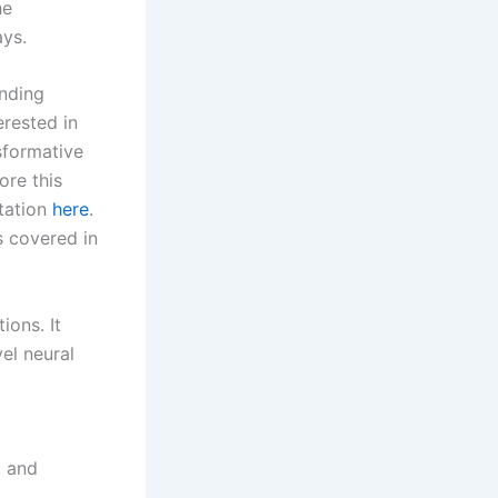
he
ays.
nding
erested in
sformative
ore this
itation
here
.
s covered in
ions. It
el neural
, and