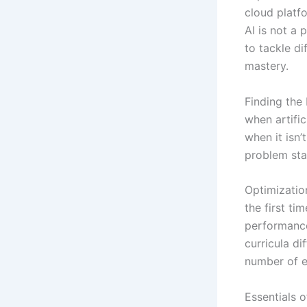
cloud platf
AI is not a
to tackle di
mastery.
Finding the 
when artific
when it isn’
problem sta
Optimizatio
the first ti
performance
curricula d
number of e
Essentials o