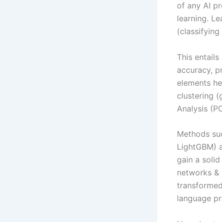
of any AI p
learning. Le
(classifying
This entail
accuracy, pr
elements he
clustering 
Analysis (P
Methods suc
LightGBM) a
gain a soli
networks & 
transformed
language pr