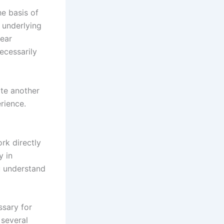
he basis of
 underlying
near
ecessarily
ite another
rience.
rk directly
y in
u understand
ssary for
 several