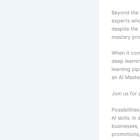
Beyond the H
experts who
despite the 
mastery prog
When it com
deep learni
learning pip
an AI Maste
Join us for 
Possibilitie
AI skills. I
businesses, 
promotions, 