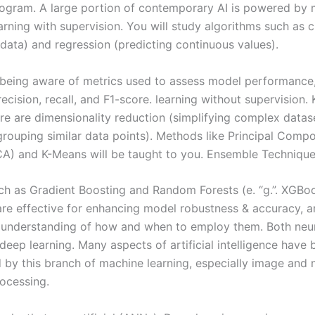
rogram. A large portion of contemporary AI is powered by
arning with supervision. You will study algorithms such as c
 data) and regression (predicting continuous values).
s being aware of metrics used to assess model performance
ecision, recall, and F1-score. learning without supervision. 
re are dimensionality reduction (simplifying complex datas
(grouping similar data points). Methods like Principal Comp
CA) and K-Means will be taught to you. Ensemble Technique
h as Gradient Boosting and Random Forests (e. “g.”. XGBoo
re effective for enhancing model robustness & accuracy, an
d understanding of how and when to employ them. Both neu
deep learning. Many aspects of artificial intelligence have 
 by this branch of machine learning, especially image and n
ocessing.