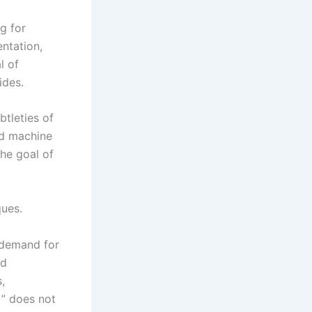
g for
ntation,
l of
ides.
btleties of
nd machine
The goal of
ques.
t demand for
ed
,
y” does not