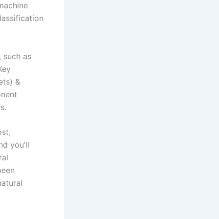
 machine
lassification
, such as
Key
ets) &
onent
s.
st,
d you’ll
ral
been
atural