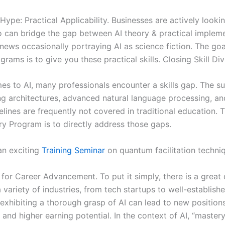
ype: Practical Applicability. Businesses are actively lookin
 can bridge the gap between AI theory & practical impleme
news occasionally portraying AI as science fiction. The goa
rams is to give you these practical skills. Closing Skill Div
es to AI, many professionals encounter a skills gap. The su
ng architectures, advanced natural language processing, a
elines are frequently not covered in traditional education. 
ry Program is to directly address those gaps.
an exciting
Training Seminar
on quantum facilitation techni
s for Career Advancement. To put it simply, there is a grea
n a variety of industries, from tech startups to well-establish
exhibiting a thorough grasp of AI can lead to new positions
and higher earning potential. In the context of AI, “master