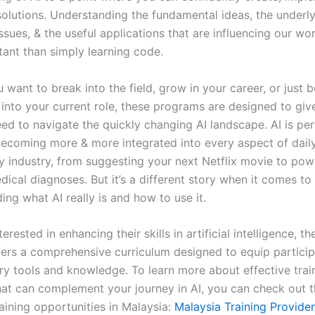
solutions. Understanding the fundamental ideas, the underl
issues, & the useful applications that are influencing our wor
ant than simply learning code.
want to break into the field, grow in your career, or just b
 into your current role, these programs are designed to giv
eed to navigate the quickly changing AI landscape. AI is perv
s becoming more & more integrated into every aspect of daily
y industry, from suggesting your next Netflix movie to pow
ical diagnoses. But it’s a different story when it comes to
ng what AI really is and how to use it.
terested in enhancing their skills in artificial intelligence, t
ers a comprehensive curriculum designed to equip particip
ry tools and knowledge. To learn more about effective trai
at can complement your journey in AI, you can check out th
raining opportunities in Malaysia:
Malaysia Training Provider