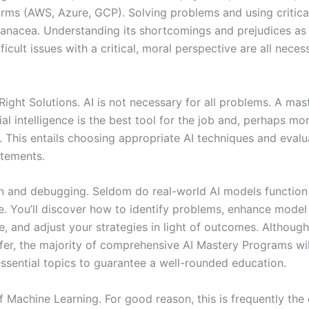
orms (AWS, Azure, GCP). Solving problems and using critical
 panacea. Understanding its shortcomings and prejudices as
fficult issues with a critical, moral perspective are all neces
Right Solutions. AI is not necessary for all problems. A ma
ial intelligence is the best tool for the job and, perhaps mor
t. This entails choosing appropriate AI techniques and evalu
tements.
n and debugging. Seldom do real-world AI models function 
me. You’ll discover how to identify problems, enhance model
, and adjust your strategies in light of outcomes. Although
iffer, the majority of comprehensive AI Mastery Programs wil
ssential topics to guarantee a well-rounded education.
f Machine Learning. For good reason, this is frequently the