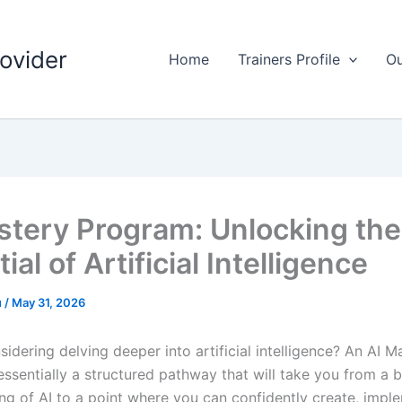
rovider
Home
Trainers Profile
Ou
stery Program: Unlocking the
ial of Artificial Intelligence
u
/
May 31, 2026
idering delving deeper into artificial intelligence? An AI M
essentially a structured pathway that will take you from a b
ng of AI to a point where you can confidently create, impl