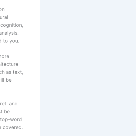
on
ural
ecognition,
nalysis.
d to you.
more
itecture
ch as text,
ll be
ret, and
st be
 stop-word
e covered.