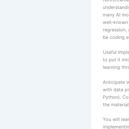
understandin
many AI mod
well-known 
regression,
be coding e
Useful Imple
to put it in
learning thr
Anticipate w
with data pr
Python). Co
the material
You will lea
implementing