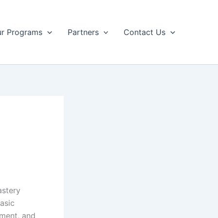
r Programs
Partners
Contact Us
astery
asic
ement, and