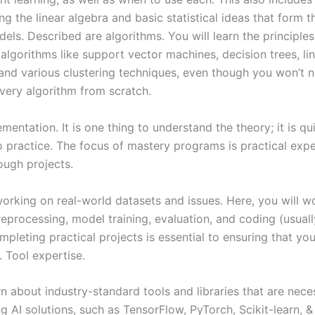
g the linear algebra and basic statistical ideas that form t
els. Described are algorithms. You will learn the principles
algorithms like support vector machines, decision trees, li
 and various clustering techniques, even though you won’t n
very algorithm from scratch.
mentation. It is one thing to understand the theory; it is qu
to practice. The focus of mastery programs is practical expe
ough projects.
orking on real-world datasets and issues. Here, you will wo
eprocessing, model training, evaluation, and coding (usuall
mpleting practical projects is essential to ensuring that yo
. Tool expertise.
rn about industry-standard tools and libraries that are nece
 AI solutions, such as TensorFlow, PyTorch, Scikit-learn, &