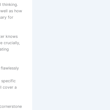
 thinking.
 well as how
sary for
ster knows
e crucially,
ating
flawlessly
 specific
l cover a
 cornerstone