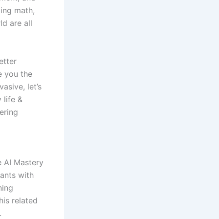
ying math,
ld are all
etter
e you the
asive, let’s
 life &
ering
he AI Mastery
ants with
ning
is related
.