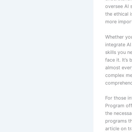
oversee AI 
the ethical 
more import
Whether you 
integrate AI
skills you n
face it. It’
almost ever
complex med
comprehendi
For those in
Program off
the necessa
programs th
article on t