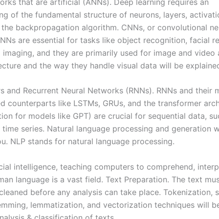
rks that are artificial (ANNs). Deep learning requires an
ng of the fundamental structure of neurons, layers, activati
& the backpropagation algorithm. CNNs, or convolutional ne
Ns are essential for tasks like object recognition, facial r
 imaging, and they are primarily used for image and video a
ecture and the way they handle visual data will be explaine
s and Recurrent Neural Networks (RNNs). RNNs and their 
ed counterparts like LSTMs, GRUs, and the transformer arch
ion for models like GPT) are crucial for sequential data, su
 time series. Natural language processing and generation wi
ou. NLP stands for natural language processing.
icial intelligence, teaching computers to comprehend, interp
an language is a vast field. Text Preparation. The text mu
cleaned before any analysis can take place. Tokenization,
emming, lemmatization, and vectorization techniques will b
alysis & classification of texts.