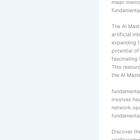
mean memori
fundamental
The AI Mast
artificial in
expanding th
potential of
fascinating 
This resour
the AI Mast
fundamental
involves ha
network ope
fundamental
Discover th
reinforcemen