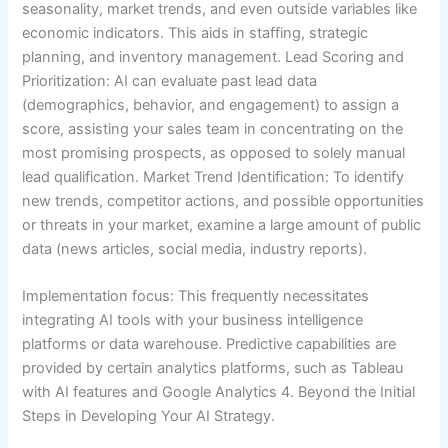
seasonality, market trends, and even outside variables like
economic indicators. This aids in staffing, strategic
planning, and inventory management. Lead Scoring and
Prioritization: AI can evaluate past lead data
(demographics, behavior, and engagement) to assign a
score, assisting your sales team in concentrating on the
most promising prospects, as opposed to solely manual
lead qualification. Market Trend Identification: To identify
new trends, competitor actions, and possible opportunities
or threats in your market, examine a large amount of public
data (news articles, social media, industry reports).
Implementation focus: This frequently necessitates
integrating AI tools with your business intelligence
platforms or data warehouse. Predictive capabilities are
provided by certain analytics platforms, such as Tableau
with AI features and Google Analytics 4. Beyond the Initial
Steps in Developing Your AI Strategy.