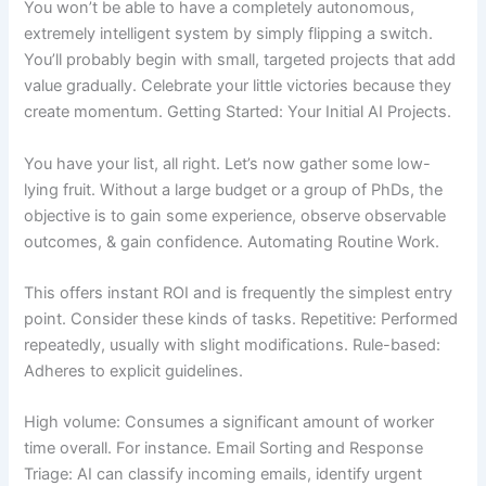
You won’t be able to have a completely autonomous,
extremely intelligent system by simply flipping a switch.
You’ll probably begin with small, targeted projects that add
value gradually. Celebrate your little victories because they
create momentum. Getting Started: Your Initial AI Projects.
You have your list, all right. Let’s now gather some low-
lying fruit. Without a large budget or a group of PhDs, the
objective is to gain some experience, observe observable
outcomes, & gain confidence. Automating Routine Work.
This offers instant ROI and is frequently the simplest entry
point. Consider these kinds of tasks. Repetitive: Performed
repeatedly, usually with slight modifications. Rule-based:
Adheres to explicit guidelines.
High volume: Consumes a significant amount of worker
time overall. For instance. Email Sorting and Response
Triage: AI can classify incoming emails, identify urgent