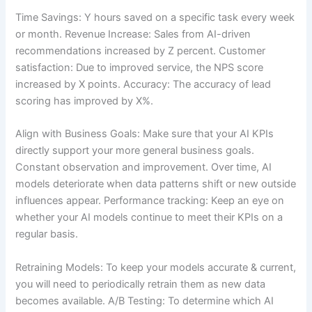
Time Savings: Y hours saved on a specific task every week
or month. Revenue Increase: Sales from AI-driven
recommendations increased by Z percent. Customer
satisfaction: Due to improved service, the NPS score
increased by X points. Accuracy: The accuracy of lead
scoring has improved by X%.
Align with Business Goals: Make sure that your AI KPIs
directly support your more general business goals.
Constant observation and improvement. Over time, AI
models deteriorate when data patterns shift or new outside
influences appear. Performance tracking: Keep an eye on
whether your AI models continue to meet their KPIs on a
regular basis.
Retraining Models: To keep your models accurate & current,
you will need to periodically retrain them as new data
becomes available. A/B Testing: To determine which AI