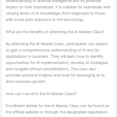
understanding of artificial intelligence and its potential
impact on their businesses. It is suitable for individuals with
varying levels of AI knowledge, from beginners to those
with some prior exposure to the technology.
What are the benefits of attending the AI Master Class?
By attending the AI Master Class, participants can expect
to gain a comprehensive understanding of AI and its
applications in business. They will learn how to identify
opportunities for AI implementation, develop AI strategies,
and navigate ethical considerations. The class also
provides practical insights and tools for leveraging AI to
drive business growth.
How can I enroll in the AI Master Class?
Enrollment details for the AI Master Class can be found on
the official website or through the designated registration