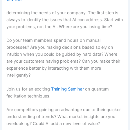
determining the needs of your company. The first step is
always to identify the issues that AI can address. Start with
your problems, not the AI. Where are you losing time?
Do your team members spend hours on manual
processes? Are you making decisions based solely on
intuition when you could be guided by hard data? Where
are your customers having problems? Can you make their
experience better by interacting with them more
intelligently?
Join us for an exciting
Training Seminar
on quantum
facilitation techniques.
Are competitors gaining an advantage due to their quicker
understanding of trends? What market insights are you
overlooking? Could AI add a new level of value?