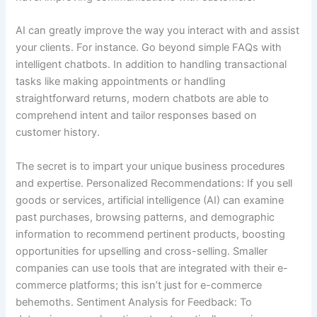
AI can greatly improve the way you interact with and assist
your clients. For instance. Go beyond simple FAQs with
intelligent chatbots. In addition to handling transactional
tasks like making appointments or handling
straightforward returns, modern chatbots are able to
comprehend intent and tailor responses based on
customer history.
The secret is to impart your unique business procedures
and expertise. Personalized Recommendations: If you sell
goods or services, artificial intelligence (AI) can examine
past purchases, browsing patterns, and demographic
information to recommend pertinent products, boosting
opportunities for upselling and cross-selling. Smaller
companies can use tools that are integrated with their e-
commerce platforms; this isn’t just for e-commerce
behemoths. Sentiment Analysis for Feedback: To