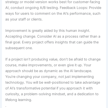
strategy or model version works best for customer-facing
AI, conduct ongoing A/B testing. Feedback Loops: Provide
ways for users to comment on the AI’s performance, such
as your staff or clients.
Improvement is greatly aided by this human insight.
Accepting change. Consider AI as a process rather than a
final goal. Every project offers insights that can guide the
subsequent one.
If a project isn’t producing value, don’t be afraid to change
course, make improvements, or even give it up. Your
approach should be as dynamic as the AI landscape.
You’re changing your company, not just implementing
technology. You will be well-positioned to take advantage
of AI’s transformative potential if you approach it with
curiosity, a problem-solving mindset, and a dedication to
lifelong learning.
.