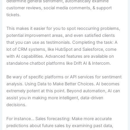
determine general sentiment, automatically examine
customer reviews, social media comments, & support
tickets.
This makes it easier for you to spot reoccurring problems,
potential improvement areas, and even satisfied clients
that you can use as testimonials. Completing the task: A
lot of CRM systems, like HubSpot and Salesforce, come
with AI capabilities. Advanced features are available on
standalone chatbot platforms like Drift AI & Intercom.
Be wary of specific platforms or API services for sentiment
analysis. Using Data to Make Better Choices. AI becomes
extremely potent at this point. Beyond automation, AI can
assist you in making more intelligent, data-driven
decisions.
For instance… Sales forecasting: Make more accurate
predictions about future sales by examining past data,