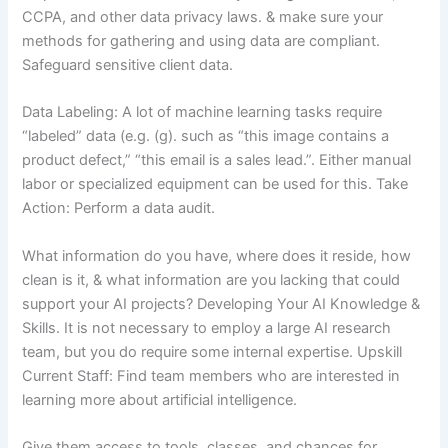
CCPA, and other data privacy laws. & make sure your
methods for gathering and using data are compliant.
Safeguard sensitive client data.
Data Labeling: A lot of machine learning tasks require
“labeled” data (e.g. (g). such as “this image contains a
product defect,” “this email is a sales lead.”. Either manual
labor or specialized equipment can be used for this. Take
Action: Perform a data audit.
What information do you have, where does it reside, how
clean is it, & what information are you lacking that could
support your AI projects? Developing Your AI Knowledge &
Skills. It is not necessary to employ a large AI research
team, but you do require some internal expertise. Upskill
Current Staff: Find team members who are interested in
learning more about artificial intelligence.
Give them access to tools, classes, and chances for