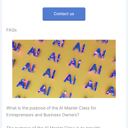
Contact us
FAQs
What is the purpose of the AI Master Class for
Entrepreneurs and Business Owners?