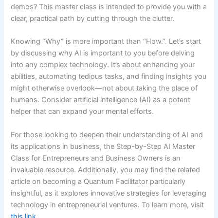
demos? This master class is intended to provide you with a
clear, practical path by cutting through the clutter.
Knowing “Why” is more important than “How.”. Let’s start
by discussing why AI is important to you before delving
into any complex technology. It’s about enhancing your
abilities, automating tedious tasks, and finding insights you
might otherwise overlook—not about taking the place of
humans. Consider artificial intelligence (AI) as a potent
helper that can expand your mental efforts.
For those looking to deepen their understanding of AI and
its applications in business, the Step-by-Step AI Master
Class for Entrepreneurs and Business Owners is an
invaluable resource. Additionally, you may find the related
article on becoming a Quantum Facilitator particularly
insightful, as it explores innovative strategies for leveraging
technology in entrepreneurial ventures. To learn more, visit
this link
.