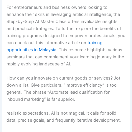
For entrepreneurs and business owners looking to
enhance their skills in leveraging artificial intelligence, the
Step-by-Step AI Master Class offers invaluable insights
and practical strategies. To further explore the benefits of
training programs designed to empower professionals, you
can check out this informative article on
training
opportunities in Malaysia
. This resource highlights various
seminars that can complement your learning journey in the
rapidly evolving landscape of AI.
How can you innovate on current goods or services? Jot
down a list. Give particulars. “Improve efficiency” is too
general. The phrase “Automate lead qualification for
inbound marketing” is far superior.
realistic expectations. AI is not magical. It calls for solid
data, precise goals, and frequently iterative development.