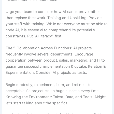
Urge your team to consider how AI can improve rather
than replace their work. Training and Upskilling: Provide
your staff with training. While not everyone must be able to
code AI, it is essential to comprehend its potential &
constraints. Put “AI literacy” first.
The “. Collaboration Across Functions: AI projects
frequently involve several departments. Encourage
cooperation between product, sales, marketing, and IT to
guarantee successful implementation & uptake. Iteration &
Experimentation: Consider AI projects as tests.
Begin modestly, experiment, learn, and refine. It’s
acceptable if a project isn’t a huge success every time.
Knowing the Environment: Talent, Data, and Tools. Alright,
let’s start talking about the specifics.