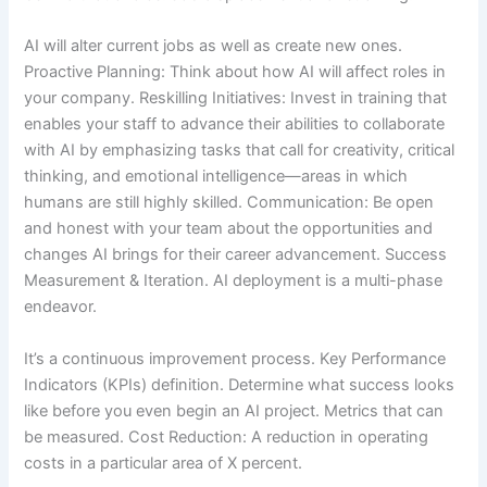
AI will alter current jobs as well as create new ones.
Proactive Planning: Think about how AI will affect roles in
your company. Reskilling Initiatives: Invest in training that
enables your staff to advance their abilities to collaborate
with AI by emphasizing tasks that call for creativity, critical
thinking, and emotional intelligence—areas in which
humans are still highly skilled. Communication: Be open
and honest with your team about the opportunities and
changes AI brings for their career advancement. Success
Measurement & Iteration. AI deployment is a multi-phase
endeavor.
It’s a continuous improvement process. Key Performance
Indicators (KPIs) definition. Determine what success looks
like before you even begin an AI project. Metrics that can
be measured. Cost Reduction: A reduction in operating
costs in a particular area of X percent.