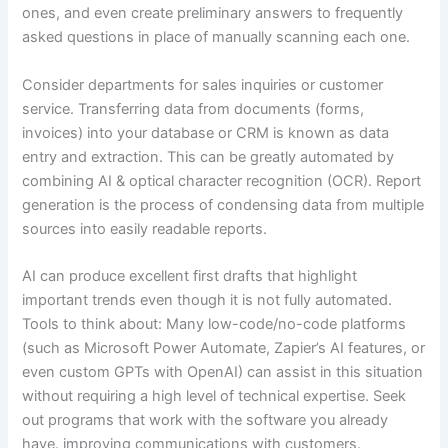
ones, and even create preliminary answers to frequently
asked questions in place of manually scanning each one.
Consider departments for sales inquiries or customer
service. Transferring data from documents (forms,
invoices) into your database or CRM is known as data
entry and extraction. This can be greatly automated by
combining AI & optical character recognition (OCR). Report
generation is the process of condensing data from multiple
sources into easily readable reports.
AI can produce excellent first drafts that highlight
important trends even though it is not fully automated.
Tools to think about: Many low-code/no-code platforms
(such as Microsoft Power Automate, Zapier’s AI features, or
even custom GPTs with OpenAI) can assist in this situation
without requiring a high level of technical expertise. Seek
out programs that work with the software you already
have. improving communications with customers.