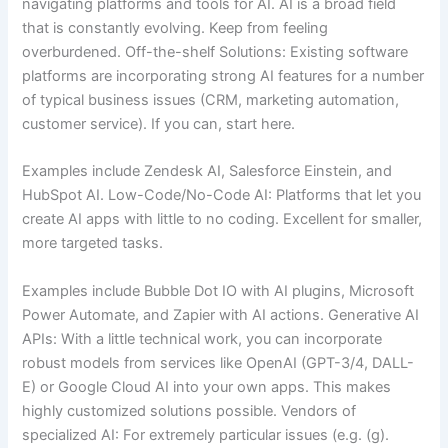
navigating platforms and tools for AI. AI is a broad field
that is constantly evolving. Keep from feeling
overburdened. Off-the-shelf Solutions: Existing software
platforms are incorporating strong AI features for a number
of typical business issues (CRM, marketing automation,
customer service). If you can, start here.
Examples include Zendesk AI, Salesforce Einstein, and
HubSpot AI. Low-Code/No-Code AI: Platforms that let you
create AI apps with little to no coding. Excellent for smaller,
more targeted tasks.
Examples include Bubble Dot IO with AI plugins, Microsoft
Power Automate, and Zapier with AI actions. Generative AI
APIs: With a little technical work, you can incorporate
robust models from services like OpenAI (GPT-3/4, DALL-
E) or Google Cloud AI into your own apps. This makes
highly customized solutions possible. Vendors of
specialized AI: For extremely particular issues (e.g. (g).