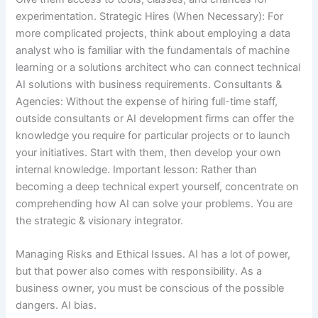
experimentation. Strategic Hires (When Necessary): For
more complicated projects, think about employing a data
analyst who is familiar with the fundamentals of machine
learning or a solutions architect who can connect technical
AI solutions with business requirements. Consultants &
Agencies: Without the expense of hiring full-time staff,
outside consultants or AI development firms can offer the
knowledge you require for particular projects or to launch
your initiatives. Start with them, then develop your own
internal knowledge. Important lesson: Rather than
becoming a deep technical expert yourself, concentrate on
comprehending how AI can solve your problems. You are
the strategic & visionary integrator.
Managing Risks and Ethical Issues. AI has a lot of power,
but that power also comes with responsibility. As a
business owner, you must be conscious of the possible
dangers. AI bias.