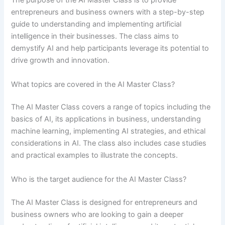
The purpose of the AI Master Class is to provide
entrepreneurs and business owners with a step-by-step
guide to understanding and implementing artificial
intelligence in their businesses. The class aims to
demystify AI and help participants leverage its potential to
drive growth and innovation.
What topics are covered in the AI Master Class?
The AI Master Class covers a range of topics including the
basics of AI, its applications in business, understanding
machine learning, implementing AI strategies, and ethical
considerations in AI. The class also includes case studies
and practical examples to illustrate the concepts.
Who is the target audience for the AI Master Class?
The AI Master Class is designed for entrepreneurs and
business owners who are looking to gain a deeper