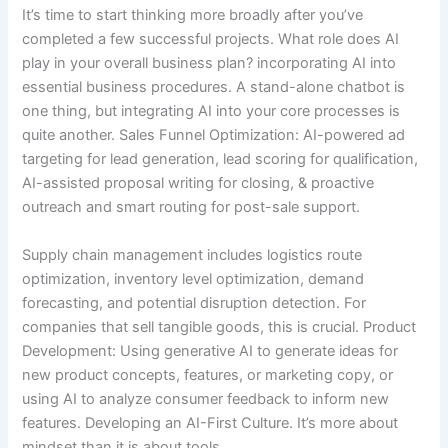
It’s time to start thinking more broadly after you’ve
completed a few successful projects. What role does AI
play in your overall business plan? incorporating AI into
essential business procedures. A stand-alone chatbot is
one thing, but integrating AI into your core processes is
quite another. Sales Funnel Optimization: AI-powered ad
targeting for lead generation, lead scoring for qualification,
AI-assisted proposal writing for closing, & proactive
outreach and smart routing for post-sale support.
Supply chain management includes logistics route
optimization, inventory level optimization, demand
forecasting, and potential disruption detection. For
companies that sell tangible goods, this is crucial. Product
Development: Using generative AI to generate ideas for
new product concepts, features, or marketing copy, or
using AI to analyze consumer feedback to inform new
features. Developing an AI-First Culture. It’s more about
mindset than it is about tools.