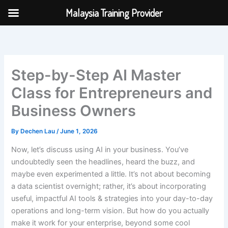
Skip
Malaysia Training Provider
to
content
Step-by-Step AI Master
Class for Entrepreneurs and
Business Owners
By
Dechen Lau
/
June 1, 2026
Now, let’s discuss using AI in your business. You’ve
undoubtedly seen the headlines, heard the buzz, and
maybe even experimented a little. It’s not about becoming
a data scientist overnight; rather, it’s about incorporating
useful, impactful AI tools & strategies into your day-to-day
operations and long-term vision. But how do you actually
make it work for your enterprise, beyond some cool