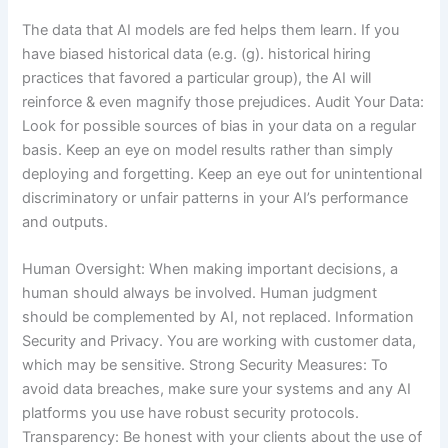
The data that AI models are fed helps them learn. If you
have biased historical data (e.g. (g). historical hiring
practices that favored a particular group), the AI will
reinforce & even magnify those prejudices. Audit Your Data:
Look for possible sources of bias in your data on a regular
basis. Keep an eye on model results rather than simply
deploying and forgetting. Keep an eye out for unintentional
discriminatory or unfair patterns in your AI’s performance
and outputs.
Human Oversight: When making important decisions, a
human should always be involved. Human judgment
should be complemented by AI, not replaced. Information
Security and Privacy. You are working with customer data,
which may be sensitive. Strong Security Measures: To
avoid data breaches, make sure your systems and any AI
platforms you use have robust security protocols.
Transparency: Be honest with your clients about the use of