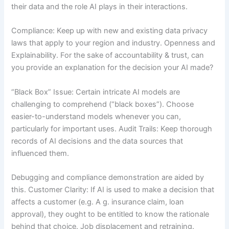
their data and the role AI plays in their interactions.
Compliance: Keep up with new and existing data privacy
laws that apply to your region and industry. Openness and
Explainability. For the sake of accountability & trust, can
you provide an explanation for the decision your AI made?
“Black Box” Issue: Certain intricate AI models are
challenging to comprehend (“black boxes”). Choose
easier-to-understand models whenever you can,
particularly for important uses. Audit Trails: Keep thorough
records of AI decisions and the data sources that
influenced them.
Debugging and compliance demonstration are aided by
this. Customer Clarity: If AI is used to make a decision that
affects a customer (e.g. A g. insurance claim, loan
approval), they ought to be entitled to know the rationale
behind that choice. Job displacement and retraining.