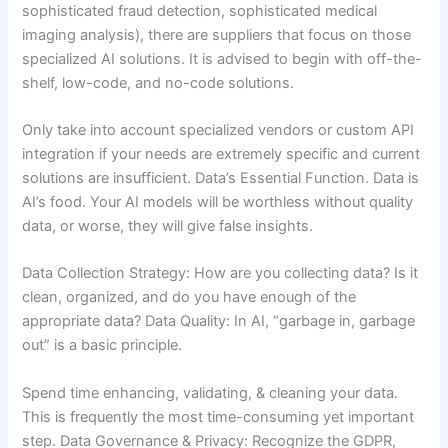
sophisticated fraud detection, sophisticated medical
imaging analysis), there are suppliers that focus on those
specialized AI solutions. It is advised to begin with off-the-
shelf, low-code, and no-code solutions.
Only take into account specialized vendors or custom API
integration if your needs are extremely specific and current
solutions are insufficient. Data’s Essential Function. Data is
AI’s food. Your AI models will be worthless without quality
data, or worse, they will give false insights.
Data Collection Strategy: How are you collecting data? Is it
clean, organized, and do you have enough of the
appropriate data? Data Quality: In AI, “garbage in, garbage
out” is a basic principle.
Spend time enhancing, validating, & cleaning your data.
This is frequently the most time-consuming yet important
step. Data Governance & Privacy: Recognize the GDPR,